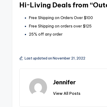
Hi~Living Deals from “Ou
Free Shipping on Orders Over $100
Free Shipping on orders over $125
25% off any order
Last updated on November 21, 2022
Jennifer
View All Posts