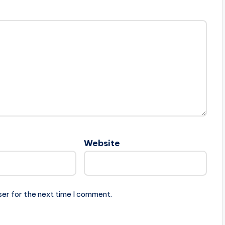
Website
ser for the next time I comment.