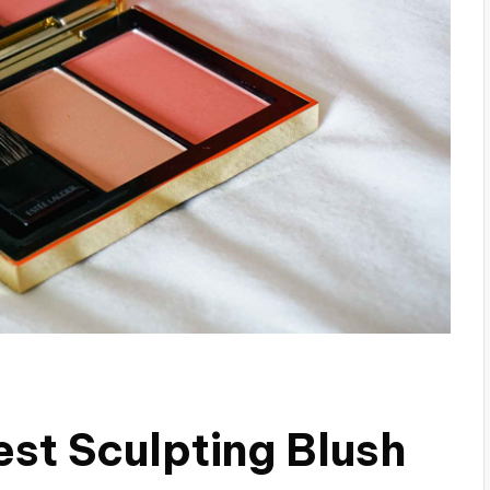
est Sculpting Blush