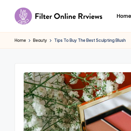
Skip
Hom
to
F
content
il
Home
Beauty
Tips To Buy The Best Sculpting Blush
t
e
r
O
n
li
n