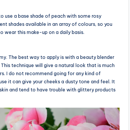
to use a base shade of peach with some rosy
ent shades available in an array of colours, so you
 to wear this make-up on a daily basis.
amy. The best way to apply is with a beauty blender
This technique will give a natural look that is much
ers. I do not recommend going for any kind of
se it can give your cheeks a dusty tone and feel. It
y skin and tend to have trouble with glittery products