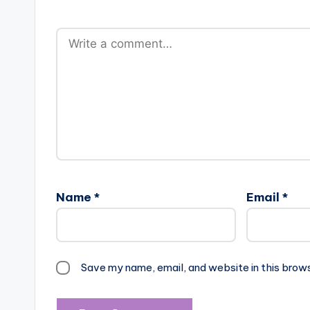
Name
*
Email
*
Save my name, email, and website in this brow