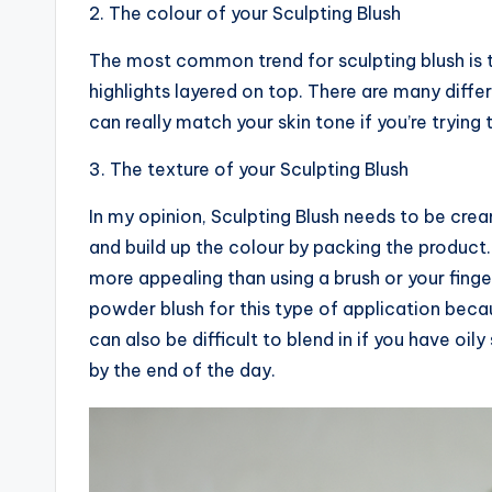
2. The colour of your Sculpting Blush
The most common trend for sculpting blush is 
highlights layered on top. There are many differ
can really match your skin tone if you’re trying
3. The texture of your Sculpting Blush
In my opinion, Sculpting Blush needs to be cre
and build up the colour by packing the product. 
more appealing than using a brush or your fing
powder blush for this type of application becau
can also be difficult to blend in if you have oil
by the end of the day.