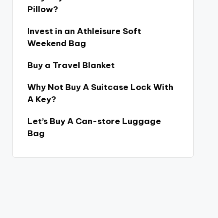
Pillow?
Invest in an Athleisure Soft
Weekend Bag
Buy a Travel Blanket
Why Not Buy A Suitcase Lock With
A Key?
Let’s Buy A Can-store Luggage
Bag