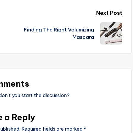
Next Post
Finding The Right Volumizing
Mascara
mments
n’t you start the discussion?
e a Reply
ublished.
Required fields are marked
*