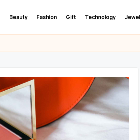
e
Beauty
Fashion
Gift
Technology
Jewel