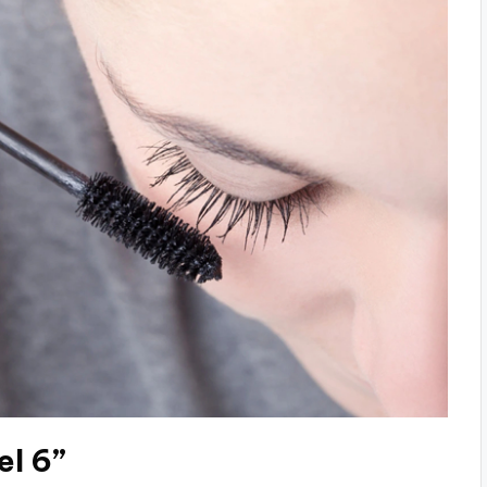
el 6”