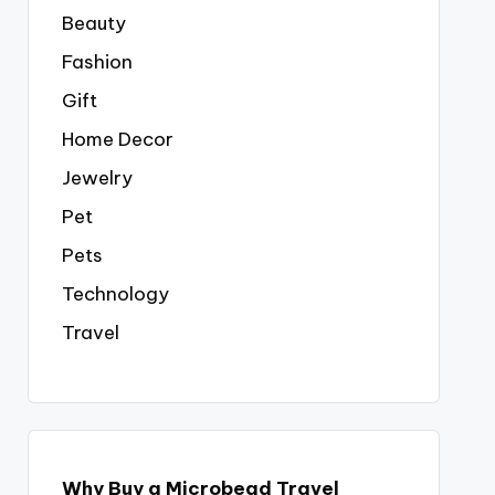
Beauty
Fashion
Gift
Home Decor
Jewelry
Pet
Pets
Technology
Travel
Why Buy a Microbead Travel