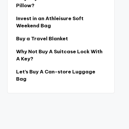
Pillow?
Invest in an Athleisure Soft
Weekend Bag
Buy a Travel Blanket
Why Not Buy A Suitcase Lock With
A Key?
Let’s Buy A Can-store Luggage
Bag