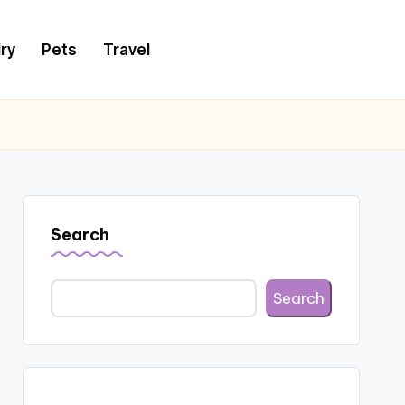
ry
Pets
Travel
Search
Search