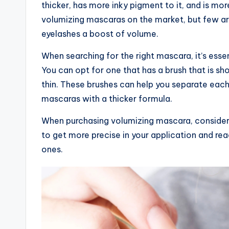
thicker, has more inky pigment to it, and is mor
volumizing mascaras on the market, but few are
eyelashes a boost of volume.
When searching for the right mascara, it’s esse
You can opt for one that has a brush that is sho
thin. These brushes can help you separate each
mascaras with a thicker formula.
When purchasing volumizing mascara, consider g
to get more precise in your application and re
ones.