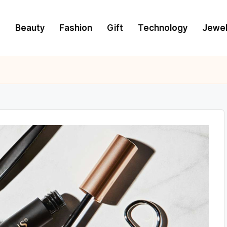
e
Beauty
Fashion
Gift
Technology
Jewel