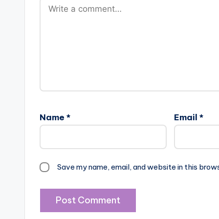
Name
*
Email
*
Save my name, email, and website in this brow