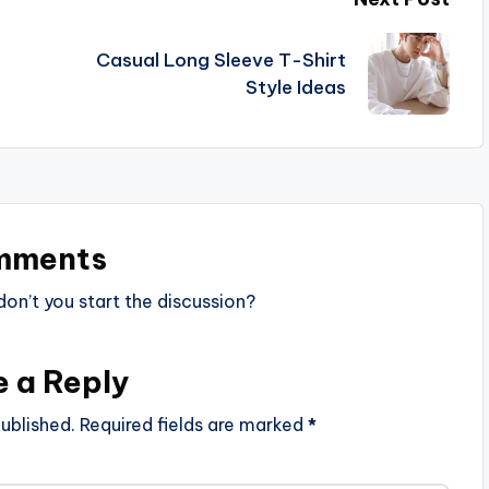
Casual Long Sleeve T-Shirt
Style Ideas
mments
n’t you start the discussion?
e a Reply
ublished.
Required fields are marked
*