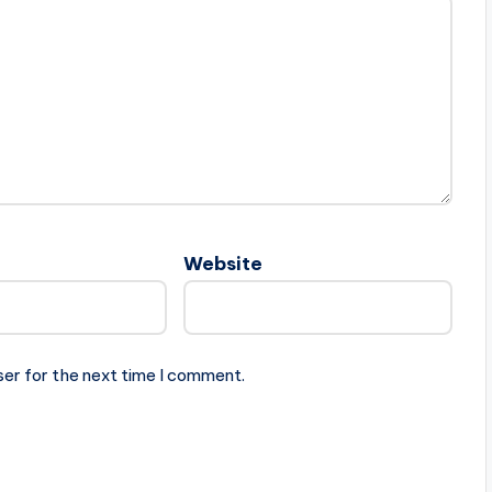
Website
ser for the next time I comment.