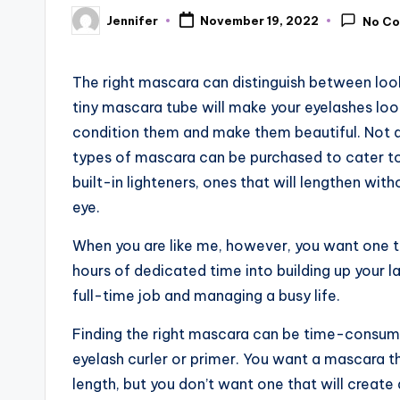
Jennifer
November 19, 2022
No C
Posted
by
The right mascara can distinguish between loo
tiny mascara tube will make your eyelashes look
condition them and make them beautiful. Not a
types of mascara can be purchased to cater to
built-in lighteners, ones that will lengthen wi
eye.
When you are like me, however, you want one t
hours of dedicated time into building up your 
full-time job and managing a busy life.
Finding the right mascara can be time-consumin
eyelash curler or primer. You want a mascara 
length, but you don’t want one that will create 