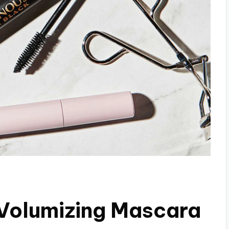
 Volumizing Mascara