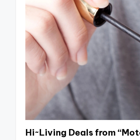
Hi~Living Deals from “Mot