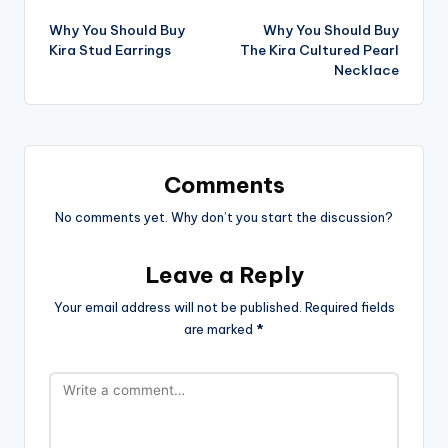
Post
Why You Should Buy
Why You Should Buy
navigation
Kira Stud Earrings
The Kira Cultured Pearl
Necklace
Comments
No comments yet. Why don’t you start the discussion?
Leave a Reply
Your email address will not be published.
Required fields
are marked
*