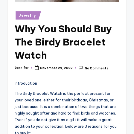
r
vi
Posted
Jewelry
in
e
Why You Should Buy
w
The Birdy Bracelet
s
Watch
Jennifer
November 29, 2022
No Comments
Posted
by
Introduction
The Birdy Bracelet Watch is the perfect present for
your loved one, either for their birthday, Christmas, or
just because. It is a combination of two things that are
highly sought after and hard to find: birds and watches.
Even if you do not give it as a gift it will make a great
addition to your collection. Below are 3 reasons for you
to buy it: