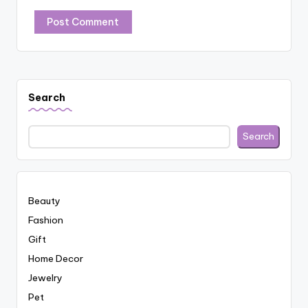
Search
Search
Beauty
Fashion
Gift
Home Decor
Jewelry
Pet