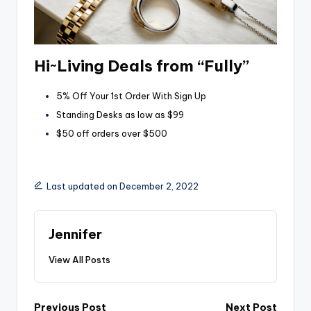
Hi~Living Deals from “Fully”
5% Off Your 1st Order With Sign Up
Standing Desks as low as $99
$50 off orders over $500
Last updated on December 2, 2022
Jennifer
View All Posts
Previous Post
Next Post