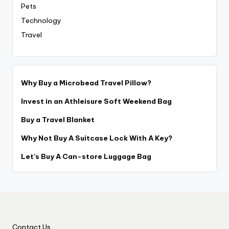
Pets
Technology
Travel
Why Buy a Microbead Travel Pillow?
Invest in an Athleisure Soft Weekend Bag
Buy a Travel Blanket
Why Not Buy A Suitcase Lock With A Key?
Let’s Buy A Can-store Luggage Bag
Contact Us