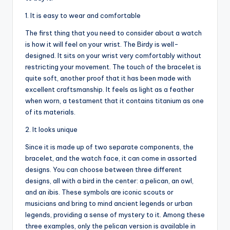
1. It is easy to wear and comfortable
The first thing that you need to consider about a watch
is how it will feel on your wrist. The Birdy is well-
designed. It sits on your wrist very comfortably without
restricting your movement. The touch of the bracelet is
quite soft, another proof that it has been made with
excellent craftsmanship. It feels as light as a feather
when worn, a testament that it contains titanium as one
of its materials.
2. It looks unique
Since it is made up of two separate components, the
bracelet, and the watch face, it can come in assorted
designs. You can choose between three different
designs, all with a bird in the center: a pelican, an owl,
and an ibis. These symbols are iconic scouts or
musicians and bring to mind ancient legends or urban
legends, providing a sense of mystery to it. Among these
three examples, only the pelican version is available in