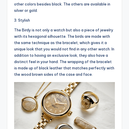
other colors besides black. The others are available in
silver or gold.
3. Stylish
The Birdy is not only a watch but also a piece of jewelry
with its hexagonal silhouette. The birds are made with
the same technique as the bracelet, which gives it a
unique look that you would not find in any other watch. In
addition to having an exclusive look, they also have a
distinct feel in your hand. The wrapping of the bracelet
is made up of black leather that matches perfectly with
the wood brown sides of the case and face.