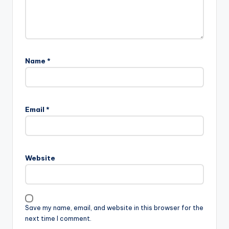
Name
*
Email
*
Website
Save my name, email, and website in this browser for the
next time I comment.