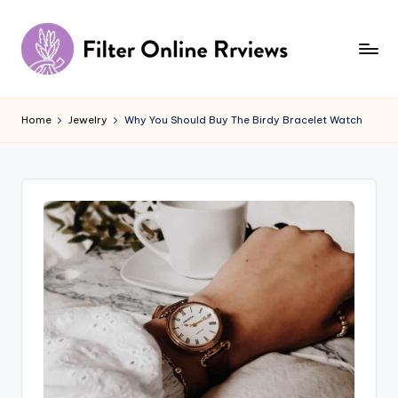
Skip
to
content
F
il
Home
Jewelry
Why You Should Buy The Birdy Bracelet Watch
t
e
r
O
n
li
n
e
R