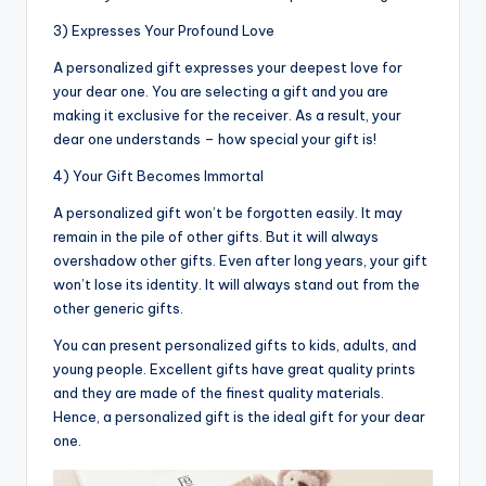
3) Expresses Your Profound Love
A personalized gift expresses your deepest love for
your dear one. You are selecting a gift and you are
making it exclusive for the receiver. As a result, your
dear one understands – how special your gift is!
4) Your Gift Becomes Immortal
A personalized gift won’t be forgotten easily. It may
remain in the pile of other gifts. But it will always
overshadow other gifts. Even after long years, your gift
won’t lose its identity. It will always stand out from the
other generic gifts.
You can present personalized gifts to kids, adults, and
young people. Excellent gifts have great quality prints
and they are made of the finest quality materials.
Hence, a personalized gift is the ideal gift for your dear
one.