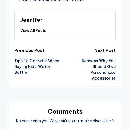
Jennifer
View All Posts
Post
Previous Post
Next Post
Tips To Consider When
Reasons Why You
navigation
Buying Kids’ Water
Should Give
Bottle
Personalized
Accessories
Comments
No comments yet. Why don’t you start the discussion?