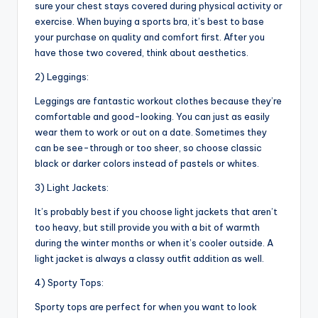
sure your chest stays covered during physical activity or
exercise. When buying a sports bra, it’s best to base
your purchase on quality and comfort first. After you
have those two covered, think about aesthetics.
2) Leggings:
Leggings are fantastic workout clothes because they’re
comfortable and good-looking. You can just as easily
wear them to work or out on a date. Sometimes they
can be see-through or too sheer, so choose classic
black or darker colors instead of pastels or whites.
3) Light Jackets:
It’s probably best if you choose light jackets that aren’t
too heavy, but still provide you with a bit of warmth
during the winter months or when it’s cooler outside. A
light jacket is always a classy outfit addition as well.
4) Sporty Tops:
Sporty tops are perfect for when you want to look