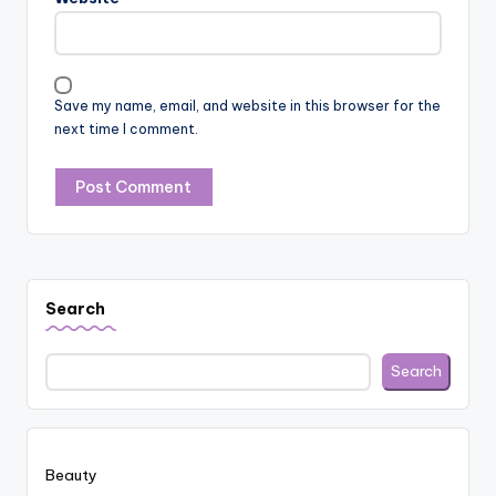
Save my name, email, and website in this browser for the
next time I comment.
Search
Search
Beauty