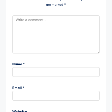
are marked
*
Name
*
Email
*
Website