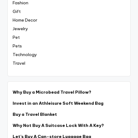
Fashion
Gift
Home Decor
Jewelry
Pet
Pets
Technology
Travel
Why Buy a Microbead Travel Pillow?
Invest in an Athleisure Soft Weekend Bag
Buy a Travel Blanket
Why Not Buy A Suitcase Lock With A Key?
Let’s Buy A Can-store Luggage Bag