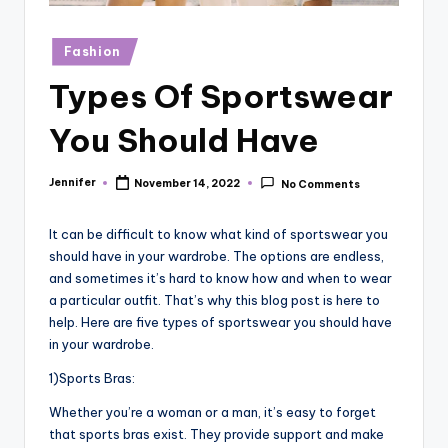
r
vi
Posted
Fashion
in
e
Types Of Sportswear
w
You Should Have
s
Jennifer
November 14, 2022
No Comments
Posted
by
It can be difficult to know what kind of sportswear you
should have in your wardrobe. The options are endless,
and sometimes it’s hard to know how and when to wear
a particular outfit. That’s why this blog post is here to
help. Here are five types of sportswear you should have
in your wardrobe.
1)Sports Bras:
Whether you’re a woman or a man, it’s easy to forget
that sports bras exist. They provide support and make