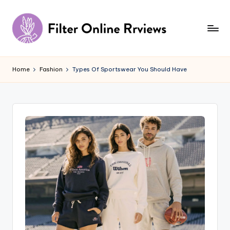
Skip
to
content
F
il
Home
Fashion
Types Of Sportswear You Should Have
t
e
r
O
n
li
n
e
R