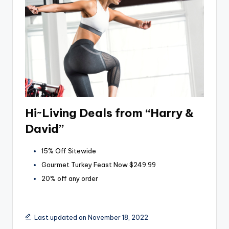
Hi~Living Deals from “Harry &
David”
15% Off Sitewide
Gourmet Turkey Feast Now $249.99
20% off any order
Last updated on November 18, 2022