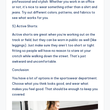
professional and stylish. Whether you work in an office
or not, it’s nice to wear something other than a shirt and
jeans. Try out different colors, patterns, and fabrics to
see what works for you.
5) Active Shorts:
Active shorts are great when you’re working out on the
track or field, but they can be worn in public as well (like
leggings). Just make sure they aren’t too short or tight
fitting so people will have no reason to stare at your
crotch while walking down the street. That’s just
awkward and uncomfortable.
Conclusion:
You have a lot of options in the sportswear department.
Choose what you think looks good, and wear what
makes you feel good. That should be enough to keep you
covered.