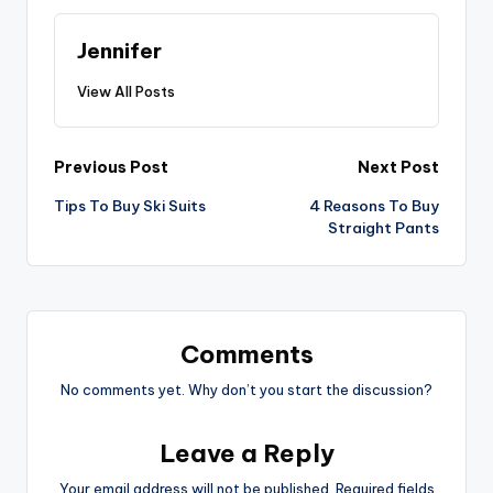
Jennifer
View All Posts
Post
Previous Post
Next Post
Tips To Buy Ski Suits
4 Reasons To Buy
navigation
Straight Pants
Comments
No comments yet. Why don’t you start the discussion?
Leave a Reply
Your email address will not be published.
Required fields