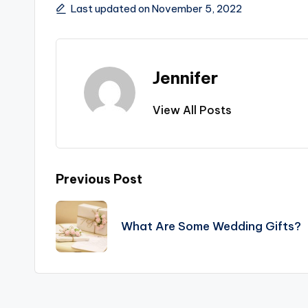
Last updated on November 5, 2022
Jennifer
View All Posts
Post
Previous Post
navigation
What Are Some Wedding Gifts?