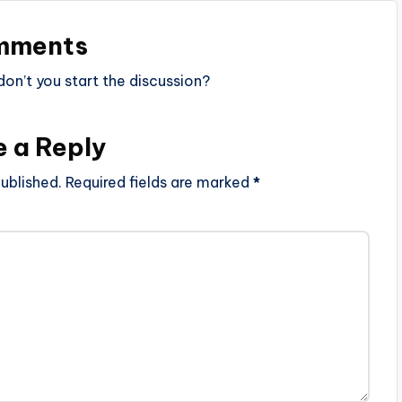
mments
n’t you start the discussion?
e a Reply
ublished.
Required fields are marked
*