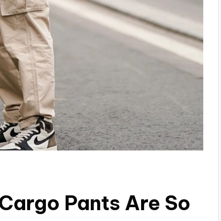
Cargo Pants Are So