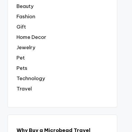
Beauty
Fashion
Gift
Home Decor
Jewelry
Pet
Pets
Technology
Travel
Why Buy a Microbead Travel