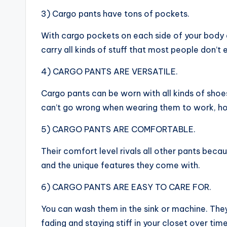
3) Cargo pants have tons of pockets.
With cargo pockets on each side of your body 
carry all kinds of stuff that most people don’t 
4) CARGO PANTS ARE VERSATILE.
Cargo pants can be worn with all kinds of shoes
can’t go wrong when wearing them to work, h
5) CARGO PANTS ARE COMFORTABLE.
Their comfort level rivals all other pants bec
and the unique features they come with.
6) CARGO PANTS ARE EASY TO CARE FOR.
You can wash them in the sink or machine. They
fading and staying stiff in your closet over time