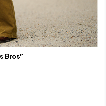
s Bros”