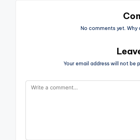
Co
No comments yet. Why do
Leav
Your email address will not be p