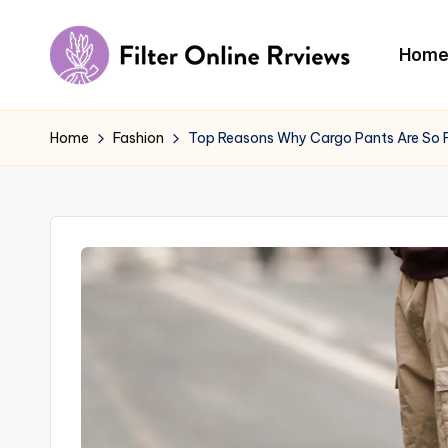
Skip
Hom
to
F
content
il
Home
Fashion
Top Reasons Why Cargo Pants Are So
t
e
r
O
n
li
n