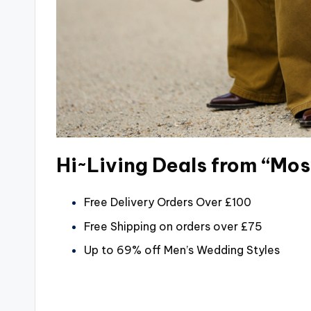
Hi~Living Deals from “Mos
Free Delivery Orders Over £100
Free Shipping on orders over £75
Up to 69% off Men’s Wedding Styles