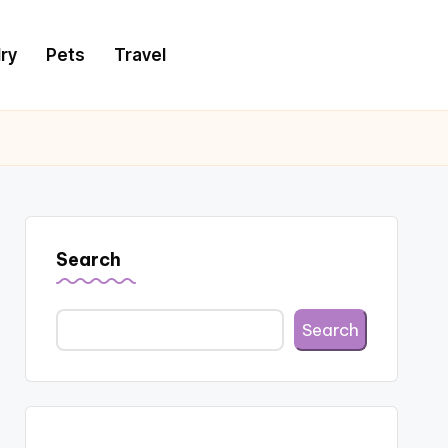
ry
Pets
Travel
Search
Search