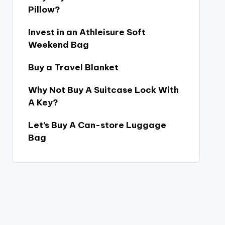
Pillow?
Invest in an Athleisure Soft
Weekend Bag
Buy a Travel Blanket
Why Not Buy A Suitcase Lock With
A Key?
Let’s Buy A Can-store Luggage
Bag