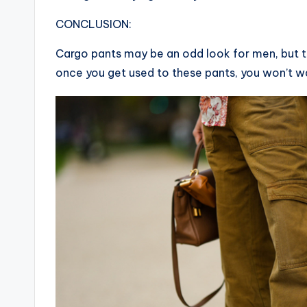
CONCLUSION:
Cargo pants may be an odd look for men, but t
once you get used to these pants, you won’t w