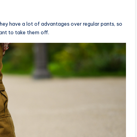
hey have a lot of advantages over regular pants, so
ant to take them off.