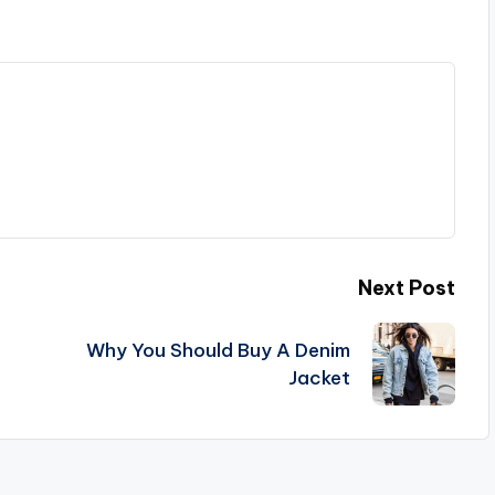
Next Post
Why You Should Buy A Denim
Jacket