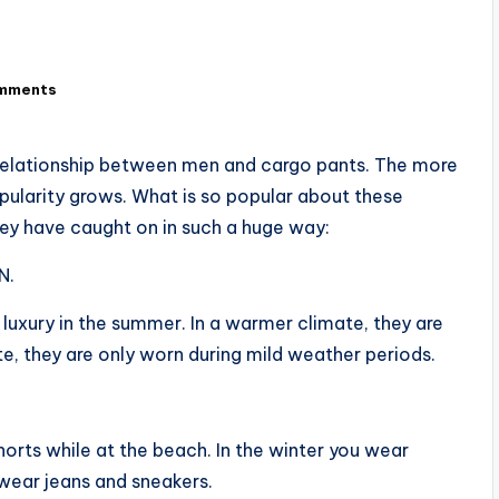
mments
” relationship between men and cargo pants. The more
ularity grows. What is so popular about these
hey have caught on in such a huge way:
N.
 luxury in the summer. In a warmer climate, they are
te, they are only worn during mild weather periods.
orts while at the beach. In the winter you wear
 wear jeans and sneakers.