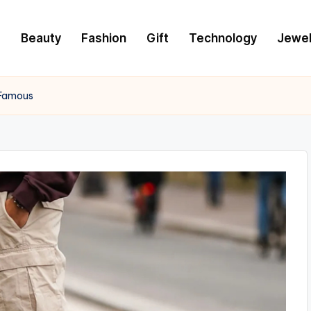
e
Beauty
Fashion
Gift
Technology
Jewel
 Famous