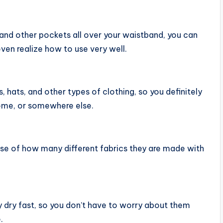
and other pockets all over your waistband, you can
even realize how to use very well.
, hats, and other types of clothing, so you definitely
ome, or somewhere else.
ause of how many different fabrics they are made with
 dry fast, so you don’t have to worry about them
.