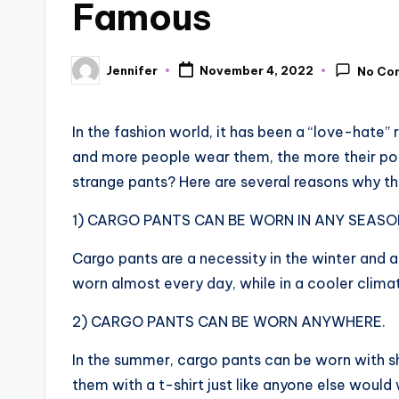
Famous
Jennifer
November 4, 2022
No Co
Posted
by
In the fashion world, it has been a “love-hate
and more people wear them, the more their pop
strange pants? Here are several reasons why t
1) CARGO PANTS CAN BE WORN IN ANY SEASO
Cargo pants are a necessity in the winter and a
worn almost every day, while in a cooler clima
2) CARGO PANTS CAN BE WORN ANYWHERE.
In the summer, cargo pants can be worn with sh
them with a t-shirt just like anyone else would