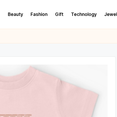
e
Beauty
Fashion
Gift
Technology
Jewel