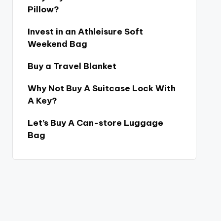
Pillow?
Invest in an Athleisure Soft
Weekend Bag
Buy a Travel Blanket
Why Not Buy A Suitcase Lock With
A Key?
Let’s Buy A Can-store Luggage
Bag