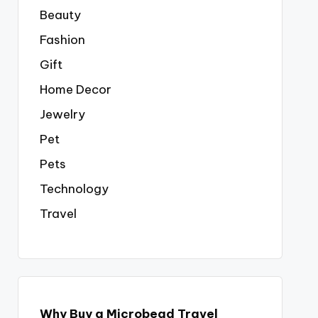
Beauty
Fashion
Gift
Home Decor
Jewelry
Pet
Pets
Technology
Travel
Why Buy a Microbead Travel