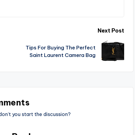
Next Post
Tips For Buying The Perfect
Saint Laurent Camera Bag
mments
n’t you start the discussion?