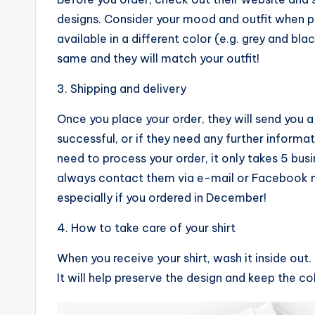
designs. Consider your mood and outfit when pur
available in a different color (e.g. grey and blac
same and they will match your outfit!
3. Shipping and delivery
Once you place your order, they will send you 
successful, or if they need any further informa
need to process your order, it only takes 5 busi
always contact them via e-mail or Facebook m
especially if you ordered in December!
4. How to take care of your shirt
When you receive your shirt, wash it inside out. D
It will help preserve the design and keep the co