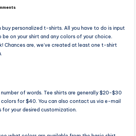
mments
buy personalized t-shirts. All you have to do is input
 be on your shirt and any colors of your choice.
ek! Chances are, we’ve created at least one t-shirt
.
e number of words. Tee shirts are generally $20-$30
7 colors for $40. You can also contact us via e-mail
 for your desired customization.
ee what colors are available from the basic shirt