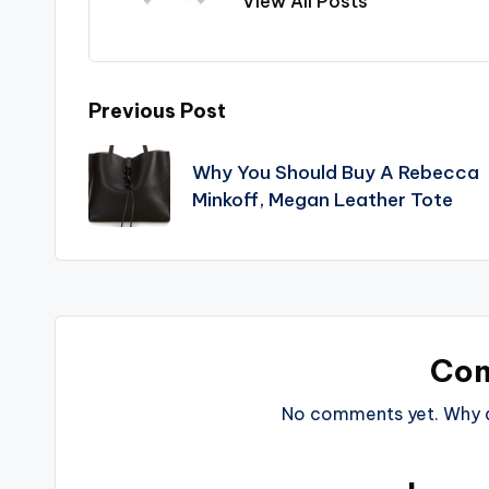
View All Posts
Post
Previous Post
navigation
Why You Should Buy A Rebecca
Minkoff, Megan Leather Tote
Co
No comments yet. Why do