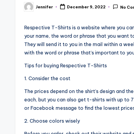
Jennifer
December 9, 2022
No Co
Posted
by
Respective T-Shirts is a website where you can 
your name, the word or phrase that you want to
They will send it to you in the mail within a we
with the word or phrase that’s important to you
Tips for buying Respective T-Shirts
1. Consider the cost
The prices depend on the shirt’s design and th
each, but you can also get t-shirts with up to 
or Facebook message to find the lowest prices
2. Choose colors wisely
Before you order, check out their website and s