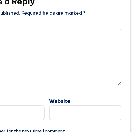
e a Reply
ublished.
Required fields are marked
*
Website
ser for the next time I comment.