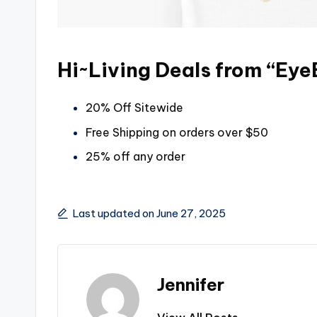
Hi~Living Deals from “Ey
20% Off Sitewide
Free Shipping on orders over $50
25% off any order
Last updated on June 27, 2025
Jennifer