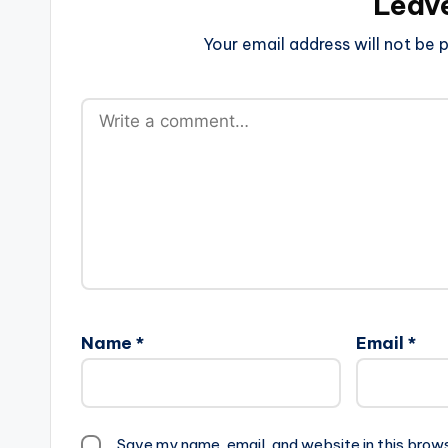
Leav
Your email address will not be p
Name
*
Email
*
Save my name, email, and website in this brow