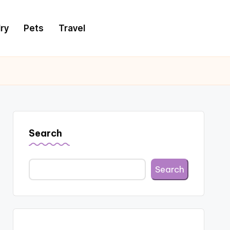
ry
Pets
Travel
Search
Search