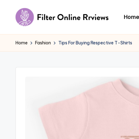
Skip
Hom
to
F
content
il
Home
Fashion
Tips For Buying Respective T-Shirts
t
e
r
O
n
li
n