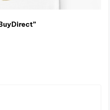
eBuyDirect”