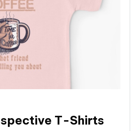
espective T-Shirts