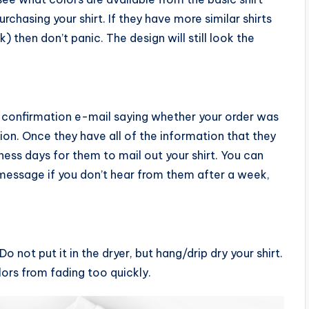
chasing your shirt. If they have more similar shirts
k) then don’t panic. The design will still look the
a confirmation e-mail saying whether your order was
tion. Once they have all of the information that they
ness days for them to mail out your shirt. You can
essage if you don’t hear from them after a week,
o not put it in the dryer, but hang/drip dry your shirt.
lors from fading too quickly.