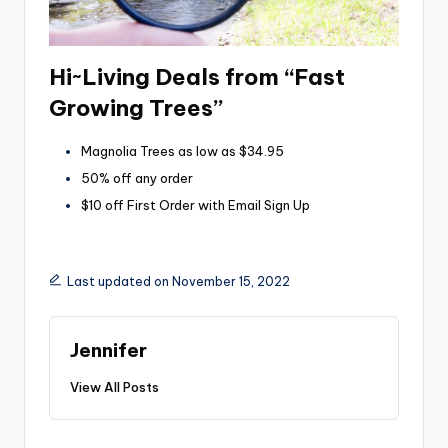
Hi~Living Deals from “Fast
Growing Trees”
Magnolia Trees as low as $34.95
50% off any order
$10 off First Order with Email Sign Up
Last updated on November 15, 2022
Jennifer
View All Posts