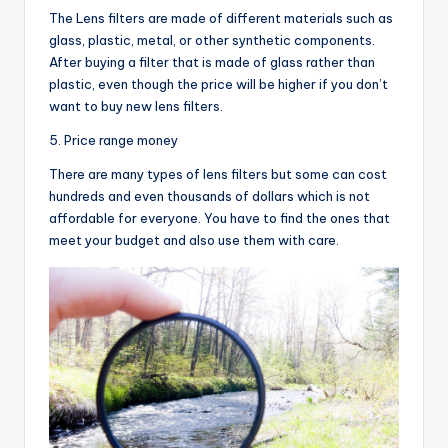
The Lens filters are made of different materials such as
glass, plastic, metal, or other synthetic components.
After buying a filter that is made of glass rather than
plastic, even though the price will be higher if you don’t
want to buy new lens filters.
5. Price range money
There are many types of lens filters but some can cost
hundreds and even thousands of dollars which is not
affordable for everyone. You have to find the ones that
meet your budget and also use them with care.