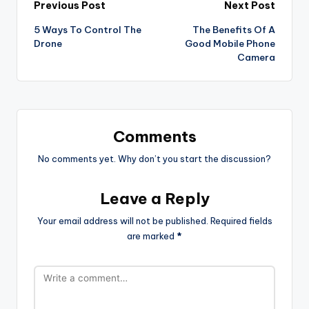
Post
Previous Post
Next Post
5 Ways To Control The
The Benefits Of A
navigation
Drone
Good Mobile Phone
Camera
Comments
No comments yet. Why don’t you start the discussion?
Leave a Reply
Your email address will not be published.
Required fields
are marked
*