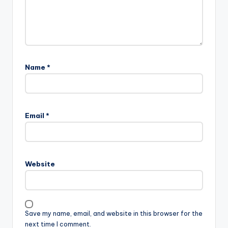
Name
*
Email
*
Website
Save my name, email, and website in this browser for the
next time I comment.