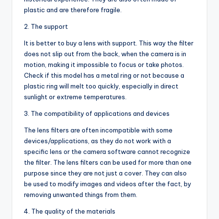
plastic and are therefore fragile.
2. The support
It is better to buy a lens with support. This way the filter
does not slip out from the back, when the camera is in
motion, making it impossible to focus or take photos.
Check if this model has a metal ring or not because a
plastic ring will melt too quickly, especially in direct
sunlight or extreme temperatures.
3. The compatibility of applications and devices
The lens filters are often incompatible with some
devices/applications, as they do not work with a
specific lens or the camera software cannot recognize
the filter. The lens filters can be used for more than one
purpose since they are not just a cover. They can also
be used to modify images and videos after the fact, by
removing unwanted things from them.
4. The quality of the materials