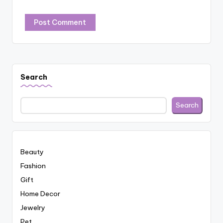
Search
Search
Beauty
Fashion
Gift
Home Decor
Jewelry
Pet