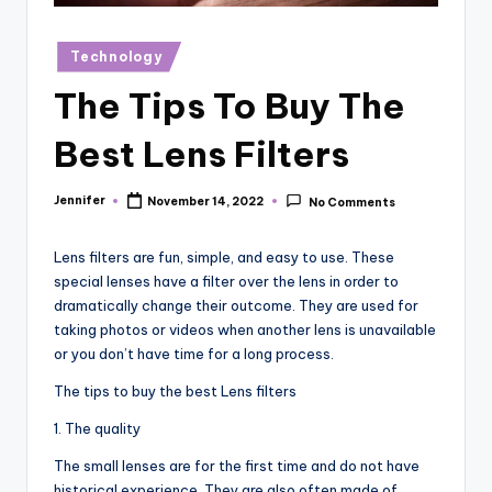
r
vi
Posted
Technology
in
e
The Tips To Buy The
w
Best Lens Filters
s
Jennifer
November 14, 2022
No Comments
Posted
by
Lens filters are fun, simple, and easy to use. These
special lenses have a filter over the lens in order to
dramatically change their outcome. They are used for
taking photos or videos when another lens is unavailable
or you don’t have time for a long process.
The tips to buy the best Lens filters
1. The quality
The small lenses are for the first time and do not have
historical experience. They are also often made of