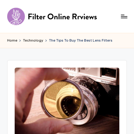
Skip
to
content
F
il
Home
Technology
The Tips To Buy The Best Lens Filters
t
e
r
O
n
li
n
e
R