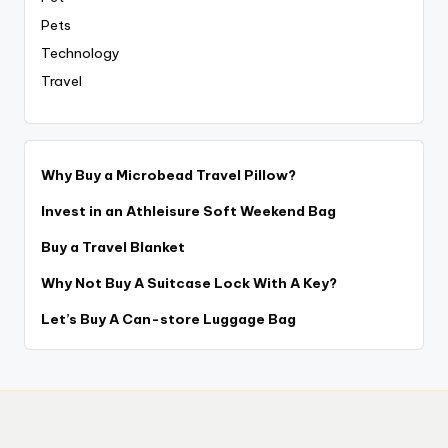
Pets
Technology
Travel
Why Buy a Microbead Travel Pillow?
Invest in an Athleisure Soft Weekend Bag
Buy a Travel Blanket
Why Not Buy A Suitcase Lock With A Key?
Let’s Buy A Can-store Luggage Bag