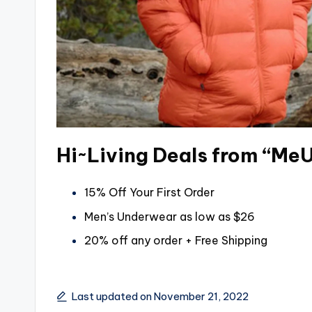
Hi~Living Deals from “Me
15% Off Your First Order
Men’s Underwear as low as $26
20% off any order + Free Shipping
Last updated on November 21, 2022