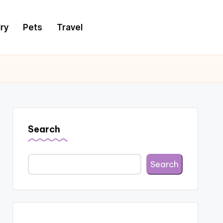
ry
Pets
Travel
Search
Search