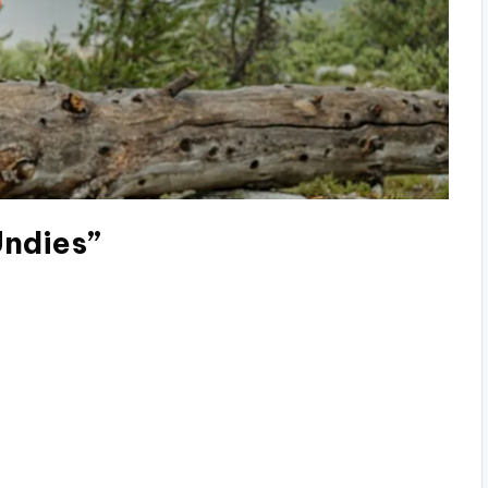
Undies”