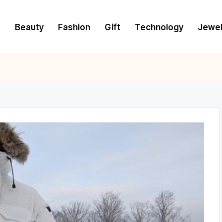
e
Beauty
Fashion
Gift
Technology
Jewel