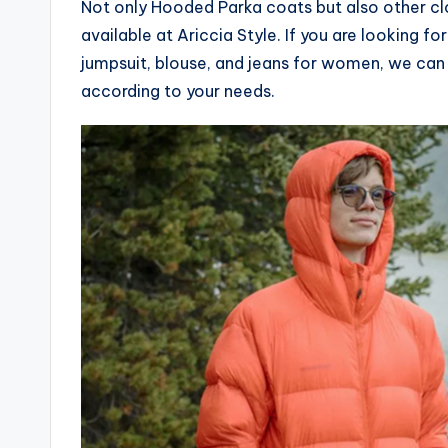
Not only Hooded Parka coats but also other clo
available at Ariccia Style. If you are looking 
jumpsuit, blouse, and jeans for women, we can
according to your needs.