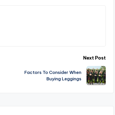
Next Post
Factors To Consider When
Buying Leggings