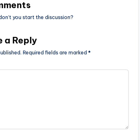
mments
n’t you start the discussion?
e a Reply
ublished.
Required fields are marked
*