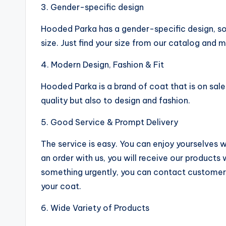
3. Gender-specific design
Hooded Parka has a gender-specific design, so
size. Just find your size from our catalog and 
4. Modern Design, Fashion & Fit
Hooded Parka is a brand of coat that is on sal
quality but also to design and fashion.
5. Good Service & Prompt Delivery
The service is easy. You can enjoy yourselves 
an order with us, you will receive our products
something urgently, you can contact customer
your coat.
6. Wide Variety of Products