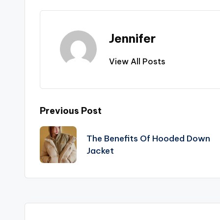
Jennifer
View All Posts
Post
Previous Post
navigation
The Benefits Of Hooded Down
Jacket