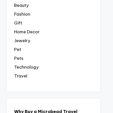
Beauty
Fashion
Gift
Home Decor
Jewelry
Pet
Pets
Technology
Travel
Why Buy a Microbead Travel