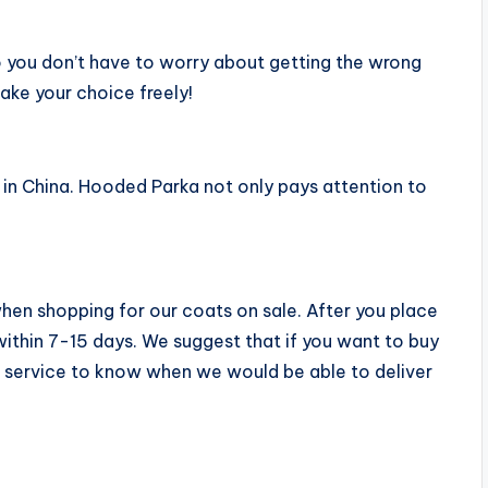
 you don’t have to worry about getting the wrong
make your choice freely!
e in China. Hooded Parka not only pays attention to
when shopping for our coats on sale. After you place
 within 7-15 days. We suggest that if you want to buy
 service to know when we would be able to deliver