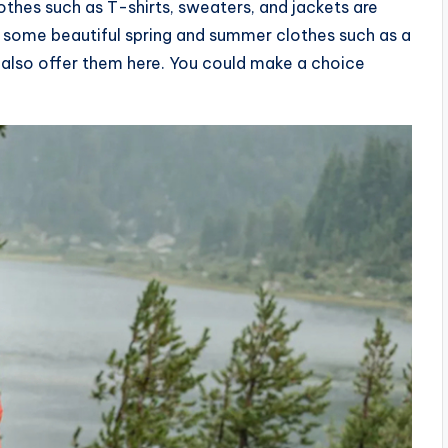
thes such as T-shirts, sweaters, and jackets are
for some beautiful spring and summer clothes such as a
 also offer them here. You could make a choice