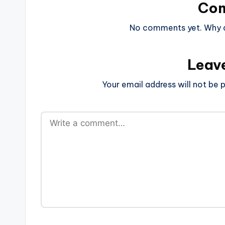
Co
No comments yet. Why do
Leav
Your email address will not be p