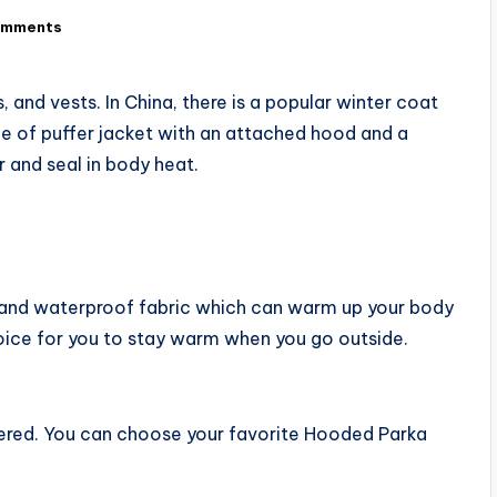
omments
 and vests. In China, there is a popular winter coat
e of puffer jacket with an attached hood and a
r and seal in body heat.
f and waterproof fabric which can warm up your body
hoice for you to stay warm when you go outside.
ffered. You can choose your favorite Hooded Parka