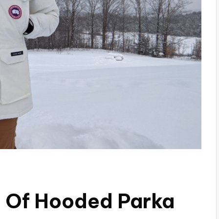
s Of Hooded Parka