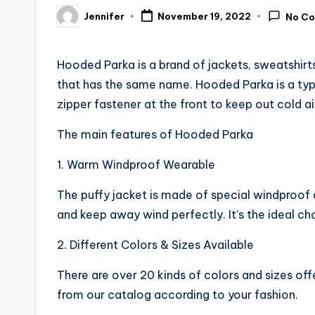
Jennifer
November 19, 2022
No C
Posted
by
Hooded Parka is a brand of jackets, sweatshirts,
that has the same name. Hooded Parka is a typ
zipper fastener at the front to keep out cold ai
The main features of Hooded Parka
1. Warm Windproof Wearable
The puffy jacket is made of special windproo
and keep away wind perfectly. It’s the ideal c
2. Different Colors & Sizes Available
There are over 20 kinds of colors and sizes o
from our catalog according to your fashion.