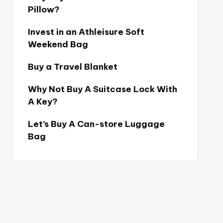
Pillow?
Invest in an Athleisure Soft
Weekend Bag
Buy a Travel Blanket
Why Not Buy A Suitcase Lock With
A Key?
Let’s Buy A Can-store Luggage
Bag