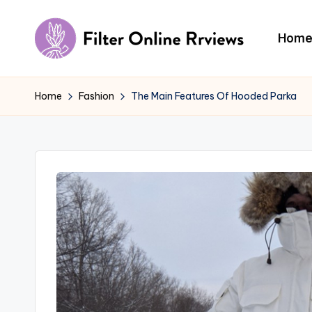
Skip
Hom
to
F
content
il
Home
Fashion
The Main Features Of Hooded Parka
t
e
r
O
n
li
n