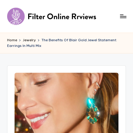
Skip
to
content
F
il
Home
Jewelry
The Benefits Of Blair Gold Jewel Statement
Earrings In Multi Mix
t
e
r
O
n
li
n
e
R