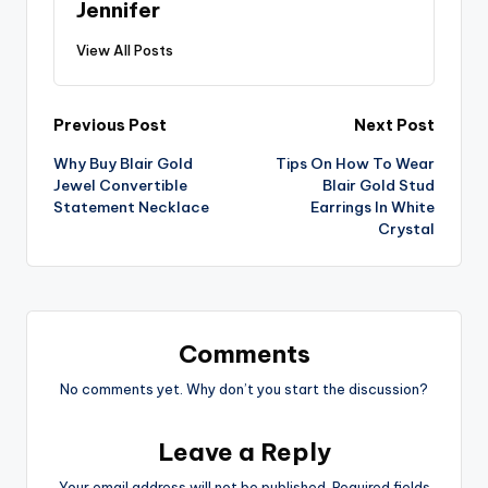
Jennifer
View All Posts
Post
Previous Post
Next Post
Why Buy Blair Gold
Tips On How To Wear
navigation
Jewel Convertible
Blair Gold Stud
Statement Necklace
Earrings In White
Crystal
Comments
No comments yet. Why don’t you start the discussion?
Leave a Reply
Your email address will not be published.
Required fields