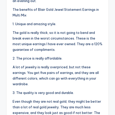
an evening out.
The benefits of Blair Gold Jewel Statement Earrings in
Multi Mix
1. Unique and amazing style.
The gold is really thick, so it is not going to bend and
break even in the worst circumstances. These is the
most unique earrings I have ever owned. They are a 120%
guarantee of compliments.
2. The price is really affordable.
A lot of jewelry is really overpriced, but not these
earrings. You get five pairs of earrings, and they are all
different colors, which can go with everything in your
wardrobe.
3. The quality is very good and durable.
Even though they are not real gold, they might be better
than a lot of real gold jewelry. They are much less
expensive, and they look just as good if not better. The