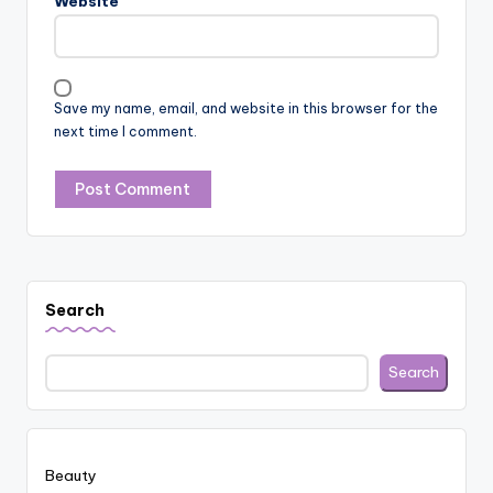
Website
Save my name, email, and website in this browser for the
next time I comment.
Search
Search
Beauty