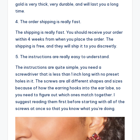
gold is very thick, very durable, and will last you a long
time.
4. The order shipping is really fast.
The shipping is really fast. You should receive your order
within 4 weeks from when you place the order. The
shipping is free, and they will ship it to you discreetly.
5. The instructions are really easy to understand.
The instructions are quite simple, you need a
screwdriver that is less than 1 inch long with no preset
holes in it. The screws are all different shapes and sizes
because of how the earring hooks into the ear lobe, so
you need to figure out which ones match together. I
suggest reading them first before starting with all of the
screws at once so that you know what you’re doing.