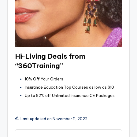
Hi~Living Deals from
“360Training”
10% Off Your Orders
Insurance Education Top Courses as low as $10
Up to 82% off Unlimited Insurance CE Packages
Last updated on November 11, 2022