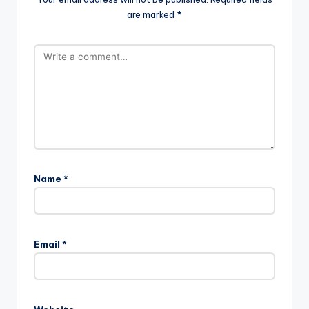
are marked
*
Name
*
Email
*