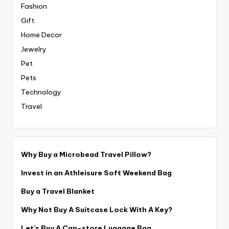
Fashion
Gift
Home Decor
Jewelry
Pet
Pets
Technology
Travel
Why Buy a Microbead Travel Pillow?
Invest in an Athleisure Soft Weekend Bag
Buy a Travel Blanket
Why Not Buy A Suitcase Lock With A Key?
Let’s Buy A Can-store Luggage Bag