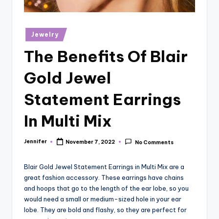
r
vi
Posted
Jewelry
e
in
The Benefits Of Blair
w
s
Gold Jewel
Statement Earrings
In Multi Mix
Jennifer
November 7, 2022
No Comments
Posted
by
Blair Gold Jewel Statement Earrings in Multi Mix are a
great fashion accessory. These earrings have chains
and hoops that go to the length of the ear lobe, so you
would need a small or medium-sized hole in your ear
lobe. They are bold and flashy, so they are perfect for