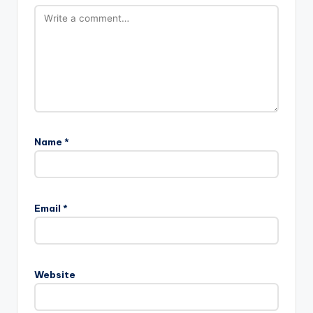
Name
*
Email
*
Website