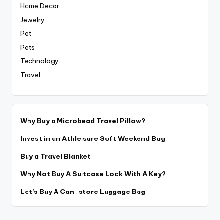
Home Decor
Jewelry
Pet
Pets
Technology
Travel
Why Buy a Microbead Travel Pillow?
Invest in an Athleisure Soft Weekend Bag
Buy a Travel Blanket
Why Not Buy A Suitcase Lock With A Key?
Let’s Buy A Can-store Luggage Bag