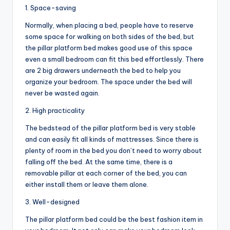
1. Space-saving
Normally, when placing a bed, people have to reserve
some space for walking on both sides of the bed, but
the pillar platform bed makes good use of this space
even a small bedroom can fit this bed effortlessly. There
are 2 big drawers underneath the bed to help you
organize your bedroom. The space under the bed will
never be wasted again.
2. High practicality
The bedstead of the pillar platform bed is very stable
and can easily fit all kinds of mattresses. Since there is
plenty of room in the bed you don’t need to worry about
falling off the bed. At the same time, there is a
removable pillar at each corner of the bed, you can
either install them or leave them alone.
3. Well-designed
The pillar platform bed could be the best fashion item in