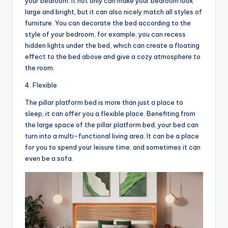
your bedroom. It not only can make your bedroom look
large and bright, but it can also nicely match all styles of
furniture. You can decorate the bed according to the
style of your bedroom, for example, you can recess
hidden lights under the bed, which can create a floating
effect to the bed above and give a cozy atmosphere to
the room.
4. Flexible
The pillar platform bed is more than just a place to
sleep, it can offer you a flexible place. Benefiting from
the large space of the pillar platform bed, your bed can
turn into a multi-functional living area. It can be a place
for you to spend your leisure time, and sometimes it can
even be a sofa.