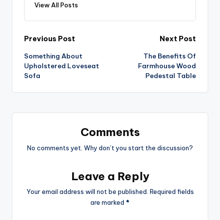
View All Posts
Post
Previous Post
Next Post
Something About
The Benefits Of
navigation
Upholstered Loveseat
Farmhouse Wood
Sofa
Pedestal Table
Comments
No comments yet. Why don’t you start the discussion?
Leave a Reply
Your email address will not be published.
Required fields
are marked
*