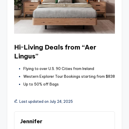
Hi~Living Deals from “Aer
Lingus”
Flying to over U.S. 90 Cities from Ireland
Western Explorer Tour Bookings starting from $838
Up to 50% off Bags
Last updated on July 24, 2025
Jennifer