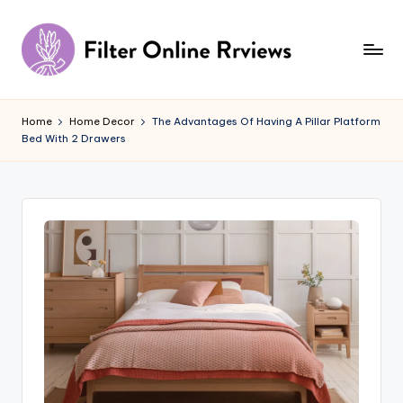
Skip
to
content
F
il
Home
Home Decor
The Advantages Of Having A Pillar Platform
Bed With 2 Drawers
t
e
r
O
n
li
n
e
R