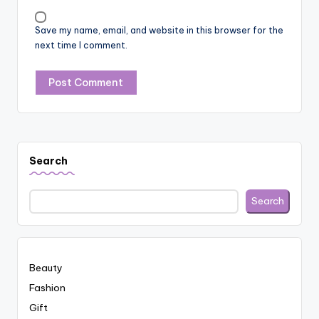
Save my name, email, and website in this browser for the
next time I comment.
Search
Search
Beauty
Fashion
Gift