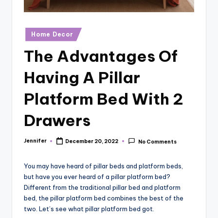
r
vi
Posted
Home Decor
e
in
The Advantages Of
w
s
Having A Pillar
Platform Bed With 2
Drawers
Jennifer
December 20, 2022
No Comments
Posted
by
You may have heard of pillar beds and platform beds,
but have you ever heard of a pillar platform bed?
Different from the traditional pillar bed and platform
bed, the pillar platform bed combines the best of the
two. Let’s see what pillar platform bed got.