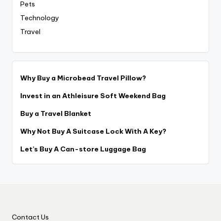
Pets
Technology
Travel
Why Buy a Microbead Travel Pillow?
Invest in an Athleisure Soft Weekend Bag
Buy a Travel Blanket
Why Not Buy A Suitcase Lock With A Key?
Let’s Buy A Can-store Luggage Bag
Contact Us