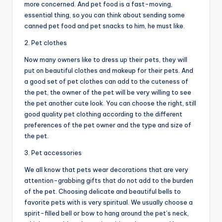
more concerned. And pet food is a fast-moving,
essential thing, so you can think about sending some
canned pet food and pet snacks to him, he must like.
2. Pet clothes
Now many owners like to dress up their pets, they will
put on beautiful clothes and makeup for their pets. And
a good set of pet clothes can add to the cuteness of
the pet, the owner of the pet will be very willing to see
the pet another cute look. You can choose the right, still
good quality pet clothing according to the different
preferences of the pet owner and the type and size of
the pet.
3. Pet accessories
We all know that pets wear decorations that are very
attention-grabbing gifts that do not add to the burden
of the pet. Choosing delicate and beautiful bells to
favorite pets with is very spiritual. We usually choose a
spirit-filled bell or bow to hang around the pet’s neck,