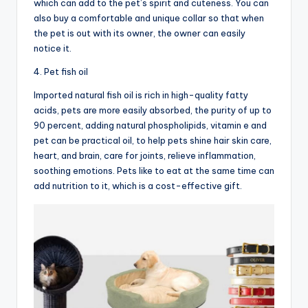
which can add to the pet’s spirit and cuteness. You can
also buy a comfortable and unique collar so that when
the pet is out with its owner, the owner can easily
notice it.
4. Pet fish oil
Imported natural fish oil is rich in high-quality fatty
acids, pets are more easily absorbed, the purity of up to
90 percent, adding natural phospholipids, vitamin e and
pet can be practical oil, to help pets shine hair skin care,
heart, and brain, care for joints, relieve inflammation,
soothing emotions. Pets like to eat at the same time can
add nutrition to it, which is a cost-effective gift.