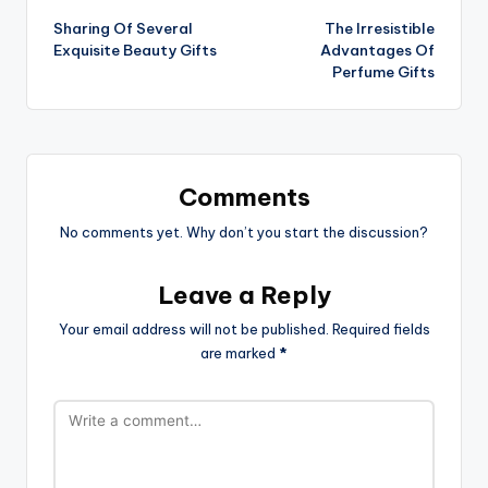
Sharing Of Several
The Irresistible
navigation
Exquisite Beauty Gifts
Advantages Of
Perfume Gifts
Comments
No comments yet. Why don’t you start the discussion?
Leave a Reply
Your email address will not be published.
Required fields
are marked
*