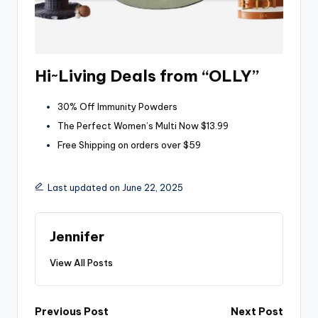
Hi~Living Deals from “OLLY”
30% Off Immunity Powders
The Perfect Women’s Multi Now $13.99
Free Shipping on orders over $59
Last updated on June 22, 2025
Jennifer
View All Posts
Post
Previous Post
Next Post