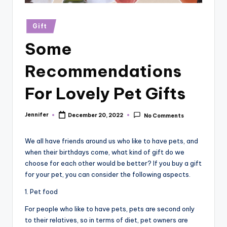
r
vi
Posted
Gift
in
e
Some
w
Recommendations
s
For Lovely Pet Gifts
Jennifer
December 20, 2022
No Comments
Posted
by
We all have friends around us who like to have pets, and
when their birthdays come, what kind of gift do we
choose for each other would be better? If you buy a gift
for your pet, you can consider the following aspects.
1. Pet food
For people who like to have pets, pets are second only
to their relatives, so in terms of diet, pet owners are