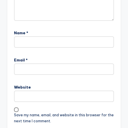
Name
*
Email
*
Website
Save my name, email, and website in this browser for the
next time I comment.