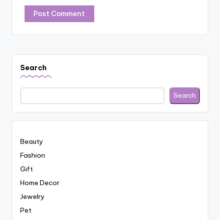
Search
Search
Beauty
Fashion
Gift
Home Decor
Jewelry
Pet