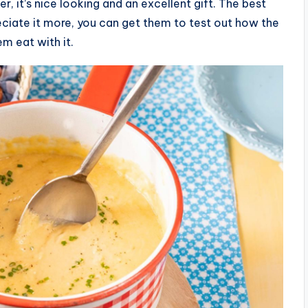
r, it’s nice looking and an excellent gift. The best
reciate it more, you can get them to test out how the
m eat with it.