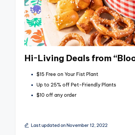
Hi~Living Deals from “Bl
$15 Free on Your Fist Plant
Up to 25% off Pet-Friendly Plants
$10 off any order
Last updated on November 12, 2022