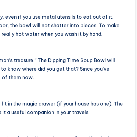
y, even if you use metal utensils to eat out of it.
oor, the bowl will not shatter into pieces. To make
g really hot water when you wash it by hand.
 man’s treasure.” The Dipping Time Soup Bowl will
 to know where did you get that? Since you’ve
ne of them now.
fit in the magic drawer (if your house has one). The
it a useful companion in your travels.