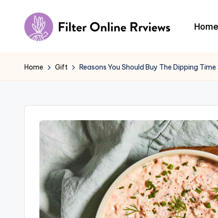
Skip
Hom
to
F
content
il
Home
Gift
Reasons You Should Buy The Dipping Time
t
e
r
O
n
li
n