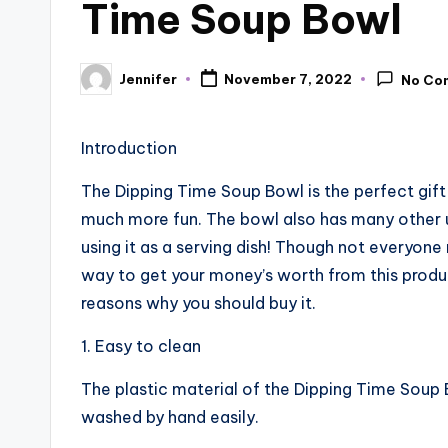
Time Soup Bowl
Jennifer
November 7, 2022
No Co
Posted
by
Introduction
The Dipping Time Soup Bowl is the perfect gift 
much more fun. The bowl also has many other us
using it as a serving dish! Though not everyon
way to get your money’s worth from this product
reasons why you should buy it.
1. Easy to clean
The plastic material of the Dipping Time Soup B
washed by hand easily.