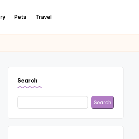
ry
Pets
Travel
Search
Search