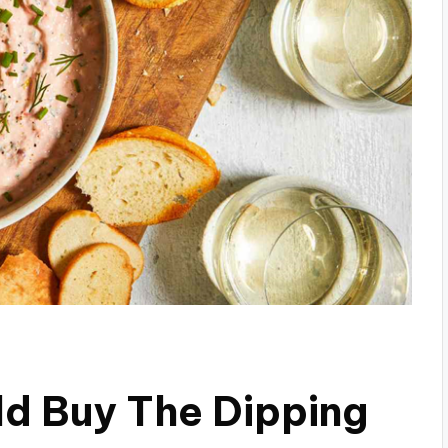
ld Buy The Dipping