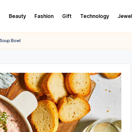
e
Beauty
Fashion
Gift
Technology
Jewel
 Soup Bowl