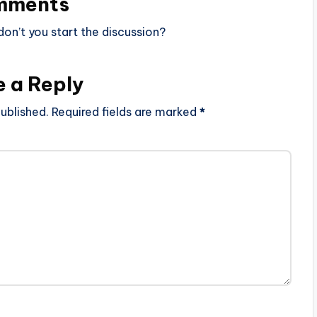
mments
n’t you start the discussion?
e a Reply
ublished.
Required fields are marked
*