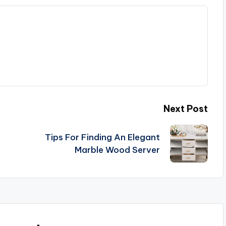
Next Post
Tips For Finding An Elegant
Marble Wood Server