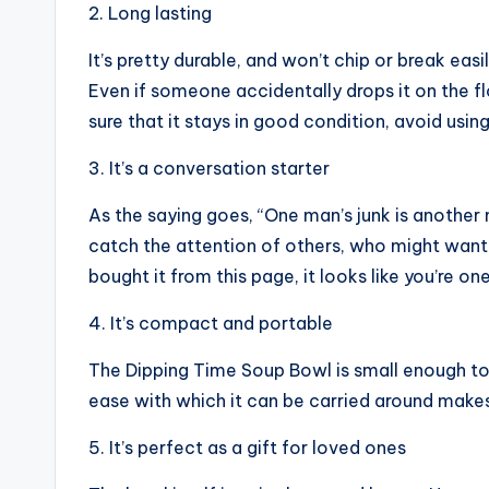
2. Long lasting
It’s pretty durable, and won’t chip or break easil
Even if someone accidentally drops it on the fl
sure that it stays in good condition, avoid usin
3. It’s a conversation starter
As the saying goes, “One man’s junk is another
catch the attention of others, who might want
bought it from this page, it looks like you’re o
4. It’s compact and portable
The Dipping Time Soup Bowl is small enough to 
ease with which it can be carried around makes 
5. It’s perfect as a gift for loved ones