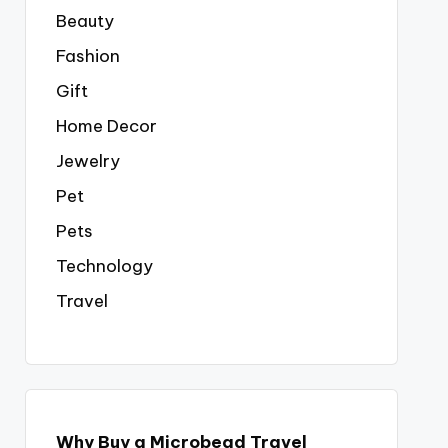
Beauty
Fashion
Gift
Home Decor
Jewelry
Pet
Pets
Technology
Travel
Why Buy a Microbead Travel