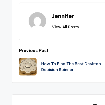
Jennifer
View All Posts
Post
Previous Post
navigation
How To Find The Best Desktop
Decision Spinner