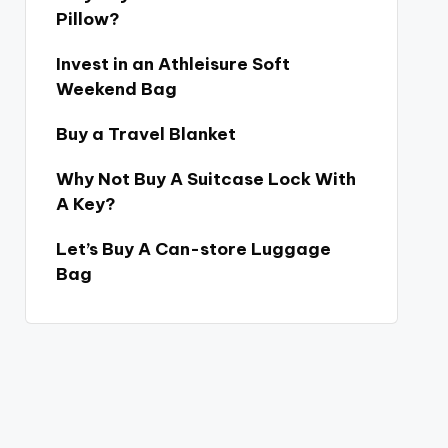
Pillow?
Invest in an Athleisure Soft
Weekend Bag
Buy a Travel Blanket
Why Not Buy A Suitcase Lock With
A Key?
Let’s Buy A Can-store Luggage
Bag