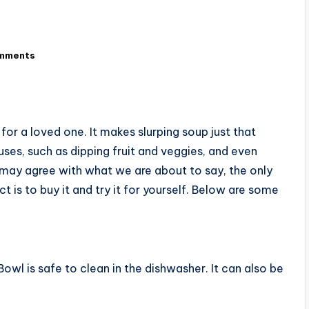
mments
for a loved one. It makes slurping soup just that
es, such as dipping fruit and veggies, and even
e may agree with what we are about to say, the only
 is to buy it and try it for yourself. Below are some
owl is safe to clean in the dishwasher. It can also be