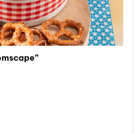
oomscape”