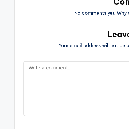
Co
No comments yet. Why do
Leav
Your email address will not be p