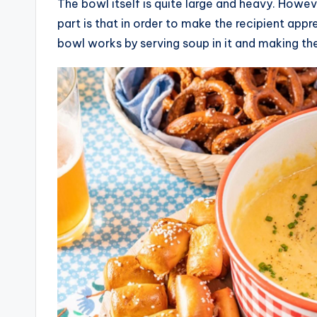
The bowl itself is quite large and heavy. Howeve
part is that in order to make the recipient app
bowl works by serving soup in it and making the