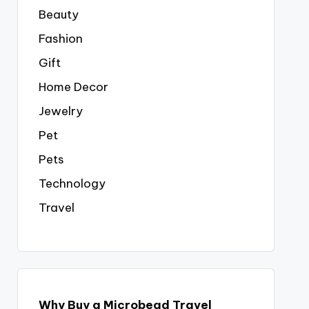
Beauty
Fashion
Gift
Home Decor
Jewelry
Pet
Pets
Technology
Travel
Why Buy a Microbead Travel