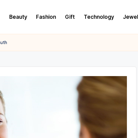
e
Beauty
Fashion
Gift
Technology
Jewel
outh