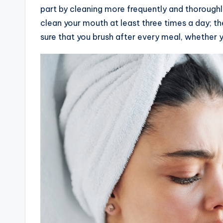
part by cleaning more frequently and thoroughl
clean your mouth at least three times a day; the
sure that you brush after every meal, whether y