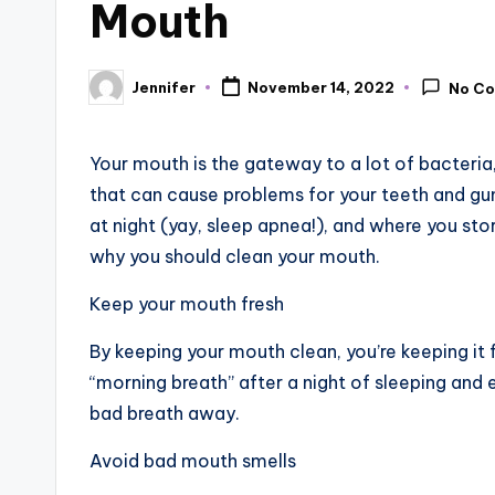
Mouth
Jennifer
November 14, 2022
No C
Posted
by
Your mouth is the gateway to a lot of bacteri
that can cause problems for your teeth and gum
at night (yay, sleep apnea!), and where you sto
why you should clean your mouth.
Keep your mouth fresh
By keeping your mouth clean, you’re keeping it
“morning breath” after a night of sleeping and 
bad breath away.
Avoid bad mouth smells