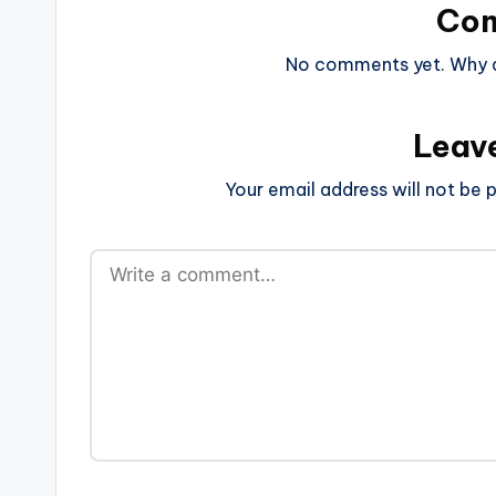
Co
No comments yet. Why do
Leav
Your email address will not be p