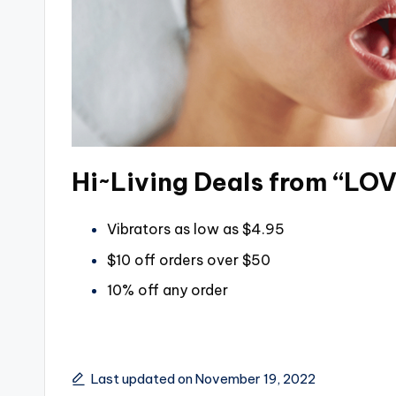
Hi~Living Deals from “LO
Vibrators as low as $4.95
$10 off orders over $50
10% off any order
Last updated on November 19, 2022