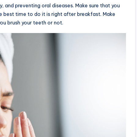
y, and preventing oral diseases. Make sure that you
 best time to do it is right after breakfast. Make
ou brush your teeth or not.