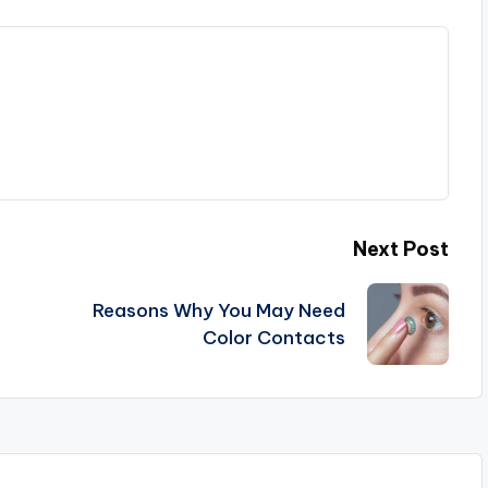
Next Post
Reasons Why You May Need
Color Contacts