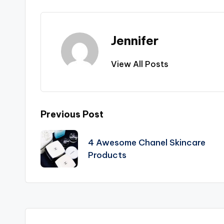
Jennifer
View All Posts
Post
Previous Post
navigation
4 Awesome Chanel Skincare
Products