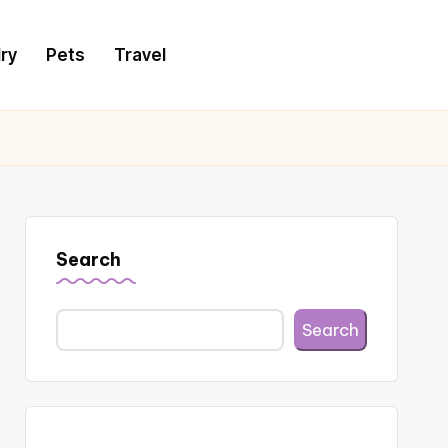
ry
Pets
Travel
Search
Search