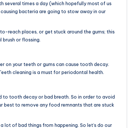
eeth several times a day (which hopefully most of us
or-causing bacteria are going to stow away in our
t-to-reach places, or get stuck around the gums; this
 brush or flossing.
nger on your teeth or gums can cause tooth decay.
eeth cleaning is a must for periodontal health.
d to tooth decay or bad breath. So in order to avoid
ur best to remove any food remnants that are stuck
a lot of bad things from happening. So let’s do our