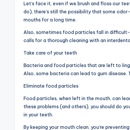
Let’s face it, even if we brush and floss our t
do), there’s still the possibility that some od
mouths for a long time.
Also, sometimes food particles fall in difficul
calls for a thorough cleaning with an interdental
Take care of your teeth
Bacteria and food particles that are left to li
Also, some bacteria can lead to gum disease. T
Eliminate food particles
Food particles, when left in the mouth, can lea
these problems (and others), you should do yo
in your teeth.
By keeping your mouth clean, you’re preventing 