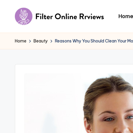
Skip
Hom
to
F
content
il
Home
Beauty
Reasons Why You Should Clean Your M
t
e
r
O
n
li
n