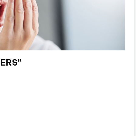
VERS”