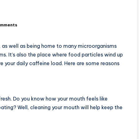
omments
a, as well as being home to many microorganisms
s. It’s also the place where food particles wind up
re your daily caffeine load. Here are some reasons
 fresh. Do you know how your mouth feels like
eating? Well, cleaning your mouth will help keep the