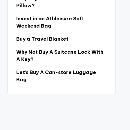
Pillow?
Invest in an Athleisure Soft
Weekend Bag
Buy a Travel Blanket
Why Not Buy A Suitcase Lock With
A Key?
Let’s Buy A Can-store Luggage
Bag