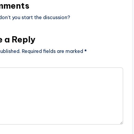
mments
n’t you start the discussion?
e a Reply
ublished.
Required fields are marked
*