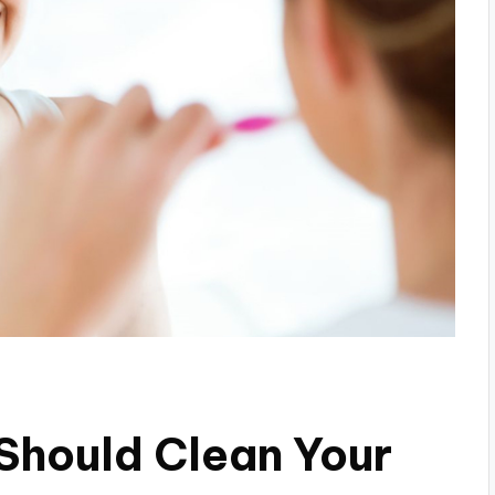
Should Clean Your