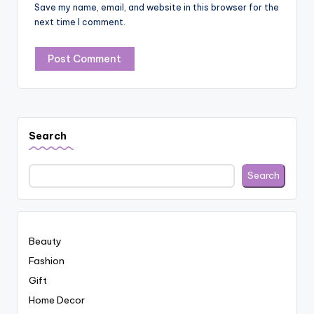
Save my name, email, and website in this browser for the
next time I comment.
Search
Search
Beauty
Fashion
Gift
Home Decor