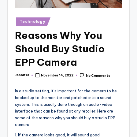
r
vi
Posted
Technology
e
in
Reasons Why You
w
s
Should Buy Studio
EPP Camera
Jennifer
November 14, 2022
No Comments
Posted
by
In a studio setting, it’s important for the camera to be
hooked up to the monitor and patched into a sound
system. This is usually done through an audio-video
interface that can be found at any retailer. Here are
some of the reasons why you should buy a studio EPP
camera.
1. If the camera looks good, it will sound good