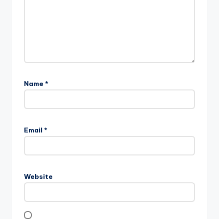
Name
*
Email
*
Website