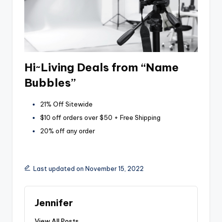
Hi~Living Deals from “Name
Bubbles”
21% Off Sitewide
$10 off orders over $50 + Free Shipping
20% off any order
Last updated on November 15, 2022
Jennifer
View All Posts