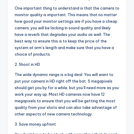
One important thing to understand is that the camera to
monitor quality is important. This means that no matter
how good your monitor settings are if you have a cheap
camera, you will be lacking in sound quality and likely
have a reverb that degrades your audio as well. The
best way to ensure this is to keep the price of the
system at arm’s length and make sure that you have a
choice of products.
2. Shoot in HD
The wide dynamic range is a big deal. You will want to
put your camera in HD right off the bat. 5 megapixels
should get you by for a while, but you’ll need more as you
work your way up. Most HD cameras now have 12
megapixels to ensure that you will be getting the most
quality from your shots and can also take advantage of
other aspects of new camera technology.
3. Save money upfront