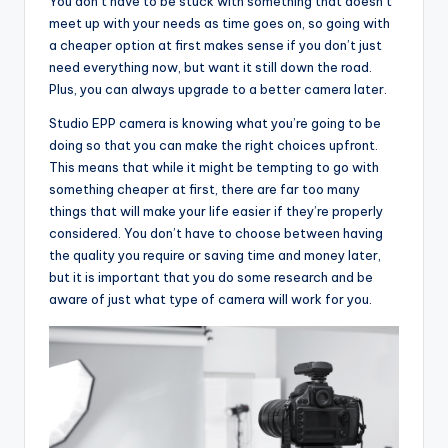
You don’t have to be stuck with something that doesn’t
meet up with your needs as time goes on, so going with
a cheaper option at first makes sense if you don’t just
need everything now, but want it still down the road.
Plus, you can always upgrade to a better camera later.
Studio EPP camera is knowing what you’re going to be
doing so that you can make the right choices upfront.
This means that while it might be tempting to go with
something cheaper at first, there are far too many
things that will make your life easier if they’re properly
considered. You don’t have to choose between having
the quality you require or saving time and money later,
but it is important that you do some research and be
aware of just what type of camera will work for you.