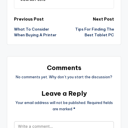
Post
Previous Post
Next Post
What To Consider
Tips For Finding The
navigation
When Buying A Printer
Best Tablet PC
Comments
No comments yet. Why don’t you start the discussion?
Leave a Reply
Your email address will not be published.
Required fields
are marked
*