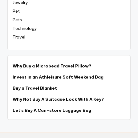
Jewelry
Pet
Pets
Technology
Travel
Why Buy a Microbead Travel Pillow?
Invest in an Athleisure Soft Weekend Bag
Buy a Travel Blanket
Why Not Buy A Suitcase Lock With A Key?
Let’s Buy A Can-store Luggage Bag