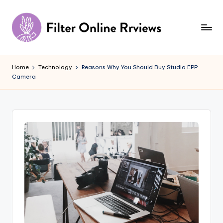
Skip
to
content
F
il
Home
Technology
Reasons Why You Should Buy Studio EPP
Camera
t
e
r
O
n
li
n
e
R