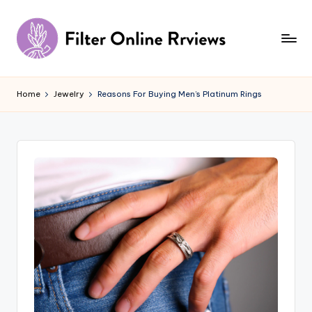
Skip
to
content
F
il
Home
Jewelry
Reasons For Buying Men’s Platinum Rings
t
e
r
O
n
li
n
e
R