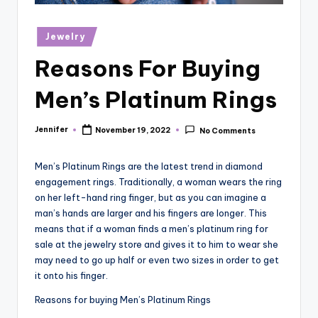
r
vi
Posted
Jewelry
in
e
Reasons For Buying
w
Men’s Platinum Rings
s
Jennifer
November 19, 2022
No Comments
Posted
by
Men’s Platinum Rings are the latest trend in diamond
engagement rings. Traditionally, a woman wears the ring
on her left-hand ring finger, but as you can imagine a
man’s hands are larger and his fingers are longer. This
means that if a woman finds a men’s platinum ring for
sale at the jewelry store and gives it to him to wear she
may need to go up half or even two sizes in order to get
it onto his finger.
Reasons for buying Men’s Platinum Rings