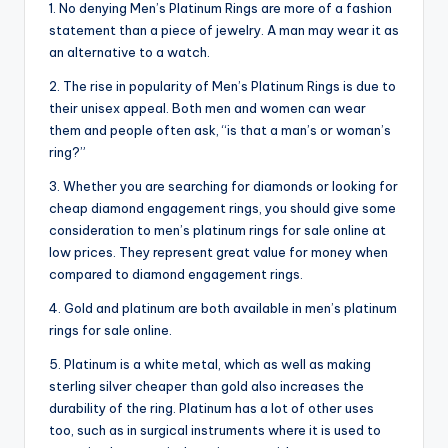
1. No denying Men’s Platinum Rings are more of a fashion
statement than a piece of jewelry. A man may wear it as
an alternative to a watch.
2. The rise in popularity of Men’s Platinum Rings is due to
their unisex appeal. Both men and women can wear
them and people often ask, “is that a man’s or woman’s
ring?”
3. Whether you are searching for diamonds or looking for
cheap diamond engagement rings, you should give some
consideration to men’s platinum rings for sale online at
low prices. They represent great value for money when
compared to diamond engagement rings.
4. Gold and platinum are both available in men’s platinum
rings for sale online.
5. Platinum is a white metal, which as well as making
sterling silver cheaper than gold also increases the
durability of the ring. Platinum has a lot of other uses
too, such as in surgical instruments where it is used to