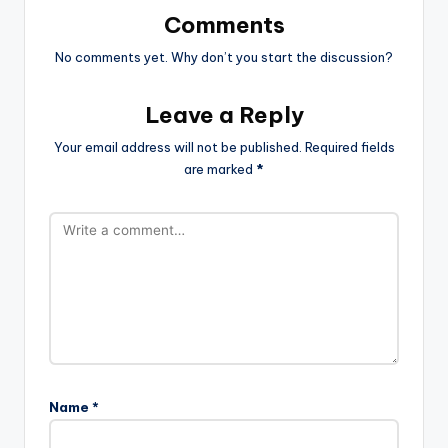
Comments
No comments yet. Why don’t you start the discussion?
Leave a Reply
Your email address will not be published.
Required fields
are marked
*
Name
*