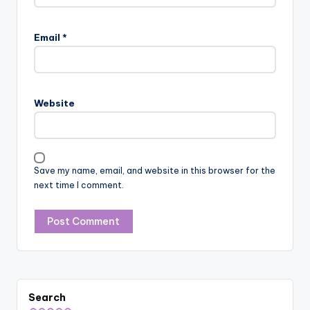
Email
*
Website
Save my name, email, and website in this browser for the
next time I comment.
Search