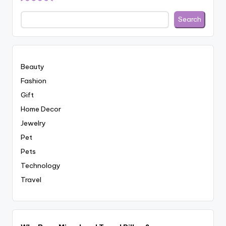
Search
Beauty
Fashion
Gift
Home Decor
Jewelry
Pet
Pets
Technology
Travel