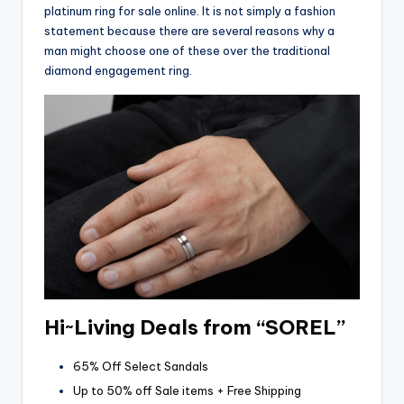
platinum ring for sale online. It is not simply a fashion
statement because there are several reasons why a
man might choose one of these over the traditional
diamond engagement ring.
Hi~Living Deals from “SOREL”
65% Off Select Sandals
Up to 50% off Sale items + Free Shipping