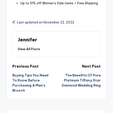
Up to 51% off Women’s Sale items + Free Shipping
Last updated on November 22, 2022
Jennifer
View All Posts
Post
Previous Post
Next Post
Buying Tips You Need
The Benefits Of Pure
navigation
To Know Before
Platinum Tiffany Star
Purchasing A Men’s
Diamond Wedding Ring
Brooch