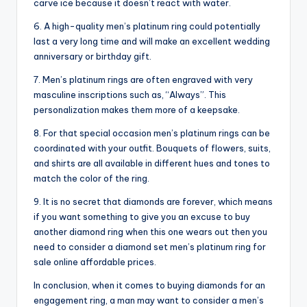
carve ice because it doesn’t react with water.
6. A high-quality men’s platinum ring could potentially
last a very long time and will make an excellent wedding
anniversary or birthday gift.
7. Men’s platinum rings are often engraved with very
masculine inscriptions such as, “Always”. This
personalization makes them more of a keepsake.
8. For that special occasion men’s platinum rings can be
coordinated with your outfit. Bouquets of flowers, suits,
and shirts are all available in different hues and tones to
match the color of the ring.
9. It is no secret that diamonds are forever, which means
if you want something to give you an excuse to buy
another diamond ring when this one wears out then you
need to consider a diamond set men’s platinum ring for
sale online affordable prices.
In conclusion, when it comes to buying diamonds for an
engagement ring, a man may want to consider a men’s