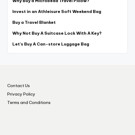
Why Buy a Microbead Travel Pillow?
Invest in an Athleisure Soft Weekend Bag
Buy a Travel Blanket
Why Not Buy A Suitcase Lock With A Key?
Let’s Buy A Can-store Luggage Bag
Contact Us
Privacy Policy
Terms and Conditions