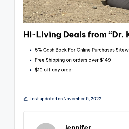
Hi~Living Deals from “Dr. 
5% Cash Back For Online Purchases Sitew
Free Shipping on orders over $149
$10 off any order
Last updated on November 5, 2022
Jennifer