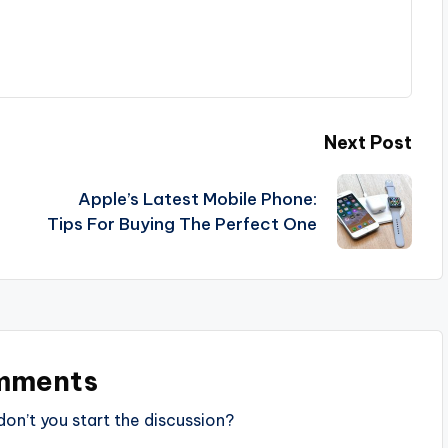
Next Post
Apple’s Latest Mobile Phone:
Tips For Buying The Perfect One
mments
n’t you start the discussion?