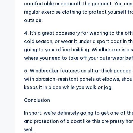
comfortable underneath the garment. You can 
regular exercise clothing to protect yourself 
outside.
4. It’s a great accessory for wearing to the offi
cold season, or wear it under a sport coat in 
going to your office building. Windbreaker is a
where you need to take off your outerwear befo
5. Windbreaker features an ultra-thick padded ja
with abrasion-resistant panels at elbows, shoul
keeps it in place while you walk or jog.
Conclusion
In short, we’re definitely going to get one of 
and protection of a coat like this are pretty h
well.