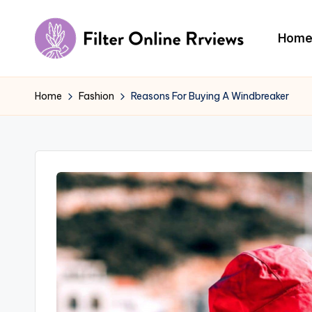
Skip
Hom
to
F
content
il
Home
Fashion
Reasons For Buying A Windbreaker
t
e
r
O
n
li
n