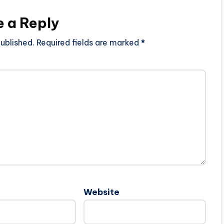
e a Reply
ublished.
Required fields are marked
*
Website