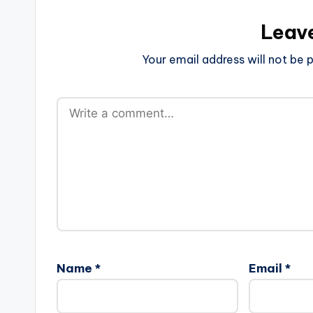
Leav
Your email address will not be p
Name
*
Email
*