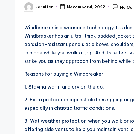
Jennifer
November 4, 2022
No Co
Posted
by
Windbreaker is a wearable technology. It’s des
Windbreaker has an ultra-thick padded jacket tha
abrasion-resistant panels at elbows, shoulders,
in place while you walk or jog. And its reflecti
strike you as they approach from behind while d
Reasons for buying a Windbreaker
1. Staying warm and dry on the go.
2. Extra protection against clothes ripping or 
especially in chaotic traffic conditions.
3. Wet weather protection when you walk or jog o
offering side vents to help you maintain ventila