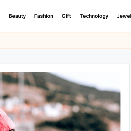
e
Beauty
Fashion
Gift
Technology
Jewel