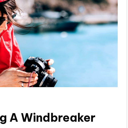
ng A Windbreaker