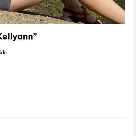
Kellyann”
ide