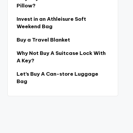
Pillow?
Invest in an Athleisure Soft
Weekend Bag
Buy a Travel Blanket
Why Not Buy A Suitcase Lock With
A Key?
Let’s Buy A Can-store Luggage
Bag