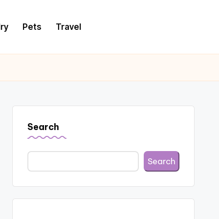
ry
Pets
Travel
Search
Search