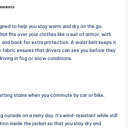
mments
igned to help you stay warm and dry on the go.
t fits over your clothes like a suit of armor, with
 and back for extra protection. A waist belt keeps it
ve fabric ensures that drivers can see you before they
riving in fog or snow conditions.
getting stains when you commute by car or bike,
utside on a rainy day. It’s wind-resistant while still
tion inside the jacket so that you stay dry and