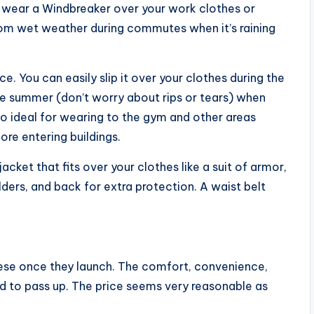
wear a Windbreaker over your work clothes or
from wet weather during commutes when it’s raining
ce. You can easily slip it over your clothes during the
the summer (don’t worry about rips or tears) when
lso ideal for wearing to the gym and other areas
re entering buildings.
cket that fits over your clothes like a suit of armor,
ders, and back for extra protection. A waist belt
these once they launch. The comfort, convenience,
ard to pass up. The price seems very reasonable as