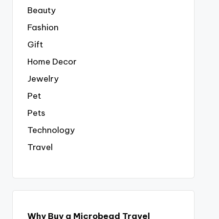
Beauty
Fashion
Gift
Home Decor
Jewelry
Pet
Pets
Technology
Travel
Why Buy a Microbead Travel