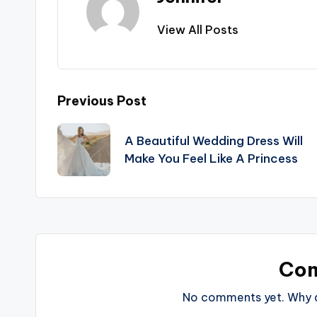
View All Posts
Post
Previous Post
navigation
A Beautiful Wedding Dress Will
Make You Feel Like A Princess
Co
No comments yet. Why do