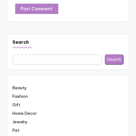
Search
Search
Beauty
Fashion
Gift
Home Decor
Jewelry
Pet