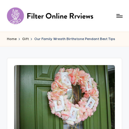
Skip
to
content
F
il
Home
Gift
Our Family Wreath Birthstone Pendant Best Tips
t
e
r
O
n
li
n
e
R