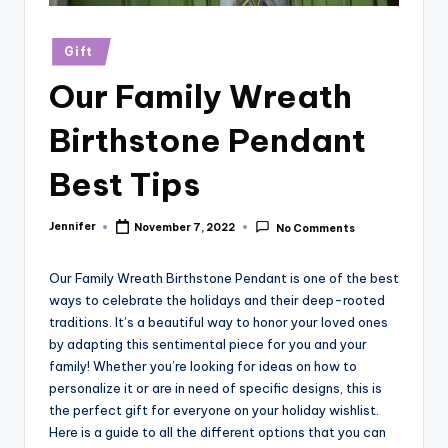
r
vi
Posted
Gift
in
e
Our Family Wreath
w
Birthstone Pendant
s
Best Tips
Jennifer
November 7, 2022
No Comments
Posted
by
Our Family Wreath Birthstone Pendant is one of the best
ways to celebrate the holidays and their deep-rooted
traditions. It’s a beautiful way to honor your loved ones
by adapting this sentimental piece for you and your
family! Whether you’re looking for ideas on how to
personalize it or are in need of specific designs, this is
the perfect gift for everyone on your holiday wishlist.
Here is a guide to all the different options that you can