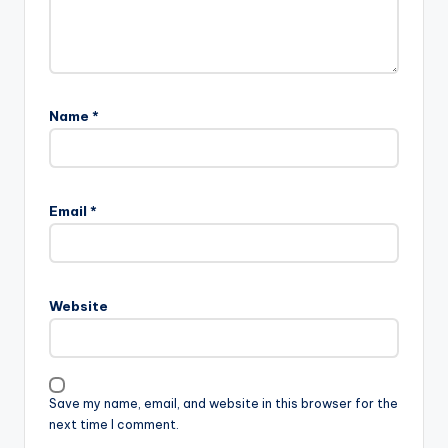
Name
*
Email
*
Website
Save my name, email, and website in this browser for the
next time I comment.