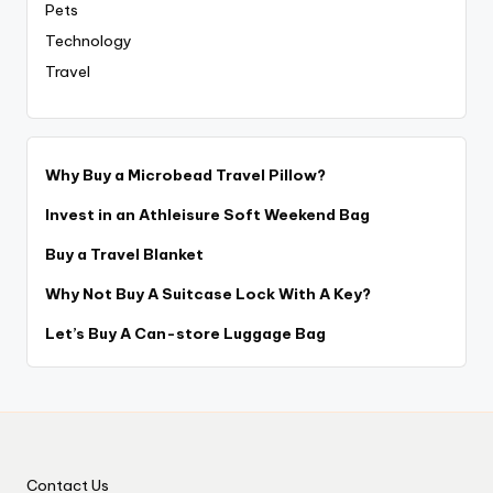
Pets
Technology
Travel
Why Buy a Microbead Travel Pillow?
Invest in an Athleisure Soft Weekend Bag
Buy a Travel Blanket
Why Not Buy A Suitcase Lock With A Key?
Let’s Buy A Can-store Luggage Bag
Contact Us