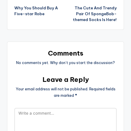
Why You Should Buy A
The Cute And Trendy
navigation
Five-star Robe
Pair Of SpongeBob-
themed Socks Is Here!
Comments
No comments yet. Why don’t you start the discussion?
Leave a Reply
Your email address will not be published.
Required fields
are marked
*