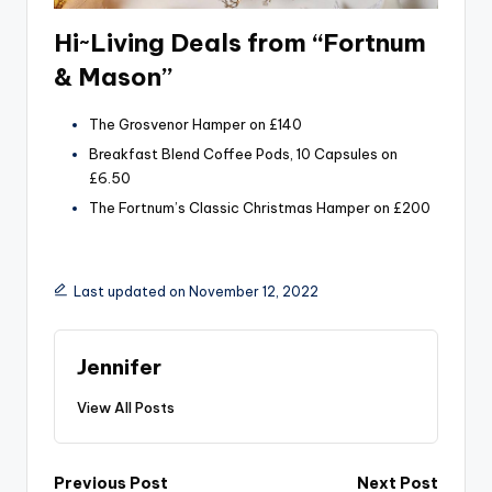
Hi~Living Deals from “Fortnum
& Mason”
The Grosvenor Hamper on £140
Breakfast Blend Coffee Pods, 10 Capsules on
£6.50
The Fortnum’s Classic Christmas Hamper on £200
Last updated on November 12, 2022
Jennifer
View All Posts
Post
Previous Post
Next Post