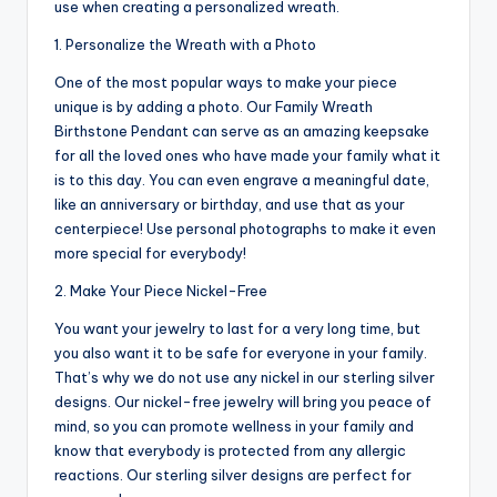
use when creating a personalized wreath.
1. Personalize the Wreath with a Photo
One of the most popular ways to make your piece
unique is by adding a photo. Our Family Wreath
Birthstone Pendant can serve as an amazing keepsake
for all the loved ones who have made your family what it
is to this day. You can even engrave a meaningful date,
like an anniversary or birthday, and use that as your
centerpiece! Use personal photographs to make it even
more special for everybody!
2. Make Your Piece Nickel-Free
You want your jewelry to last for a very long time, but
you also want it to be safe for everyone in your family.
That’s why we do not use any nickel in our sterling silver
designs. Our nickel-free jewelry will bring you peace of
mind, so you can promote wellness in your family and
know that everybody is protected from any allergic
reactions. Our sterling silver designs are perfect for