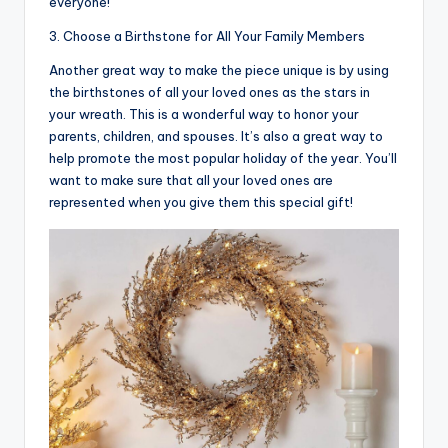
everyone!
3. Choose a Birthstone for All Your Family Members
Another great way to make the piece unique is by using
the birthstones of all your loved ones as the stars in
your wreath. This is a wonderful way to honor your
parents, children, and spouses. It’s also a great way to
help promote the most popular holiday of the year. You’ll
want to make sure that all your loved ones are
represented when you give them this special gift!