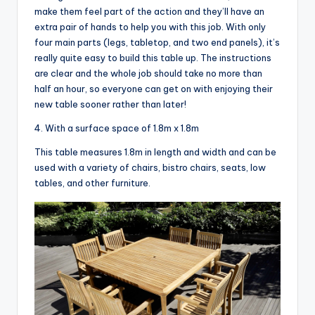
make them feel part of the action and they’ll have an
extra pair of hands to help you with this job. With only
four main parts (legs, tabletop, and two end panels), it’s
really quite easy to build this table up. The instructions
are clear and the whole job should take no more than
half an hour, so everyone can get on with enjoying their
new table sooner rather than later!
4. With a surface space of 1.8m x 1.8m
This table measures 1.8m in length and width and can be
used with a variety of chairs, bistro chairs, seats, low
tables, and other furniture.