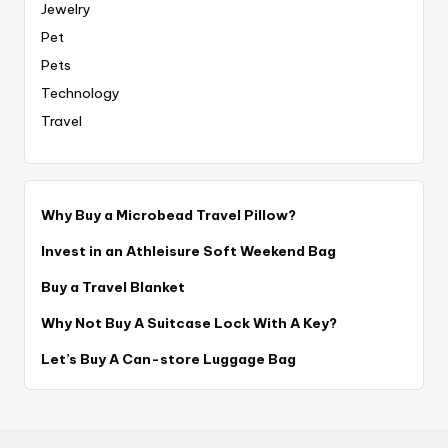
Jewelry
Pet
Pets
Technology
Travel
Why Buy a Microbead Travel Pillow?
Invest in an Athleisure Soft Weekend Bag
Buy a Travel Blanket
Why Not Buy A Suitcase Lock With A Key?
Let’s Buy A Can-store Luggage Bag