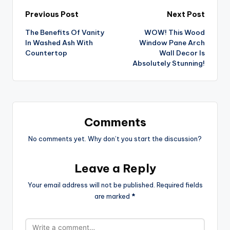
Post
Previous Post
Next Post
The Benefits Of Vanity
WOW! This Wood
navigation
In Washed Ash With
Window Pane Arch
Countertop
Wall Decor Is
Absolutely Stunning!
Comments
No comments yet. Why don’t you start the discussion?
Leave a Reply
Your email address will not be published.
Required fields
are marked
*