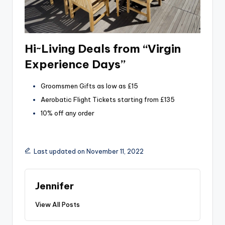
Hi~Living Deals from “Virgin
Experience Days”
Groomsmen Gifts as low as £15
Aerobatic Flight Tickets starting from £135
10% off any order
Last updated on November 11, 2022
Jennifer
View All Posts