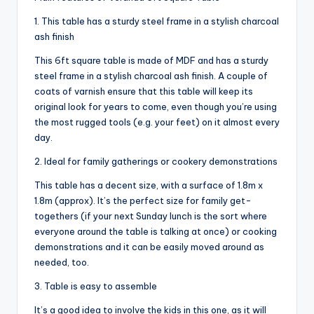
1. This table has a sturdy steel frame in a stylish charcoal
ash finish
This 6ft square table is made of MDF and has a sturdy
steel frame in a stylish charcoal ash finish. A couple of
coats of varnish ensure that this table will keep its
original look for years to come, even though you’re using
the most rugged tools (e.g. your feet) on it almost every
day.
2. Ideal for family gatherings or cookery demonstrations
This table has a decent size, with a surface of 1.8m x
1.8m (approx). It’s the perfect size for family get-
togethers (if your next Sunday lunch is the sort where
everyone around the table is talking at once) or cooking
demonstrations and it can be easily moved around as
needed, too.
3. Table is easy to assemble
It’s a good idea to involve the kids in this one, as it will