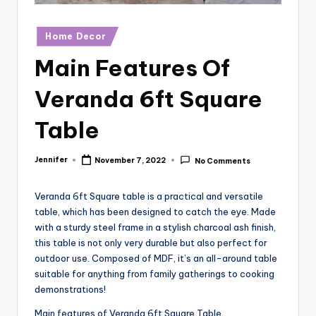
r
vi
Posted
Home Decor
in
e
Main Features Of
w
Veranda 6ft Square
s
Table
Jennifer
November 7, 2022
No Comments
Posted
by
Veranda 6ft Square table is a practical and versatile
table, which has been designed to catch the eye. Made
with a sturdy steel frame in a stylish charcoal ash finish,
this table is not only very durable but also perfect for
outdoor use. Composed of MDF, it’s an all-around table
suitable for anything from family gatherings to cooking
demonstrations!
Main features of Veranda 6ft Square Table