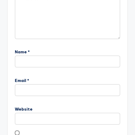
Name
*
Email
*
Website