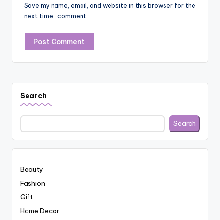
Save my name, email, and website in this browser for the
next time I comment.
Search
Search
Beauty
Fashion
Gift
Home Decor