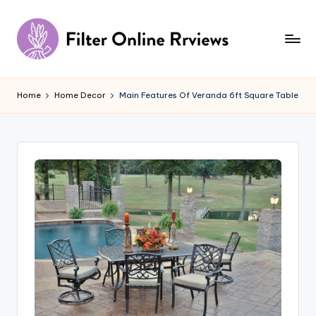
Skip
to
content
F
il
Home
Home Decor
Main Features Of Veranda 6ft Square Table
t
e
r
O
n
li
n
e
R