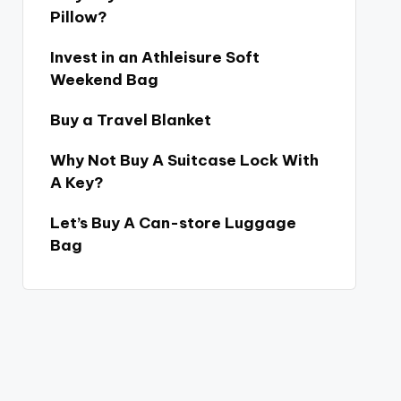
Pillow?
Invest in an Athleisure Soft
Weekend Bag
Buy a Travel Blanket
Why Not Buy A Suitcase Lock With
A Key?
Let’s Buy A Can-store Luggage
Bag