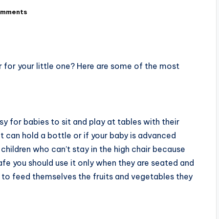
omments
 for your little one? Here are some of the most
 for babies to sit and play at tables with their
t can hold a bottle or if your baby is advanced
 children who can’t stay in the high chair because
afe you should use it only when they are seated and
y to feed themselves the fruits and vegetables they