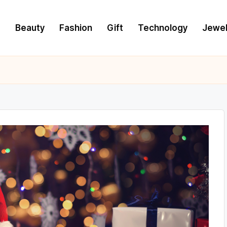
e
Beauty
Fashion
Gift
Technology
Jewel