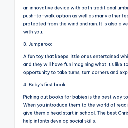
an innovative device with both traditional umb
push-to-walk option as well as many other featu
protected from the wind and rain. It is also a ve
with you.
3. Jumperoo:
A fun toy that keeps little ones entertained wh
and they will have fun imagining what it’s like 
opportunity to take turns, turn corners and exp
4. Baby’s first book:
Picking out books for babies is the best way to 
When you introduce them to the world of readin
give them a head start in school. The best Chr
help infants develop social skills.