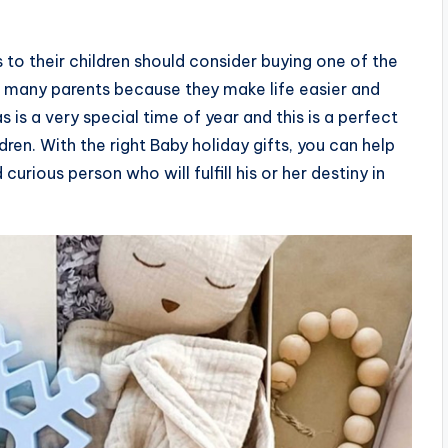
 to their children should consider buying one of the
h many parents because they make life easier and
as is a very special time of year and this is a perfect
en. With the right Baby holiday gifts, you can help
curious person who will fulfill his or her destiny in