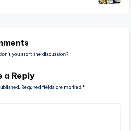
mments
n’t you start the discussion?
e a Reply
ublished.
Required fields are marked
*