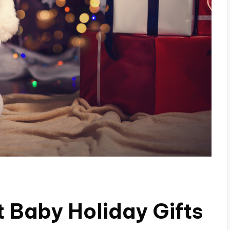
t Baby Holiday Gifts