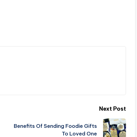
Next Post
Benefits Of Sending Foodie Gifts
To Loved One