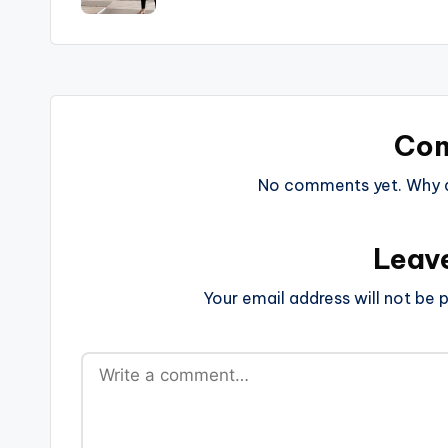
Co
No comments yet. Why do
Leav
Your email address will not be p