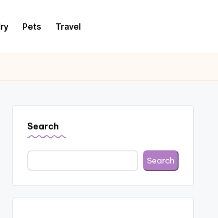
ry
Pets
Travel
Search
Search