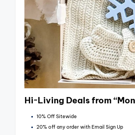
Hi~Living Deals from “Mo
10% Off Sitewide
20% off any order with Email Sign Up