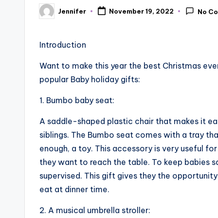
Jennifer
November 19, 2022
No C
Posted
by
Introduction
Want to make this year the best Christmas ever
popular Baby holiday gifts:
1. Bumbo baby seat:
A saddle-shaped plastic chair that makes it easy
siblings. The Bumbo seat comes with a tray tha
enough, a toy. This accessory is very useful for
they want to reach the table. To keep babies s
supervised. This gift gives they the opportunit
eat at dinner time.
2. A musical umbrella stroller: