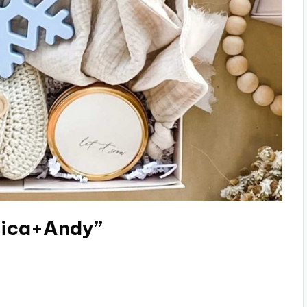
nica+Andy”