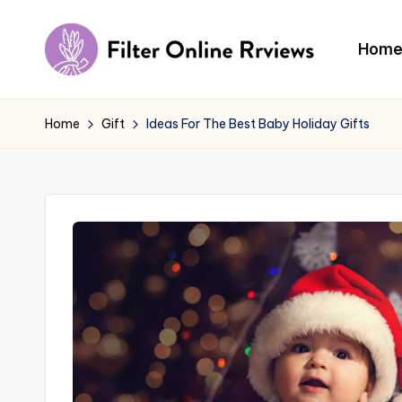
Skip
Hom
to
F
content
il
Home
Gift
Ideas For The Best Baby Holiday Gifts
t
e
r
O
n
li
n