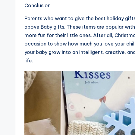
Conclusion
Parents who want to give the best holiday gifts
above Baby gifts. These items are popular wit
more fun for their little ones. After all, Christm
occasion to show how much you love your childr
your baby grow into an intelligent, creative, and 
life.