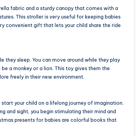
rella fabric and a sturdy canopy that comes with a
res. This stroller is very useful for keeping babies
ry convenient gift that lets your child share the ride
ile they sleep. You can move around while they play
to be a monkey or a lion. This toy gives them the
lore freely in their new environment.
start your child on a lifelong journey of imagination.
g and sight, you begin stimulating their mind and
istmas presents for babies are colorful books that