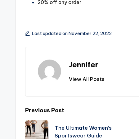
20% off any order
Last updated on November 22, 2022
Jennifer
View All Posts
Post
Previous Post
navigation
The Ultimate Women’s
Sportswear Guide