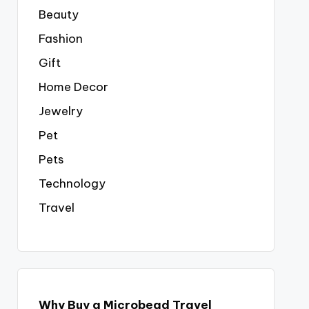
Beauty
Fashion
Gift
Home Decor
Jewelry
Pet
Pets
Technology
Travel
Why Buy a Microbead Travel