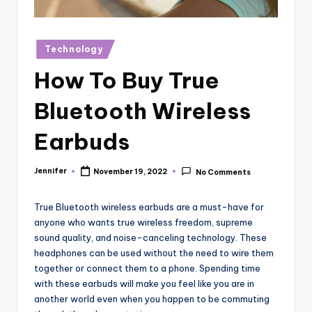
r
vi
Posted
Technology
e
in
How To Buy True
w
s
Bluetooth Wireless
Earbuds
Jennifer
November 19, 2022
No Comments
Posted
by
True Bluetooth wireless earbuds are a must-have for
anyone who wants true wireless freedom, supreme
sound quality, and noise-canceling technology. These
headphones can be used without the need to wire them
together or connect them to a phone. Spending time
with these earbuds will make you feel like you are in
another world even when you happen to be commuting