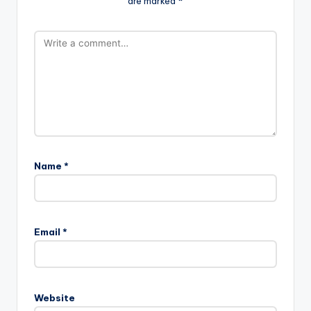
are marked
*
Name
*
Email
*
Website