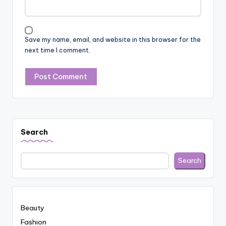
Save my name, email, and website in this browser for the
next time I comment.
Search
Search
Beauty
Fashion