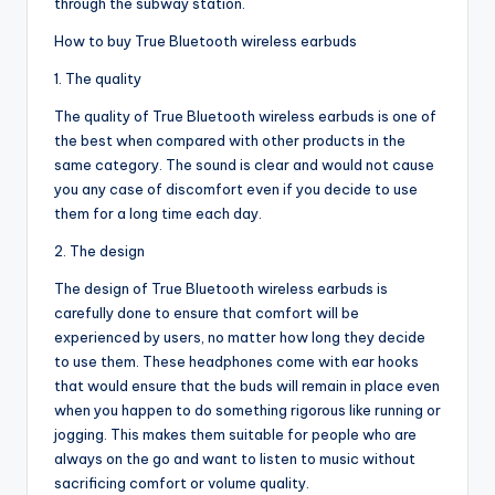
through the subway station.
How to buy True Bluetooth wireless earbuds
1. The quality
The quality of True Bluetooth wireless earbuds is one of
the best when compared with other products in the
same category. The sound is clear and would not cause
you any case of discomfort even if you decide to use
them for a long time each day.
2. The design
The design of True Bluetooth wireless earbuds is
carefully done to ensure that comfort will be
experienced by users, no matter how long they decide
to use them. These headphones come with ear hooks
that would ensure that the buds will remain in place even
when you happen to do something rigorous like running or
jogging. This makes them suitable for people who are
always on the go and want to listen to music without
sacrificing comfort or volume quality.