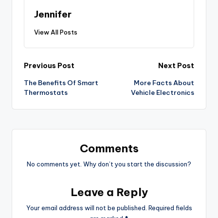
Jennifer
View All Posts
Post
Previous Post
Next Post
The Benefits Of Smart
More Facts About
navigation
Thermostats
Vehicle Electronics
Comments
No comments yet. Why don’t you start the discussion?
Leave a Reply
Your email address will not be published.
Required fields