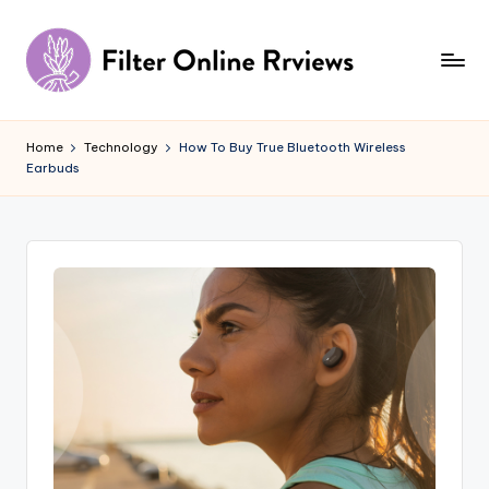
Skip
to
content
F
il
Home
Technology
How To Buy True Bluetooth Wireless
Earbuds
t
e
r
O
n
li
n
e
R