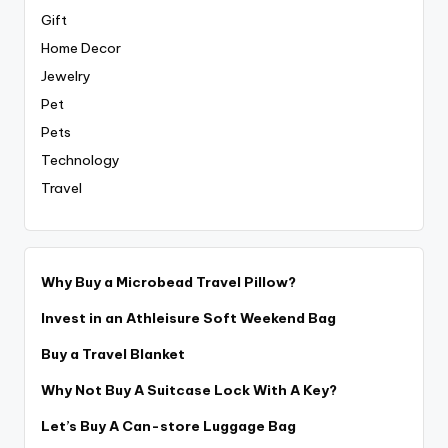
Gift
Home Decor
Jewelry
Pet
Pets
Technology
Travel
Why Buy a Microbead Travel Pillow?
Invest in an Athleisure Soft Weekend Bag
Buy a Travel Blanket
Why Not Buy A Suitcase Lock With A Key?
Let’s Buy A Can-store Luggage Bag