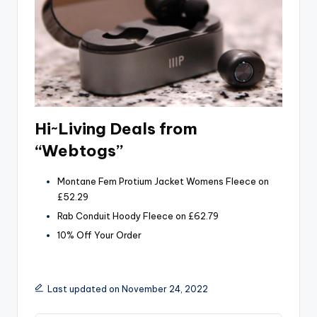
Hi~Living Deals from
“Webtogs”
Montane Fem Protium Jacket Womens Fleece on
£52.29
Rab Conduit Hoody Fleece on £62.79
10% Off Your Order
Last updated on November 24, 2022