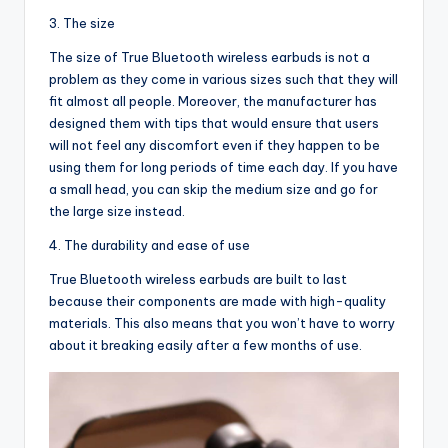
3. The size
The size of True Bluetooth wireless earbuds is not a
problem as they come in various sizes such that they will
fit almost all people. Moreover, the manufacturer has
designed them with tips that would ensure that users
will not feel any discomfort even if they happen to be
using them for long periods of time each day. If you have
a small head, you can skip the medium size and go for
the large size instead.
4. The durability and ease of use
True Bluetooth wireless earbuds are built to last
because their components are made with high-quality
materials. This also means that you won’t have to worry
about it breaking easily after a few months of use.