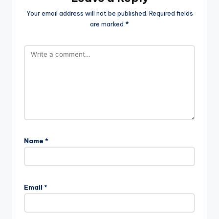
Your email address will not be published.
Required fields
are marked
*
Name
*
Email
*