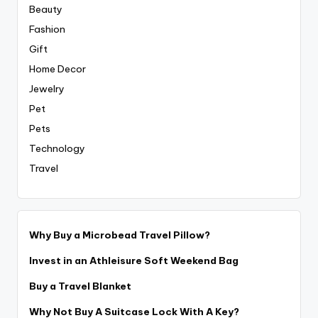
Beauty
Fashion
Gift
Home Decor
Jewelry
Pet
Pets
Technology
Travel
Why Buy a Microbead Travel Pillow?
Invest in an Athleisure Soft Weekend Bag
Buy a Travel Blanket
Why Not Buy A Suitcase Lock With A Key?