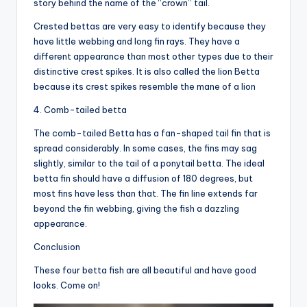
story behind the name of the “crown” tail.
Crested bettas are very easy to identify because they
have little webbing and long fin rays. They have a
different appearance than most other types due to their
distinctive crest spikes. It is also called the lion Betta
because its crest spikes resemble the mane of a lion
4. Comb-tailed betta
The comb-tailed Betta has a fan-shaped tail fin that is
spread considerably. In some cases, the fins may sag
slightly, similar to the tail of a ponytail betta. The ideal
betta fin should have a diffusion of 180 degrees, but
most fins have less than that. The fin line extends far
beyond the fin webbing, giving the fish a dazzling
appearance.
Conclusion
These four betta fish are all beautiful and have good
looks. Come on!