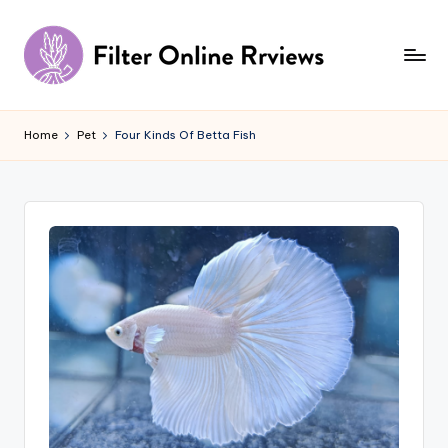
Skip
to
content
F
il
Home
Pet
Four Kinds Of Betta Fish
t
e
r
O
n
li
n
e
R