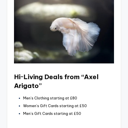
Hi~Living Deals from “Axel
Arigato”
Men’s Clothing starting at £80
Women’s Gift Cards starting at £50
Men’s Gift Cards starting at £50