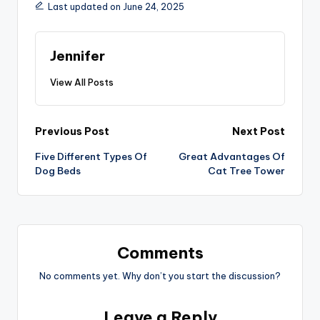
Last updated on June 24, 2025
Jennifer
View All Posts
Post
Previous Post
Next Post
Five Different Types Of
Great Advantages Of
navigation
Dog Beds
Cat Tree Tower
Comments
No comments yet. Why don’t you start the discussion?
Leave a Reply