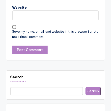
Website
Save my name, email, and website in this browser for the
next time I comment.
Search
Search