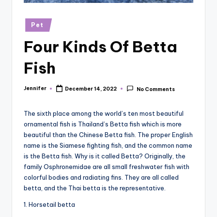
r
vi
Posted
Pet
in
e
Four Kinds Of Betta
w
Fish
s
Jennifer
December 14, 2022
No Comments
Posted
by
The sixth place among the world’s ten most beautiful
ornamental fish is Thailand’s Betta fish which is more
beautiful than the Chinese Betta fish. The proper English
name is the Siamese fighting fish, and the common name
is the Betta fish. Why is it called Betta? Originally, the
family Osphronemidae are all small freshwater fish with
colorful bodies and radiating fins. They are all called
betta, and the Thai betta is the representative.
1. Horsetail betta