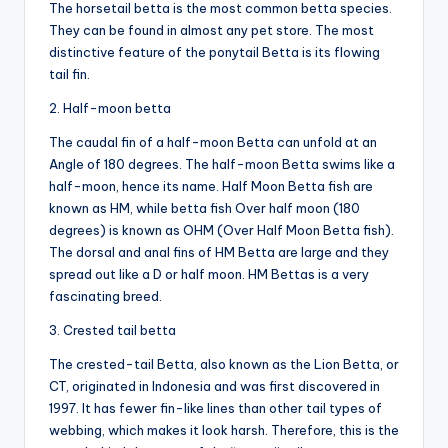
The horsetail betta is the most common betta species.
They can be found in almost any pet store. The most
distinctive feature of the ponytail Betta is its flowing
tail fin.
2. Half-moon betta
The caudal fin of a half-moon Betta can unfold at an
Angle of 180 degrees. The half-moon Betta swims like a
half-moon, hence its name. Half Moon Betta fish are
known as HM, while betta fish Over half moon (180
degrees) is known as OHM (Over Half Moon Betta fish).
The dorsal and anal fins of HM Betta are large and they
spread out like a D or half moon. HM Bettas is a very
fascinating breed.
3. Crested tail betta
The crested-tail Betta, also known as the Lion Betta, or
CT, originated in Indonesia and was first discovered in
1997. It has fewer fin-like lines than other tail types of
webbing, which makes it look harsh. Therefore, this is the