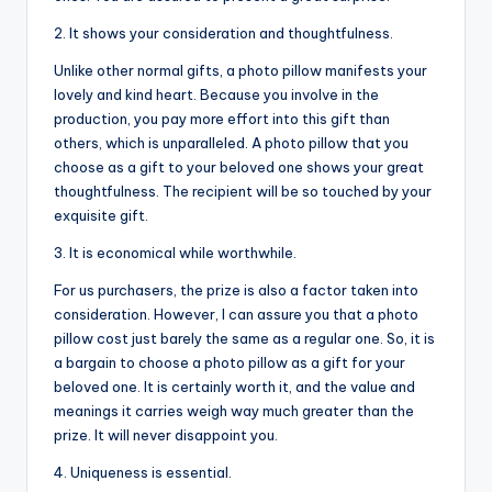
2. It shows your consideration and thoughtfulness.
Unlike other normal gifts, a photo pillow manifests your
lovely and kind heart. Because you involve in the
production, you pay more effort into this gift than
others, which is unparalleled. A photo pillow that you
choose as a gift to your beloved one shows your great
thoughtfulness. The recipient will be so touched by your
exquisite gift.
3. It is economical while worthwhile.
For us purchasers, the prize is also a factor taken into
consideration. However, I can assure you that a photo
pillow cost just barely the same as a regular one. So, it is
a bargain to choose a photo pillow as a gift for your
beloved one. It is certainly worth it, and the value and
meanings it carries weigh way much greater than the
prize. It will never disappoint you.
4. Uniqueness is essential.