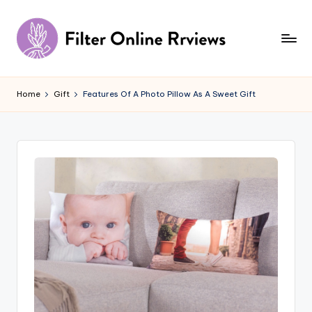
Skip
to
content
F
il
Home
Gift
Features Of A Photo Pillow As A Sweet Gift
t
e
r
O
n
li
n
e
R