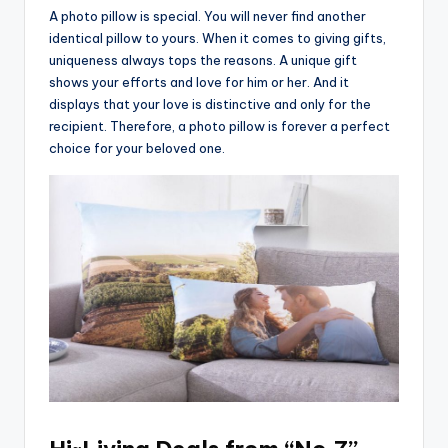
A photo pillow is special. You will never find another
identical pillow to yours. When it comes to giving gifts,
uniqueness always tops the reasons. A unique gift
shows your efforts and love for him or her. And it
displays that your love is distinctive and only for the
recipient. Therefore, a photo pillow is forever a perfect
choice for your beloved one.