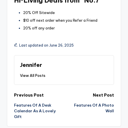
Hi~Living Deals from “No.7”
20% Off Sitewide
$10 off next order when you Refer a Friend
20% off any order
Last updated on June 26, 2025
Jennifer
View All Posts
Post
Previous Post
Next Post
Features Of A Desk
Features Of A Photo
navigation
Calendar As A Lovely
Wall
Gift