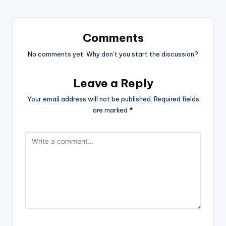
Comments
No comments yet. Why don’t you start the discussion?
Leave a Reply
Your email address will not be published.
Required fields
are marked
*