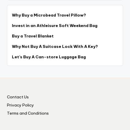
Why Buy a Microbead Travel Pillow?
Invest in an Athleisure Soft Weekend Bag
Buy a Travel Blanket
Why Not Buy A Suitcase Lock With A Key?
Let’s Buy A Can-store Luggage Bag
Contact Us
Privacy Policy
Terms and Conditions