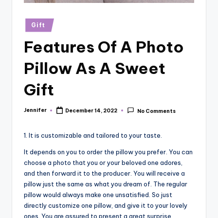
r
vi
Posted
Gift
in
e
Features Of A Photo
w
Pillow As A Sweet
s
Gift
Jennifer
December 14, 2022
No Comments
Posted
by
1. It is customizable and tailored to your taste.
It depends on you to order the pillow you prefer. You can
choose a photo that you or your beloved one adores,
and then forward it to the producer. You will receive a
pillow just the same as what you dream of. The regular
pillow would always make one unsatisfied. So just
directly customize one pillow, and give it to your lovely
ones. You are assured to present a great surprise.