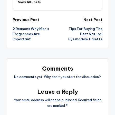
View All Posts
Post
Previous Post
Next Post
2 Reasons Why Men’s
Tips For Buying The
navigation
Fragrances Are
Best Natural
Important
Eyeshadow Palette
Comments
No comments yet. Why don’t you start the discussion?
Leave a Reply
Your email address will not be published.
Required fields
are marked
*