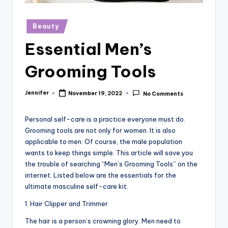
r
vi
Posted
Beauty
in
e
Essential Men’s
w
Grooming Tools
s
Jennifer
November 19, 2022
No Comments
Posted
by
Personal self-care is a practice everyone must do.
Grooming tools are not only for women. It is also
applicable to men. Of course, the male population
wants to keep things simple. This article will save you
the trouble of searching “Men’s Grooming Tools” on the
internet. Listed below are the essentials for the
ultimate masculine self-care kit.
1. Hair Clipper and Trimmer
The hair is a person’s crowning glory. Men need to