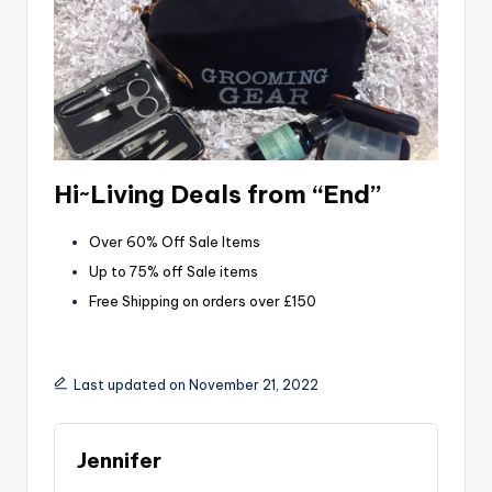
Hi~Living Deals from “End”
Over 60% Off Sale Items
Up to 75% off Sale items
Free Shipping on orders over £150
Last updated on November 21, 2022
Jennifer