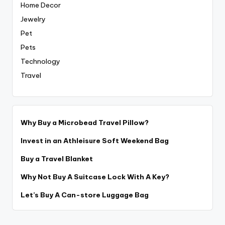
Home Decor
Jewelry
Pet
Pets
Technology
Travel
Why Buy a Microbead Travel Pillow?
Invest in an Athleisure Soft Weekend Bag
Buy a Travel Blanket
Why Not Buy A Suitcase Lock With A Key?
Let’s Buy A Can-store Luggage Bag