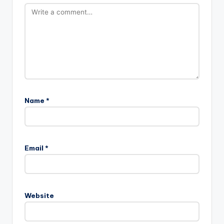
Name
*
Email
*
Website