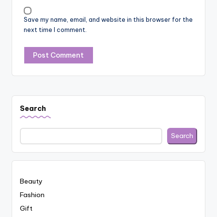
Save my name, email, and website in this browser for the
next time I comment.
Search
Search
Beauty
Fashion
Gift