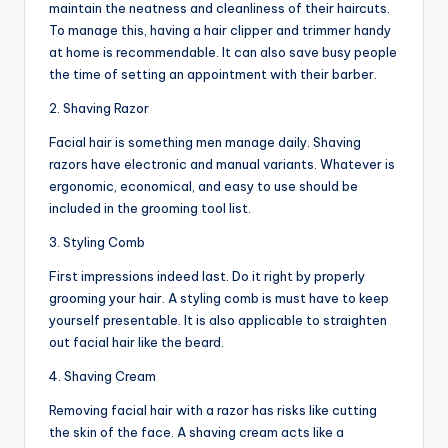
maintain the neatness and cleanliness of their haircuts.
To manage this, having a hair clipper and trimmer handy
at home is recommendable. It can also save busy people
the time of setting an appointment with their barber.
2. Shaving Razor
Facial hair is something men manage daily. Shaving
razors have electronic and manual variants. Whatever is
ergonomic, economical, and easy to use should be
included in the grooming tool list.
3. Styling Comb
First impressions indeed last. Do it right by properly
grooming your hair. A styling comb is must have to keep
yourself presentable. It is also applicable to straighten
out facial hair like the beard.
4. Shaving Cream
Removing facial hair with a razor has risks like cutting
the skin of the face. A shaving cream acts like a