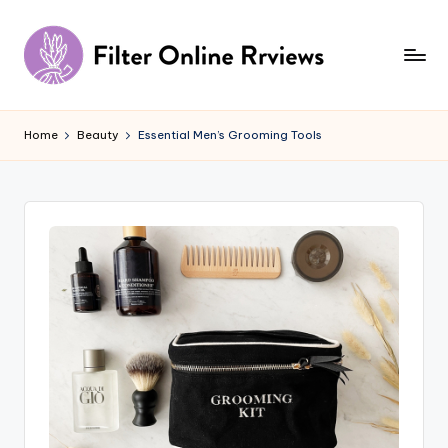
Skip
to
content
F
il
Home
Beauty
Essential Men’s Grooming Tools
t
e
r
O
n
li
n
e
R