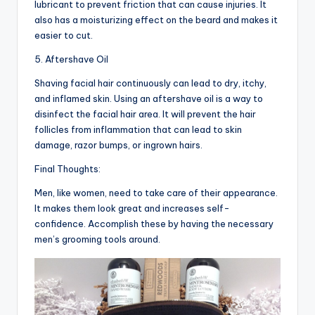
lubricant to prevent friction that can cause injuries. It
also has a moisturizing effect on the beard and makes it
easier to cut.
5. Aftershave Oil
Shaving facial hair continuously can lead to dry, itchy,
and inflamed skin. Using an aftershave oil is a way to
disinfect the facial hair area. It will prevent the hair
follicles from inflammation that can lead to skin
damage, razor bumps, or ingrown hairs.
Final Thoughts:
Men, like women, need to take care of their appearance.
It makes them look great and increases self-
confidence. Accomplish these by having the necessary
men’s grooming tools around.