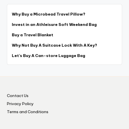
Why Buy a Microbead Travel Pillow?
Invest in an Athleisure Soft Weekend Bag
Buy a Travel Blanket
Why Not Buy A Suitcase Lock With A Key?
Let’s Buy A Can-store Luggage Bag
Contact Us
Privacy Policy
Terms and Conditions