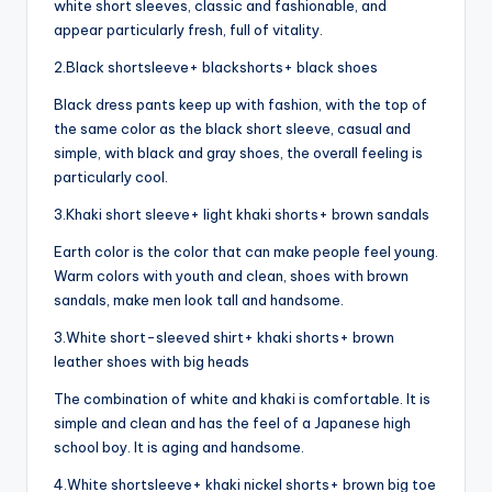
white short sleeves, classic and fashionable, and
appear particularly fresh, full of vitality.
2.Black shortsleeve+ blackshorts+ black shoes
Black dress pants keep up with fashion, with the top of
the same color as the black short sleeve, casual and
simple, with black and gray shoes, the overall feeling is
particularly cool.
3.Khaki short sleeve+ light khaki shorts+ brown sandals
Earth color is the color that can make people feel young.
Warm colors with youth and clean, shoes with brown
sandals, make men look tall and handsome.
3.White short-sleeved shirt+ khaki shorts+ brown
leather shoes with big heads
The combination of white and khaki is comfortable. It is
simple and clean and has the feel of a Japanese high
school boy. It is aging and handsome.
4.White shortsleeve+ khaki nickel shorts+ brown big toe