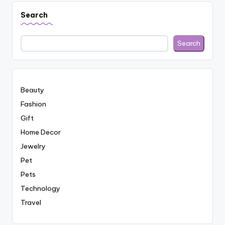
Search
Search
Beauty
Fashion
Gift
Home Decor
Jewelry
Pet
Pets
Technology
Travel