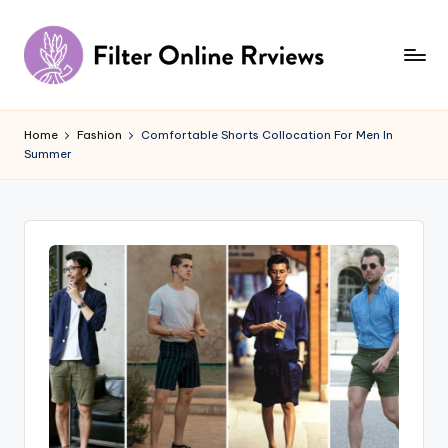
Skip
to
content
F
il
Home
Fashion
Comfortable Shorts Collocation For Men In
Summer
t
e
r
O
n
li
n
e
R