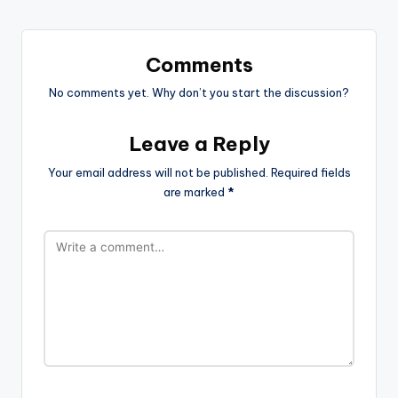
Comments
No comments yet. Why don’t you start the discussion?
Leave a Reply
Your email address will not be published.
Required fields
are marked
*