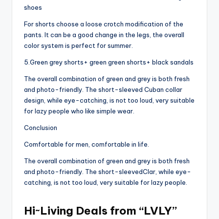
shoes
For shorts choose a loose crotch modification of the
pants. It can be a good change in the legs, the overall
color system is perfect for summer.
5.Green grey shorts+ green green shorts+ black sandals
The overall combination of green and grey is both fresh
and photo-friendly. The short-sleeved Cuban collar
design, while eye-catching, is not too loud, very suitable
for lazy people who like simple wear.
Conclusion
Comfortable for men, comfortable in life.
The overall combination of green and grey is both fresh
and photo-friendly. The short-sleevedClar, while eye-
catching, is not too loud, very suitable for lazy people.
Hi~Living Deals from “LVLY”