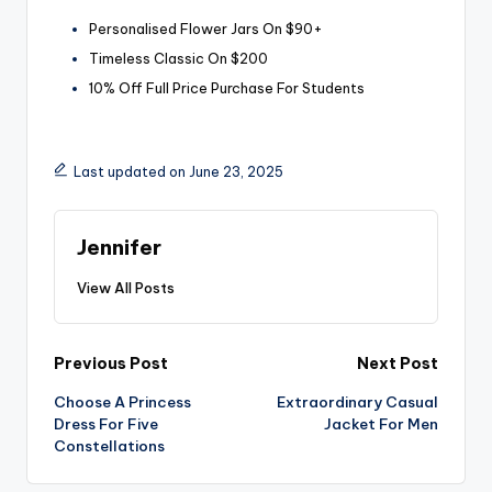
Personalised Flower Jars On $90+
Timeless Classic On $200
10% Off Full Price Purchase For Students
Last updated on June 23, 2025
Jennifer
View All Posts
Post
Previous Post
Next Post
Choose A Princess
Extraordinary Casual
navigation
Dress For Five
Jacket For Men
Constellations