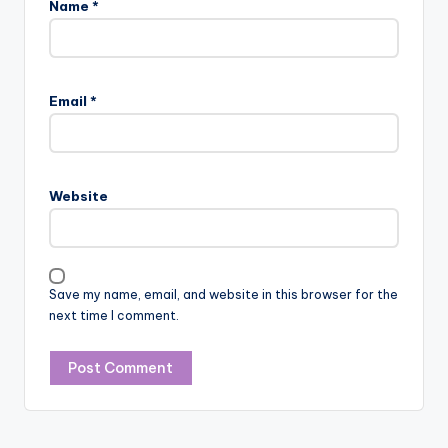
Name
*
Email
*
Website
Save my name, email, and website in this browser for the
next time I comment.