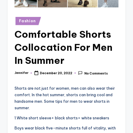
r
vi
Posted
Fashion
e
in
Comfortable Shorts
w
s
Collocation For Men
In Summer
Jennifer
December 20, 2022
No Comments
Posted
by
Shorts are not just for women, men can also wear their
comfort. In the hot summer, shorts can bring cool and
handsome men. Some tips for men to wear shorts in
summer.
1.White short sleeve+ black shorts+ white sneakers
Boys wear black five-minute shorts full of vitality, with