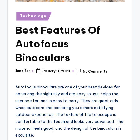
r
vi
Posted
Technology
in
e
Best Features Of
w
Autofocus
s
Binoculars
Jennifer
January 11, 2023
No Comments
Posted
by
Autofocus binoculars are one of your best devices for
observing the night sky and are easy to use, helps the
user see far, and is easy to carry. They are great aids
when outdoors and can bring you a more satisfying
outdoor experience. The texture of the telescope is
comfortable to the touch and looks very advanced. The
material feels good, and the design of the binoculars is
exquisite.