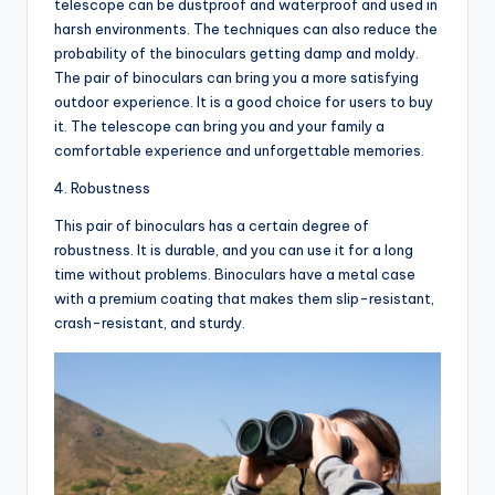
telescope can be dustproof and waterproof and used in
harsh environments. The techniques can also reduce the
probability of the binoculars getting damp and moldy.
The pair of binoculars can bring you a more satisfying
outdoor experience. It is a good choice for users to buy
it. The telescope can bring you and your family a
comfortable experience and unforgettable memories.
4. Robustness
This pair of binoculars has a certain degree of
robustness. It is durable, and you can use it for a long
time without problems. Binoculars have a metal case
with a premium coating that makes them slip-resistant,
crash-resistant, and sturdy.