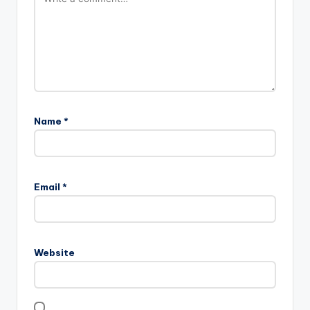
Name
*
Email
*
Website