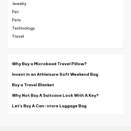
Jewelry
Pet
Pets
Technology
Travel
Why Buy a Microbead Travel Pillow?
Invest in an Athleisure Soft Weekend Bag
Buy a Travel Blanket
Why Not Buy A Suitcase Lock With A Key?
Let’s Buy A Can-store Luggage Bag