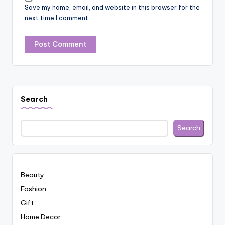
Save my name, email, and website in this browser for the
next time I comment.
Search
Search
Beauty
Fashion
Gift
Home Decor