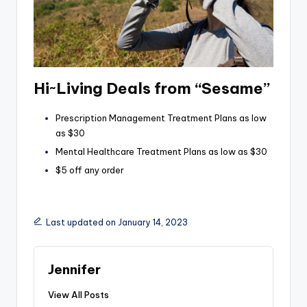
Hi~Living Deals from “Sesame”
Prescription Management Treatment Plans as low
as $30
Mental Healthcare Treatment Plans as low as $30
$5 off any order
Last updated on January 14, 2023
Jennifer
View All Posts