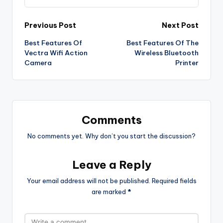
Post
Previous Post
Next Post
Best Features Of
Best Features Of The
navigation
Vectra Wifi Action
Wireless Bluetooth
Camera
Printer
Comments
No comments yet. Why don’t you start the discussion?
Leave a Reply
Your email address will not be published.
Required fields
are marked
*