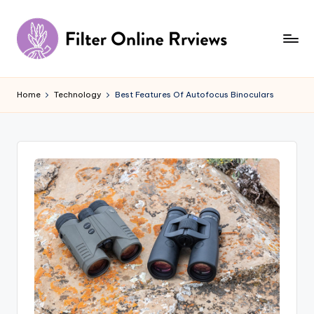
Skip
to
content
F
il
Home
Technology
Best Features Of Autofocus Binoculars
t
e
r
O
n
li
n
e
R