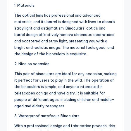
1. Materials
The optical lens has professional and advanced
materials, and its barrel is designed with lines to absorb
stray light and astigmatism. Binoculars’ optics and
barrel design effectively remove chromatic aberrations
and scattered and stray light, presenting you with a
bright and realistic image. The material feels good, and
the design of the binoculars is exquisite.
2. Nice on occasion
This pair of binoculars are ideal for any occasion, making
it perfect for users to play in the wild. The operation of
the binoculars is simple, and anyone interested in
telescopes can go and have a try. It is suitable for
people of different ages, including children and middle-
aged and elderly teenagers.
3. Waterproof autofocus Binoculars
With a professional design and fabrication process, this