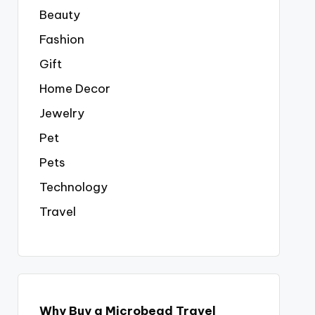
Beauty
Fashion
Gift
Home Decor
Jewelry
Pet
Pets
Technology
Travel
Why Buy a Microbead Travel