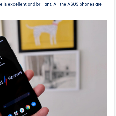
 is excellent and brilliant. All the ASUS phones are