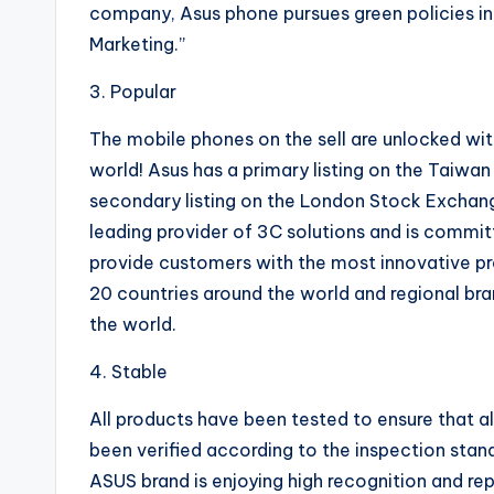
company, Asus phone pursues green policies in
Marketing.”
3. Popular
The mobile phones on the sell are unlocked with
world! Asus has a primary listing on the Taiw
secondary listing on the London Stock Exchang
leading provider of 3C solutions and is committ
provide customers with the most innovative pr
20 countries around the world and regional br
the world.
4. Stable
All products have been tested to ensure that al
been verified according to the inspection stan
ASUS brand is enjoying high recognition and rep