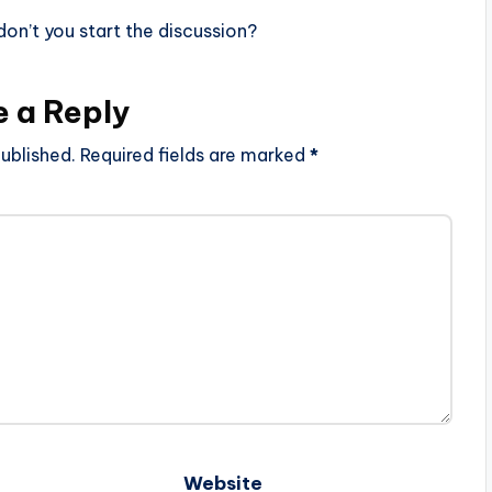
n’t you start the discussion?
e a Reply
ublished.
Required fields are marked
*
Website