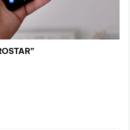
EROSTAR”