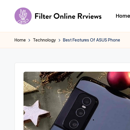
Skip
Hom
to
F
content
il
Home
Technology
Best Features Of ASUS Phone
t
e
r
O
n
li
n