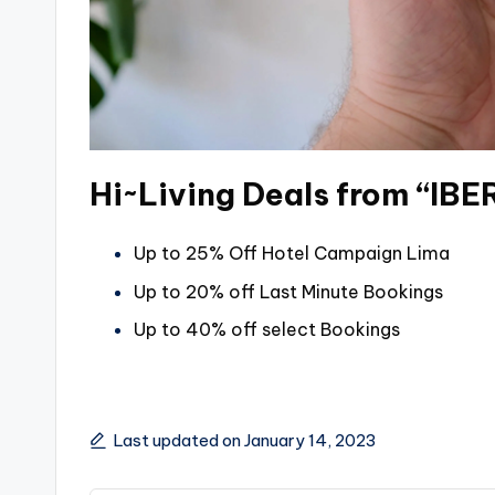
Hi~Living Deals from “IB
Up to 25% Off Hotel Campaign Lima
Up to 20% off Last Minute Bookings
Up to 40% off select Bookings
Last updated on January 14, 2023