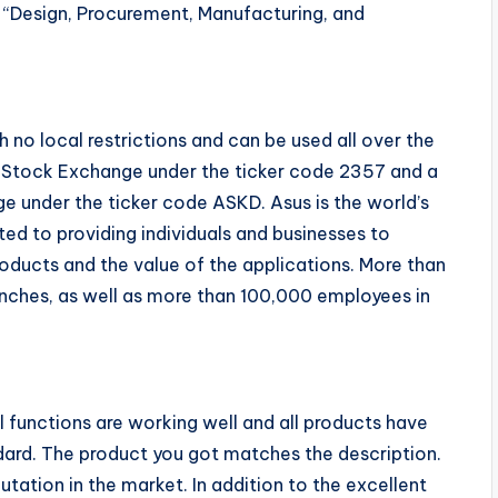
 “Design, Procurement, Manufacturing, and
 no local restrictions and can be used all over the
an Stock Exchange under the ticker code 2357 and a
e under the ticker code ASKD. Asus is the world’s
ed to providing individuals and businesses to
oducts and the value of the applications. More than
anches, as well as more than 100,000 employees in
l functions are working well and all products have
dard. The product you got matches the description.
utation in the market. In addition to the excellent