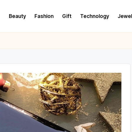
e
Beauty
Fashion
Gift
Technology
Jewel