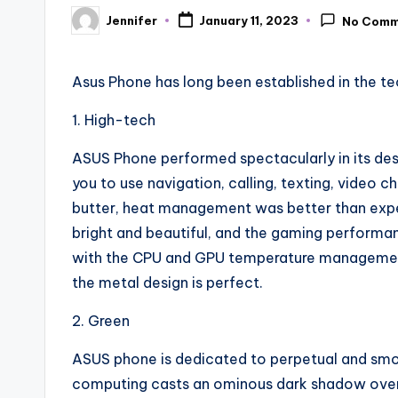
Jennifer
January 11, 2023
No Comm
Posted
by
Asus Phone has long been established in the te
1. High-tech
ASUS Phone performed spectacularly in its desig
you to use navigation, calling, texting, video c
butter, heat management was better than expect
bright and beautiful, and the gaming performa
with the CPU and GPU temperature management n
the metal design is perfect.
2. Green
ASUS phone is dedicated to perpetual and smo
computing casts an ominous dark shadow over 