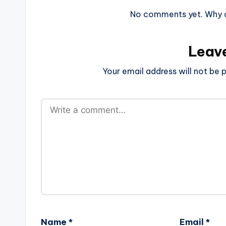
No comments yet. Why do
Leav
Your email address will not be p
Name
*
Email
*