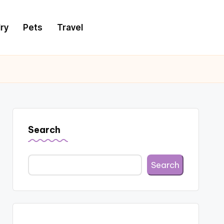
ry
Pets
Travel
Search
Search