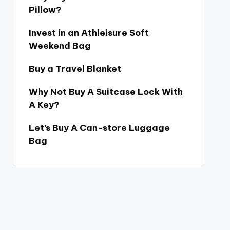
Pillow?
Invest in an Athleisure Soft
Weekend Bag
Buy a Travel Blanket
Why Not Buy A Suitcase Lock With
A Key?
Let’s Buy A Can-store Luggage
Bag