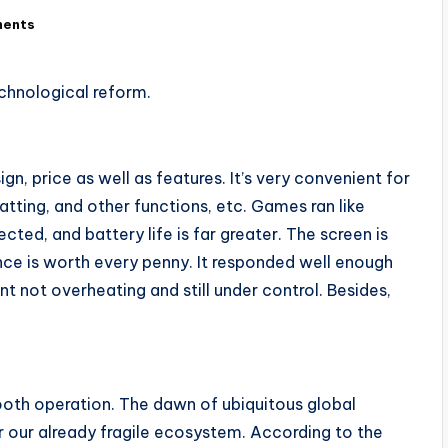
ents
chnological reform.
n, price as well as features. It’s very convenient for
hatting, and other functions, etc. Games ran like
ed, and battery life is far greater. The screen is
nce is worth every penny. It responded well enough
ot overheating and still under control. Besides,
oth operation. The dawn of ubiquitous global
our already fragile ecosystem. According to the