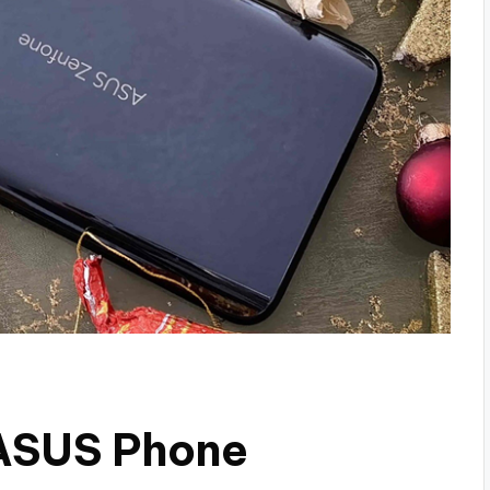
 ASUS Phone