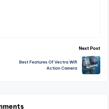
Next Post
Best Features Of Vectra Wifi
Action Camera
mments