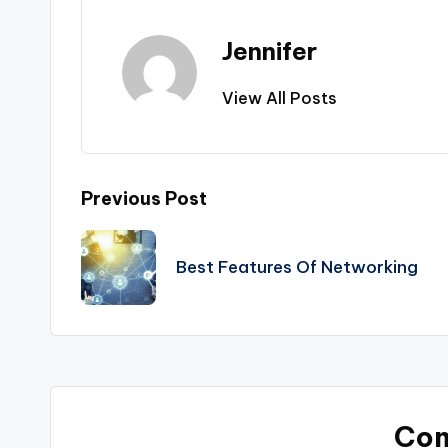
Jennifer
View All Posts
Post
Previous Post
navigation
Best Features Of Networking
Co