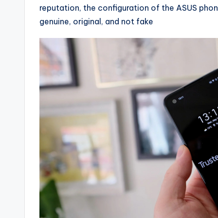
reputation, the configuration of the ASUS phone
genuine, original, and not fake