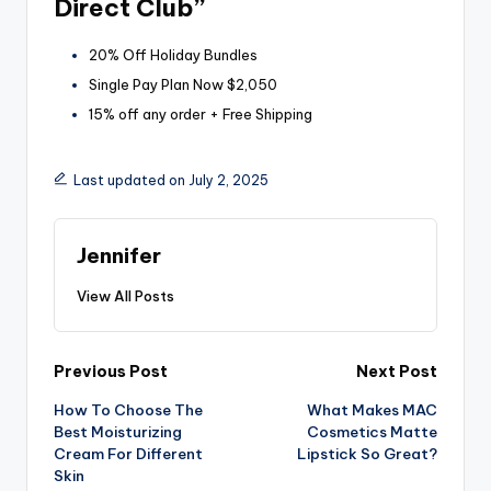
Direct Club”
20% Off Holiday Bundles
Single Pay Plan Now $2,050
15% off any order + Free Shipping
Last updated on July 2, 2025
Jennifer
View All Posts
Post
Previous Post
Next Post
How To Choose The
What Makes MAC
navigation
Best Moisturizing
Cosmetics Matte
Cream For Different
Lipstick So Great?
Skin