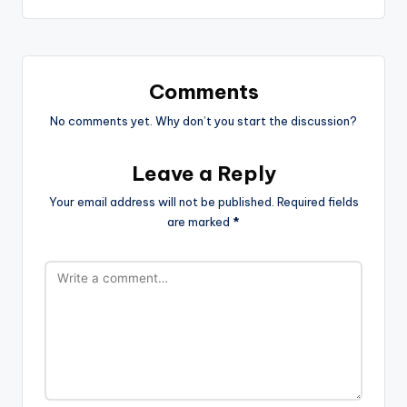
Comments
No comments yet. Why don’t you start the discussion?
Leave a Reply
Your email address will not be published.
Required fields
are marked
*