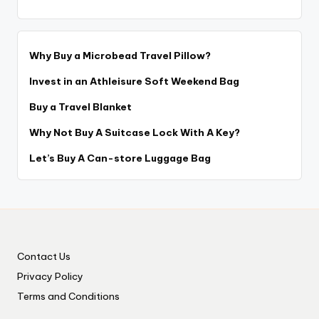
Why Buy a Microbead Travel Pillow?
Invest in an Athleisure Soft Weekend Bag
Buy a Travel Blanket
Why Not Buy A Suitcase Lock With A Key?
Let’s Buy A Can-store Luggage Bag
Contact Us
Privacy Policy
Terms and Conditions