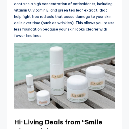
contains a high concentration of antioxidants, including
vitamin C, vitamin E, and green tea leaf extract, that
help fight free radicals that cause damage to your skin
cells over time (such as wrinkles). This allows you to use
less foundation because your skin looks clearer with
fewer fine lines.
Hi~Living Deals from “Smile