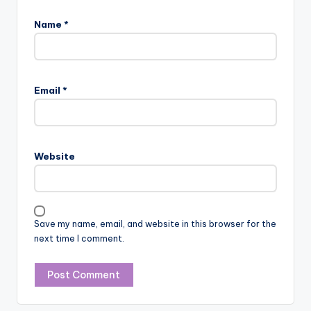
Name
*
Email
*
Website
Save my name, email, and website in this browser for the
next time I comment.