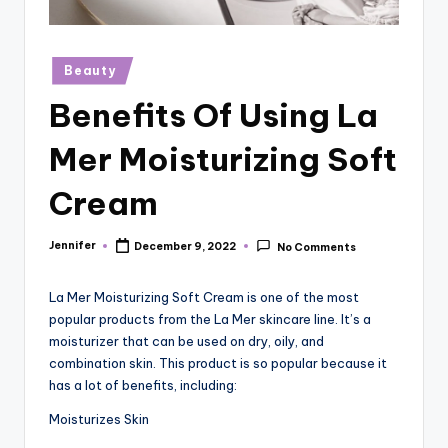
r
vi
Posted
Beauty
e
in
Benefits Of Using La
w
s
Mer Moisturizing Soft
Cream
Jennifer
December 9, 2022
No Comments
Posted
by
La Mer Moisturizing Soft Cream is one of the most
popular products from the La Mer skincare line. It’s a
moisturizer that can be used on dry, oily, and
combination skin. This product is so popular because it
has a lot of benefits, including:
Moisturizes Skin