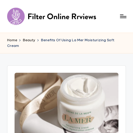
Skip
to
content
F
il
Home
Beauty
Benefits Of Using La Mer Moisturizing Soft
Cream
t
e
r
O
n
li
n
e
R