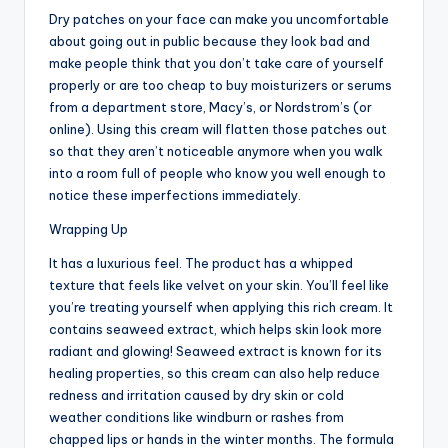
Dry patches on your face can make you uncomfortable
about going out in public because they look bad and
make people think that you don’t take care of yourself
properly or are too cheap to buy moisturizers or serums
from a department store, Macy’s, or Nordstrom’s (or
online). Using this cream will flatten those patches out
so that they aren’t noticeable anymore when you walk
into a room full of people who know you well enough to
notice these imperfections immediately.
Wrapping Up
It has a luxurious feel. The product has a whipped
texture that feels like velvet on your skin. You’ll feel like
you’re treating yourself when applying this rich cream. It
contains seaweed extract, which helps skin look more
radiant and glowing! Seaweed extract is known for its
healing properties, so this cream can also help reduce
redness and irritation caused by dry skin or cold
weather conditions like windburn or rashes from
chapped lips or hands in the winter months. The formula