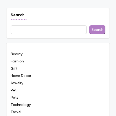
Search
Search
Beauty
Fashion
Gift
Home Decor
Jewelry
Pet
Pets
Technology
Travel