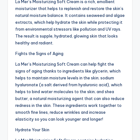
La Mer’s Moisturizing Soft Cream is a rich, emollient
moisturizer that helps to replenish and restore the skin’s
natural moisture balance. It contains seaweed and algae
extracts, which help hydrate the skin while protecting it
from environmental stressors like pollution and UV rays.
The result is supple, hydrated, glowing skin that looks
healthy and radiant.
Fights the Signs of Aging
La Mer’s Moisturizing Soft Cream can help fight the
signs of aging thanks to ingredients like glycerin, which
helps to maintain moisture levels in the skin; sodium
hyaluronate (a salt derived from hyaluronic acid), which
helps to bind water molecules to the skin; and shea
butter, a natural moisturizing agent that can also reduce
redness in the skin. These ingredients work together to
smooth fine lines, reduce wrinkles and increase
elasticity so you can look younger and longer!
Hydrate Your Skin