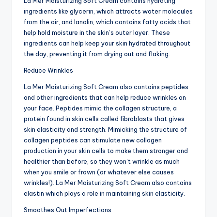
La Mer Moisturizing Soft Cream contains hydrating
ingredients like glycerin, which attracts water molecules
from the air, and lanolin, which contains fatty acids that
help hold moisture in the skin’s outer layer. These
ingredients can help keep your skin hydrated throughout
the day, preventing it from drying out and flaking.
Reduce Wrinkles
La Mer Moisturizing Soft Cream also contains peptides
and other ingredients that can help reduce wrinkles on
your face. Peptides mimic the collagen structure, a
protein found in skin cells called fibroblasts that gives
skin elasticity and strength. Mimicking the structure of
collagen peptides can stimulate new collagen
production in your skin cells to make them stronger and
healthier than before, so they won’t wrinkle as much
when you smile or frown (or whatever else causes
wrinkles!). La Mer Moisturizing Soft Cream also contains
elastin which plays a role in maintaining skin elasticity.
Smoothes Out Imperfections