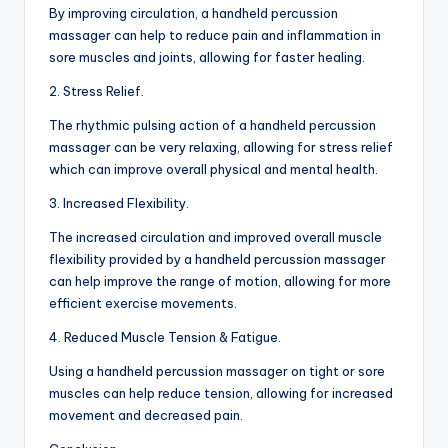
By improving circulation, a handheld percussion
massager can help to reduce pain and inflammation in
sore muscles and joints, allowing for faster healing.
2. Stress Relief.
The rhythmic pulsing action of a handheld percussion
massager can be very relaxing, allowing for stress relief
which can improve overall physical and mental health.
3. Increased Flexibility.
The increased circulation and improved overall muscle
flexibility provided by a handheld percussion massager
can help improve the range of motion, allowing for more
efficient exercise movements.
4. Reduced Muscle Tension & Fatigue.
Using a handheld percussion massager on tight or sore
muscles can help reduce tension, allowing for increased
movement and decreased pain.