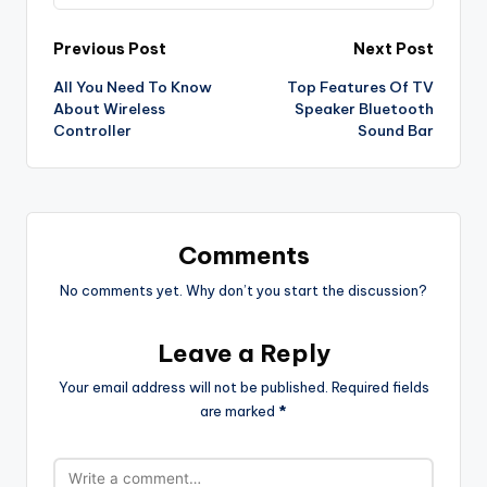
Post
Previous Post
Next Post
All You Need To Know
Top Features Of TV
navigation
About Wireless
Speaker Bluetooth
Controller
Sound Bar
Comments
No comments yet. Why don’t you start the discussion?
Leave a Reply
Your email address will not be published.
Required fields
are marked
*