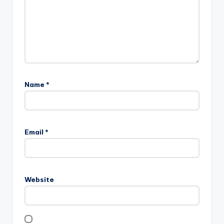
Name
*
Email
*
Website