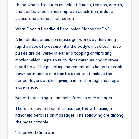
those who suffer from muscle stiffness, tension, or pain,
and can be used to help improve circulation, reduce
stress, and promote relaxation.
What Does a Handheld Percussion Massager Do?
A handheld percussion massager works by delivering
rapid pulses of pressure into the body’s muscles. These
pulses are delivered in either a tapping or vibrating
motion which helps to relax tight muscles and improve
blood flow. The pulsating movement also helps to break
down scar tissue and can be used to stimulate the
deeper layers of skin, giving a more thorough massage
experience.
Benefits of Using a Handheld Percussion Massager
There are several benefits associated with using a
handheld percussion massager. The following are among
the most notable:
1. Improved Circulation.