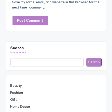
Save my name, email, and website in this browser for the
next time I comment.
Search
Search
Beauty
Fashion
Gift
Home Decor