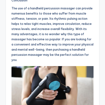
Conclusion
The use of a handheld percussion massager can provide
numerous benefits to those who suffer from muscle
stiffness, tension, or pain. Its rhythmic pulsing action
helps to relax tight muscles, improve circulation, reduce
stress levels, and increase overall flexibility. With its
many advantages, it is no wonder why this type of
massager has become so popular. If you are looking for
a convenient and effective way to improve your physical
and mental well-being, then purchasing a handheld
percussion massager may be the perfect solution for
you.