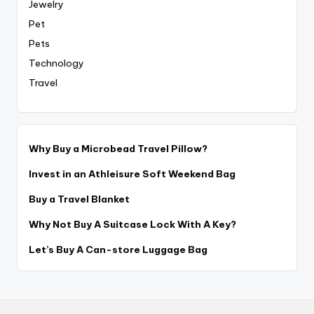
Jewelry
Pet
Pets
Technology
Travel
Why Buy a Microbead Travel Pillow?
Invest in an Athleisure Soft Weekend Bag
Buy a Travel Blanket
Why Not Buy A Suitcase Lock With A Key?
Let’s Buy A Can-store Luggage Bag