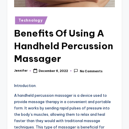
r
vi
Posted
Technology
e
in
Benefits Of Using A
w
s
Handheld Percussion
Massager
Jennifer
December 6, 2022
No Comments
Posted
by
Introduction.
A handheld percussion massager is a device used to
provide massage therapy in a convenient and portable
form. It works by sending rapid pulses of pressure into
the body’s muscles, allowing them to relax and heal
faster than they would with traditional massage
techniques. This type of massager is beneficial for