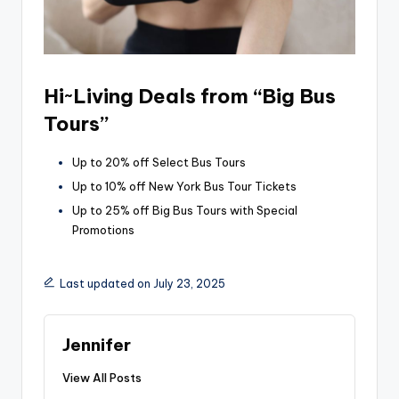
Hi~Living Deals from “Big Bus
Tours”
Up to 20% off Select Bus Tours
Up to 10% off New York Bus Tour Tickets
Up to 25% off Big Bus Tours with Special
Promotions
Last updated on July 23, 2025
Jennifer
View All Posts