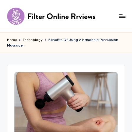
Skip
to
content
F
il
Home
Technology
Benefits Of Using A Handheld Percussion
Massager
t
e
r
O
n
li
n
e
R