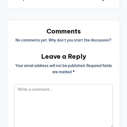
Comments
No comments yet. Why don’t you start the discussion?
Leave a Reply
Your email address will not be published.
Required fields
are marked
*