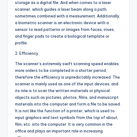
storage as a digital file. And when comes to a laser
scanner, which guides a laser beam along a path,
sometimes combined with a measurement. Additionally,
a biometric scanner is an electronic device with a
sensor to read patterns or images from faces, irises,
and finger pads to create a biological template or
profile.
2. Efficiency
The scanner’s extremely swift scanning speed enables
more orders to be completed in a shorter period,
therefore the efficiency is unpredictably increased. The
scanner is mainly used as one of the input devices, and
its role is to scan the written materials or physical
objects such as pictures, photos, films, and manuscript
materials into the computer and form a file to be saved.
It is not like the function of a printer, which is used to
input graphics and text symbols from the top of about,
film, etc. into the computer. It is very common in the
office and plays an important role in increasing