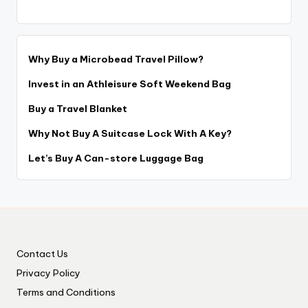
Why Buy a Microbead Travel Pillow?
Invest in an Athleisure Soft Weekend Bag
Buy a Travel Blanket
Why Not Buy A Suitcase Lock With A Key?
Let’s Buy A Can-store Luggage Bag
Contact Us
Privacy Policy
Terms and Conditions