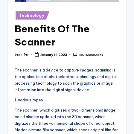
r
vi
Posted
Technology
in
e
Benefits Of The
w
Scanner
s
Jennifer
January 11, 2023
No Comments
Posted
by
The scanner is a device to capture images, scanning is
the application of photoelectric technology and digital
processing technology to scan the graphics or image
information into the digital signal device.
1. Various types
The scanner, which digitizes a two-dimensional image,
could also be updated into the 3D scanner, which
digitizes the three-dimensional shape of a real object.
Motion picture film scanner, which scans original film for