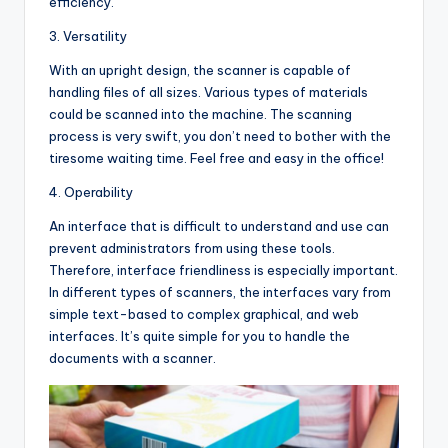
efficiency.
3. Versatility
With an upright design, the scanner is capable of
handling files of all sizes. Various types of materials
could be scanned into the machine. The scanning
process is very swift, you don’t need to bother with the
tiresome waiting time. Feel free and easy in the office!
4. Operability
An interface that is difficult to understand and use can
prevent administrators from using these tools.
Therefore, interface friendliness is especially important.
In different types of scanners, the interfaces vary from
simple text-based to complex graphical, and web
interfaces. It’s quite simple for you to handle the
documents with a scanner.