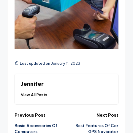
Last updated on January 11, 2023
Jennifer
View All Posts
Post
Previous Post
Next Post
Basic Accessories Of
Best Features Of Car
navigation
Computers
GPS Navigator