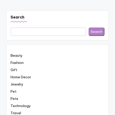
Search
Search
Beauty
Fashion
Gift
Home Decor
Jewelry
Pet
Pets
Technology
Travel