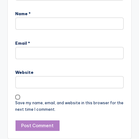
Name
*
Email
*
Website
Save my name, email, and website in this browser for the
next time I comment.