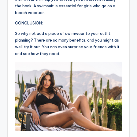
the bank. A swimsuit is essential for girls who go on a
beach vacation.
CONCLUSION:
So why not add a piece of swimwear to your outfit
planning? There are so many benefits, and you might as
well try it out. You can even surprise your friends with it
and see how they react.