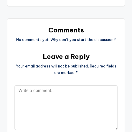
Comments
No comments yet. Why don’t you start the discussion?
Leave a Reply
Your email address will not be published.
Required fields
are marked
*