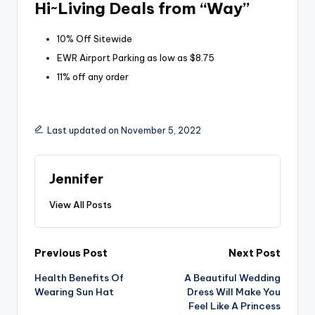
Hi~Living Deals from “Way”
10% Off Sitewide
EWR Airport Parking as low as $8.75
11% off any order
Last updated on November 5, 2022
Jennifer
View All Posts
Post
Previous Post
Next Post
Health Benefits Of
A Beautiful Wedding
navigation
Wearing Sun Hat
Dress Will Make You
Feel Like A Princess