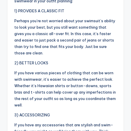
swimwear in your outfit planning:
1) PROVIDES A CLASSIC FIT
Perhaps you’re not worried about your swimsuit’s ability
to look your best, but you still want something that
gives you a classic all-over fit. In this case, it’s faster
and easier to just pack a second pair of jeans or shorts
than try to find one that fits your body. Just be sure
those are clean.
2) BETTER LOOKS
If you have various pieces of clothing that can be worn
with swimwear, it’s easier to achieve the perfect look.
Whether it’s Hawaiian shirts or button-downs, sports
bras and t-shirts can help cover up any imperfections in
the rest of your outfit so as long as you coordinate them
well.
3) ACCESSORIZING
If you have any accessories that are stylish and swim-