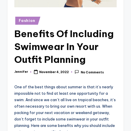
r
vi
Posted
Fashion
e
in
Benefits Of Including
w
s
Swimwear In Your
Outfit Planning
Jennifer
November 4, 2022
No Comments
Posted
by
One of the best things about summer is that it’s nearly
impossible not to find at least one opportunity for a
swim. And since we can’t all live on tropical beaches, it’s
often necessary to bring our own resort with us. When
packing for your next vacation or weekend getaway,
don’t forget to include some swimwear in your outfit
planning. Here are some benefits why you should include