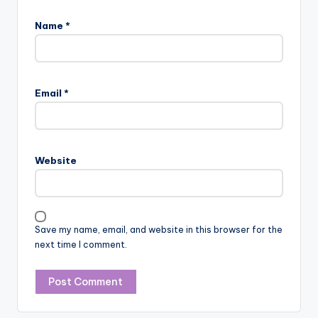
Name
*
Email
*
Website
Save my name, email, and website in this browser for the
next time I comment.