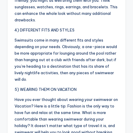
friendly, you might as well bring them with you. Think
sunglasses, watches, rings, earrings, and bracelets. This
can enhance the whole look without many additional
drawbacks.
4) DIFFERENT FITS AND STYLES
Swimsuits come in many different fits and styles
depending on your needs. Obviously, a one-piece would
be more appropriate for lounging around the pool rather
than hanging out at a club with friends after dark, but if
you’re heading to a destination that has its share of
lively nightlife activities, then any pieces of swimwear
will do.
5) WEARING THEM ON VACATION
Have you ever thought about wearing your swimwear on
Vacation? Here is a little tip: Fashion is the only way to
have fun and relax at the same time. What is more
comfortable than wearing swimwear during your
holiday? It doesn’t matter what type of travel it is, and
swimwear will help you to look good without breaking