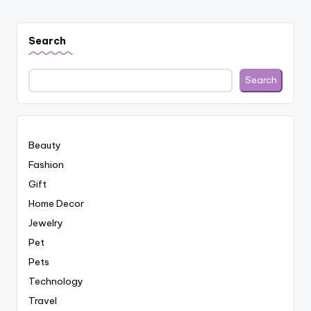
Search
Search
Beauty
Fashion
Gift
Home Decor
Jewelry
Pet
Pets
Technology
Travel