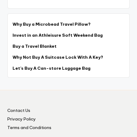
Why Buy a Microbead Travel Pillow?
Invest in an Athleisure Soft Weekend Bag
Buy a Travel Blanket
Why Not Buy A Suitcase Lock With A Key?
Let’s Buy A Can-store Luggage Bag
Contact Us
Privacy Policy
Terms and Conditions