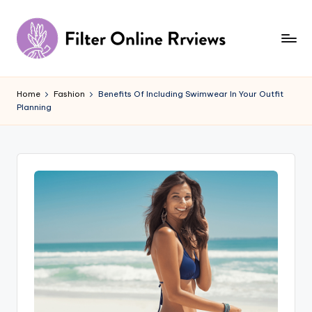
Skip
to
content
F
il
Home
Fashion
Benefits Of Including Swimwear In Your Outfit
Planning
t
e
r
O
n
li
n
e
R