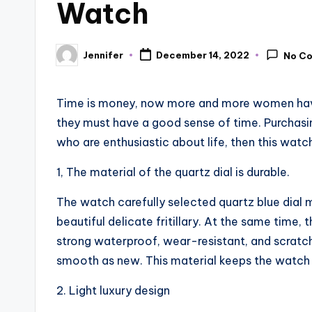
Watch
Jennifer
December 14, 2022
No C
Posted
by
Time is money, now more and more women have
they must have a good sense of time. Purchasi
who are enthusiastic about life, then this watch
1, The material of the quartz dial is durable.
The watch carefully selected quartz blue dial 
beautiful delicate fritillary. At the same time, 
strong waterproof, wear-resistant, and scratch
smooth as new. This material keeps the watch 
2. Light luxury design