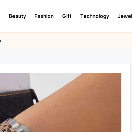
e
Beauty
Fashion
Gift
Technology
Jewel
h