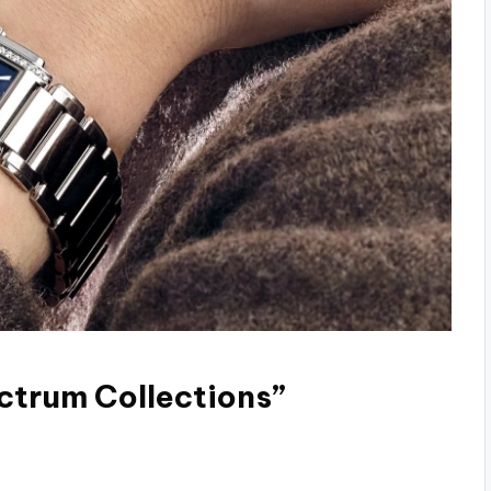
ctrum Collections”