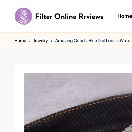
Skip
Hom
to
F
content
il
Home
Jewelry
Amazing Quartz Blue Dial Ladies Watc
t
e
r
O
n
li
n