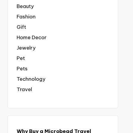
Beauty
Fashion
Gift
Home Decor
Jewelry
Pet
Pets
Technology
Travel
Why Buy a Microbead Travel