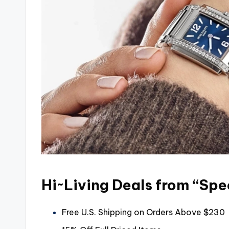
Hi~Living Deals from “Spe
Free U.S. Shipping on Orders Above $230