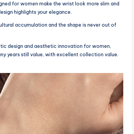
gned for women make the wrist look more slim and
esign highlights your elegance.
ultural accumulation and the shape is never out of
etic design and aesthetic innovation for women,
y years still value, with excellent collection value.