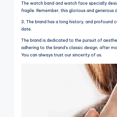
The watch band and watch face specially desi
fragile. Remember, this glorious and generous d
3, The brand has a long history, and profound c
date.
The brand is dedicated to the pursuit of aesth
adhering to the brand’s classic design, after man
You can always trust our sincerity of us.