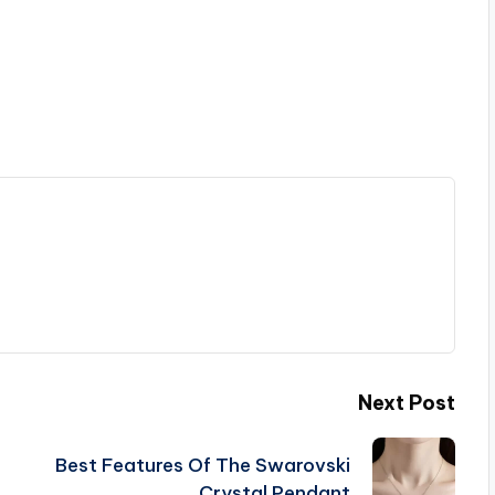
Next Post
Best Features Of The Swarovski
Crystal Pendant