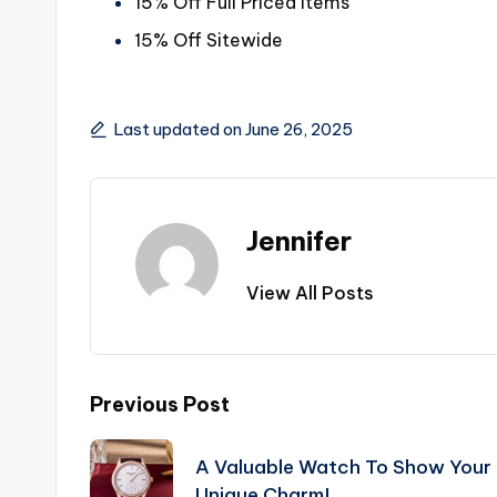
15% Off Full Priced Items
15% Off Sitewide
Last updated on June 26, 2025
Jennifer
View All Posts
Post
Previous Post
navigation
A Valuable Watch To Show Your
Unique Charm!