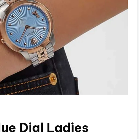
ue Dial Ladies