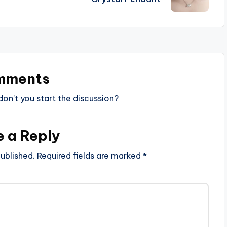
mments
n’t you start the discussion?
e a Reply
ublished.
Required fields are marked
*