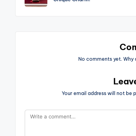
Co
No comments yet. Why do
Leav
Your email address will not be p