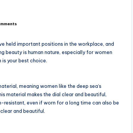
omments
 held important positions in the workplace, and
ng beauty is human nature, especially for women
 is your best choice.
material, meaning women like the deep sea’s
this material makes the dial clear and beautiful,
-resistant, even if worn for a long time can also be
clear and beautiful.