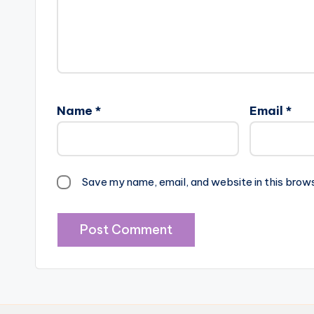
Name
*
Email
*
Save my name, email, and website in this brow