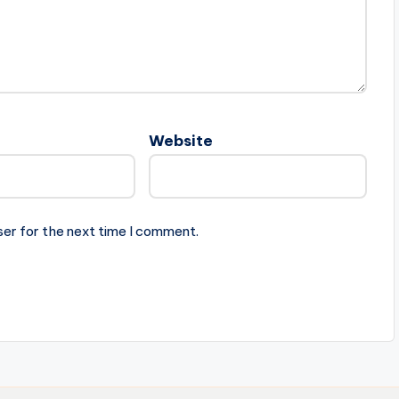
Website
ser for the next time I comment.