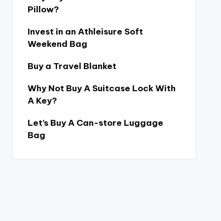
Pillow?
Invest in an Athleisure Soft
Weekend Bag
Buy a Travel Blanket
Why Not Buy A Suitcase Lock With
A Key?
Let’s Buy A Can-store Luggage
Bag