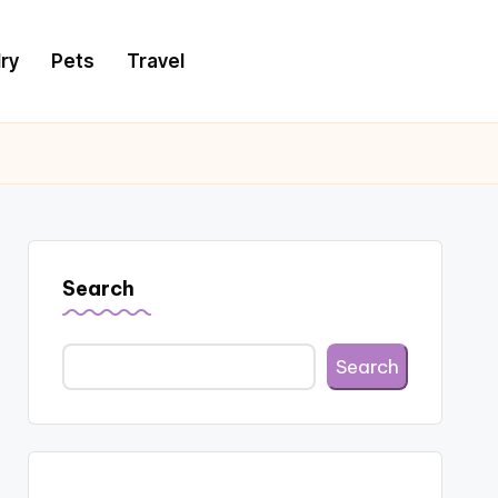
ry
Pets
Travel
Search
Search