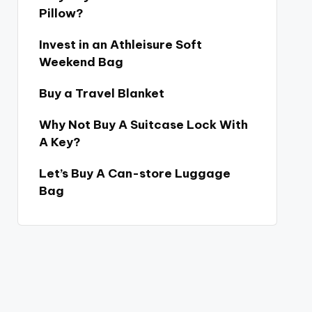
Pillow?
Invest in an Athleisure Soft
Weekend Bag
Buy a Travel Blanket
Why Not Buy A Suitcase Lock With
A Key?
Let’s Buy A Can-store Luggage
Bag