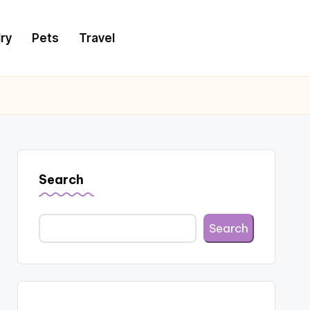
ry
Pets
Travel
Search
Search