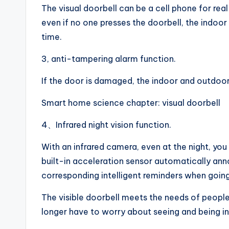
The visual doorbell can be a cell phone for re
even if no one presses the doorbell, the indoor
time.
3, anti-tampering alarm function.
If the door is damaged, the indoor and outdoor 
Smart home science chapter: visual doorbell
4、Infrared night vision function.
With an infrared camera, even at the night, you
built-in acceleration sensor automatically a
corresponding intelligent reminders when going
The visible doorbell meets the needs of people 
longer have to worry about seeing and being inv