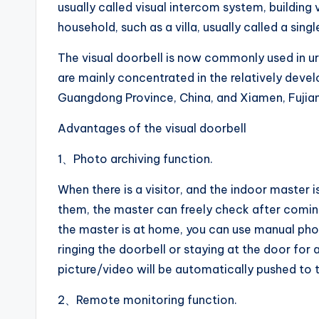
usually called visual intercom system, building 
household, such as a villa, usually called a singl
The visual doorbell is now commonly used in u
are mainly concentrated in the relatively deve
Guangdong Province, China, and Xiamen, Fujian 
Advantages of the visual doorbell
1、Photo archiving function.
When there is a visitor, and the indoor master i
them, the master can freely check after comi
the master is at home, you can use manual ph
ringing the doorbell or staying at the door for 
picture/video will be automatically pushed to t
2、Remote monitoring function.