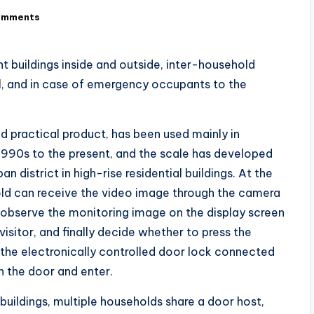
omments
nt buildings inside and outside, inter-household
ol, and in case of emergency occupants to the
nd practical product, has been used mainly in
 1990s to the present, and the scale has developed
n district in high-rise residential buildings. At the
old can receive the video image through the camera
 observe the monitoring image on the display screen
visitor, and finally decide whether to press the
 the electronically controlled door lock connected
n the door and enter.
 buildings, multiple households share a door host,