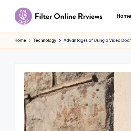
Skip
Hom
to
F
content
il
Home
Technology
Advantages of Using a Video Door
t
e
r
O
n
li
n