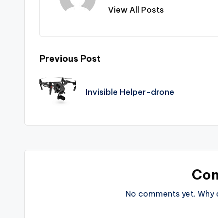
View All Posts
Post
Previous Post
navigation
Invisible Helper-drone
Co
No comments yet. Why do