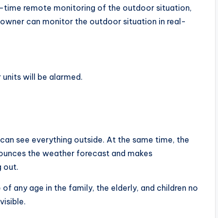
al-time remote monitoring of the outdoor situation,
 owner can monitor the outdoor situation in real-
units will be alarmed.
 can see everything outside. At the same time, the
nnounces the weather forecast and makes
 out.
of any age in the family, the elderly, and children no
isible.