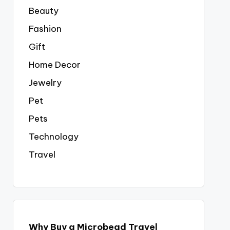
Beauty
Fashion
Gift
Home Decor
Jewelry
Pet
Pets
Technology
Travel
Why Buy a Microbead Travel