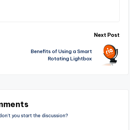
Next Post
Benefits of Using a Smart
Rotating Lightbox
mments
n’t you start the discussion?