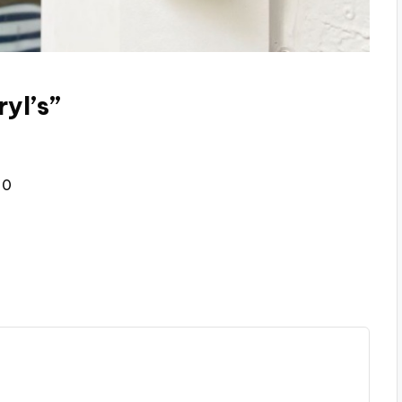
yl’s”
30