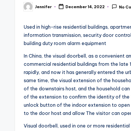
Jennifer
December 14, 2022
No C
Posted
by
Used in high-rise residential buildings, apartme
information transmission, security door contr
building duty room alarm equipment
In China, the visual doorbell, as a convenient a
commercial residential buildings from the late
rapidly, and now it has generally entered the urba
same time, the visual extension of the househ
of the downstairs host, and the household can
of the extension to confirm the identity of the 
unlock button of the indoor extension to open
to the door host and allow The visitor can ope
Visual doorbell, used in one or more residential