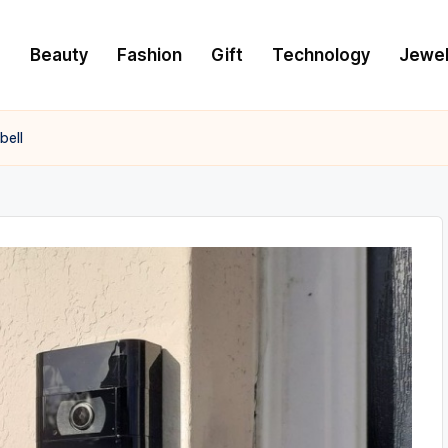
e
Beauty
Fashion
Gift
Technology
Jewel
bell