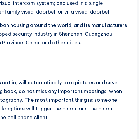
visual intercom system; and used in a single
e-family visual doorbell or villa visual doorbell.
rban housing around the world, and its manufacturers
loped security industry in Shenzhen, Guangzhou,
Province, China, and other cities.
s not in, will automatically take pictures and save
ng back, do not miss any important meetings; when
otography. The most important thing is: someone
a long time will trigger the alarm, and the alarm
he cell phone client.