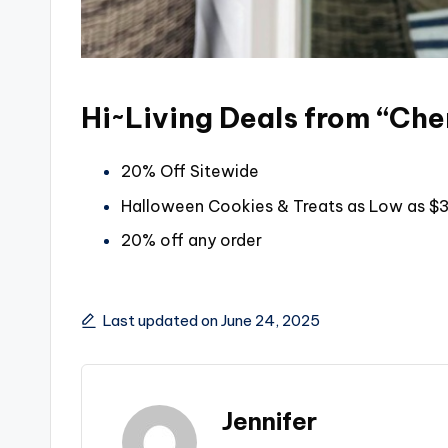
Hi~Living Deals from “Cher
20% Off Sitewide
Halloween Cookies & Treats as Low as $
20% off any order
Last updated on June 24, 2025
Jennifer