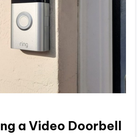
ng a Video Doorbell