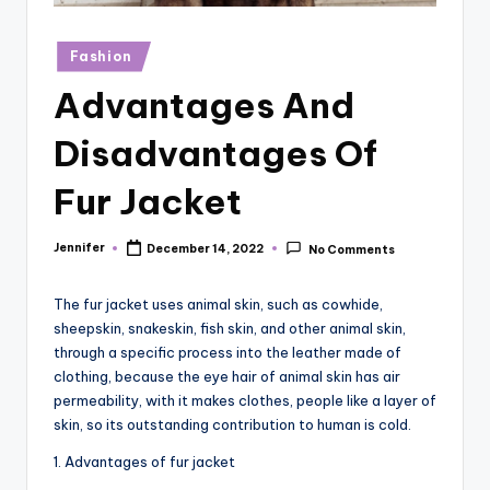
r
vi
Posted
Fashion
in
e
Advantages And
w
Disadvantages Of
s
Fur Jacket
Jennifer
December 14, 2022
No Comments
Posted
by
The fur jacket uses animal skin, such as cowhide,
sheepskin, snakeskin, fish skin, and other animal skin,
through a specific process into the leather made of
clothing, because the eye hair of animal skin has air
permeability, with it makes clothes, people like a layer of
skin, so its outstanding contribution to human is cold.
1. Advantages of fur jacket