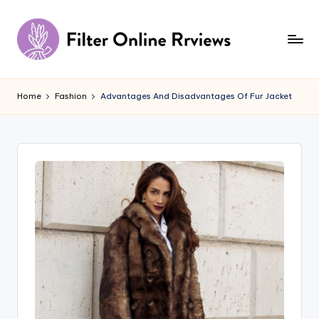
Skip
to
content
F
il
Home
Fashion
Advantages And Disadvantages Of Fur Jacket
t
e
r
O
n
li
n
e
R