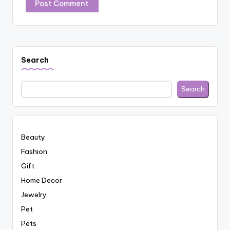
Search
Search
Beauty
Fashion
Gift
Home Decor
Jewelry
Pet
Pets