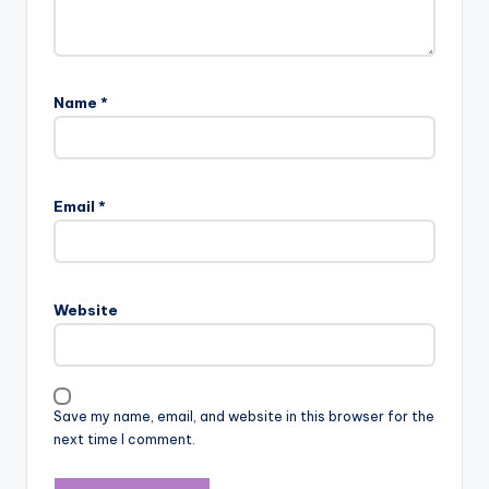
Name
*
Email
*
Website
Save my name, email, and website in this browser for the
next time I comment.