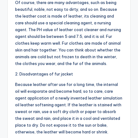
Of course, there are many advantages, such as being
beautiful, noble, not easy to dirty, and so on. Because
the leather coat is made of leather, its cleaning and
care should use a special cleaning agent, a nursing
agent. The PH value of leather coat cleaner and nursing
agent should be between 5 and 7.5, and it is oil. Fur
clothes keep warm well. Fur clothes are made of animal
skin and hair together. You can think about whether the
animals are cold but not frozen to death in the winter,
the clothes you wear, and the fur of the animals.
2. Disadvantages of fur jacket
Because leather after use for a long time, the internal
oil will evaporate and become hard, so to care, care
agent application of a newly invented leather simulation
oil leather softening agent. If the leather is stained with
sweat or rain, use a soft dry cloth or paper to absorb
the sweat and rain, and place it in a cool and ventilated
place to dry. Do not expose it to the sun or bake,
otherwise, the leather will become hard or shrink.