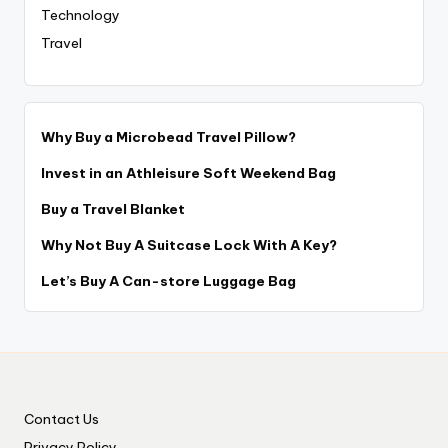
Technology
Travel
Why Buy a Microbead Travel Pillow?
Invest in an Athleisure Soft Weekend Bag
Buy a Travel Blanket
Why Not Buy A Suitcase Lock With A Key?
Let’s Buy A Can-store Luggage Bag
Contact Us
Privacy Policy