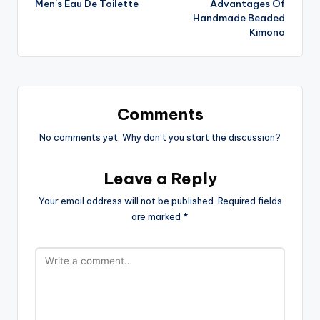
Men’s Eau De Toilette
Advantages Of
navigation
Handmade Beaded
Kimono
Comments
No comments yet. Why don’t you start the discussion?
Leave a Reply
Your email address will not be published.
Required fields
are marked
*