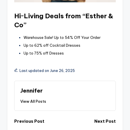
Hi~Living Deals from “Esther &
Co”
Warehouse Sale! Up to 54% Off Your Order
Up to 62% off Cocktail Dresses
Up to 75% off Dresses
Last updated on June 26, 2025
Jennifer
View All Posts
Post
Previous Post
Next Post