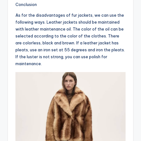
Conclusion
As for the disadvantages of fur jackets, we can use the
following ways. Leather jackets should be maintained
with leather maintenance oil. The color of the oil can be
selected according to the color of the clothes. There
are colorless, black and brown. If a leather jacket has
pleats, use an iron set at 55 degrees and iron the pleats.
If the luster is not strong, you can use polish for
maintenance.