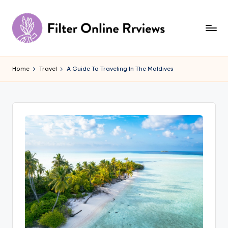
Skip
to
content
F
il
Home
Travel
A Guide To Traveling In The Maldives
t
e
r
O
n
li
n
e
R