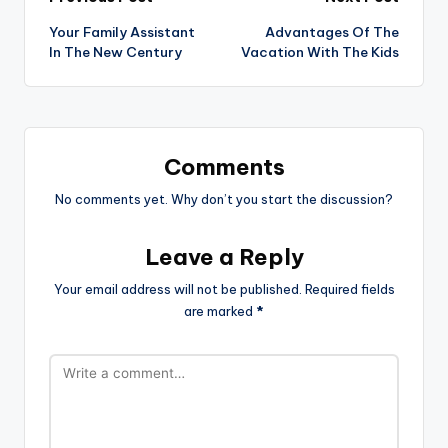
Post
Your Family Assistant
Advantages Of The
navigation
In The New Century
Vacation With The Kids
Comments
No comments yet. Why don’t you start the discussion?
Leave a Reply
Your email address will not be published.
Required fields
are marked
*