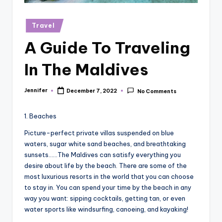
r
vi
Posted
Travel
in
e
A Guide To Traveling
w
In The Maldives
s
Jennifer
December 7, 2022
No Comments
Posted
by
1. Beaches
Picture-perfect private villas suspended on blue
waters, sugar white sand beaches, and breathtaking
sunsets……The Maldives can satisfy everything you
desire about life by the beach. There are some of the
most luxurious resorts in the world that you can choose
to stay in. You can spend your time by the beach in any
way you want: sipping cocktails, getting tan, or even
water sports like windsurfing, canoeing, and kayaking!