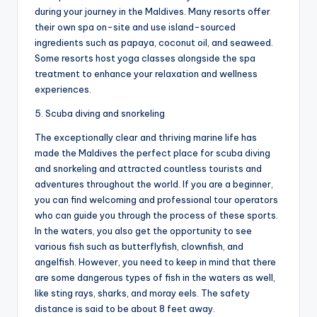
during your journey in the Maldives. Many resorts offer
their own spa on-site and use island-sourced
ingredients such as papaya, coconut oil, and seaweed.
Some resorts host yoga classes alongside the spa
treatment to enhance your relaxation and wellness
experiences.
5. Scuba diving and snorkeling
The exceptionally clear and thriving marine life has
made the Maldives the perfect place for scuba diving
and snorkeling and attracted countless tourists and
adventures throughout the world. If you are a beginner,
you can find welcoming and professional tour operators
who can guide you through the process of these sports.
In the waters, you also get the opportunity to see
various fish such as butterflyfish, clownfish, and
angelfish. However, you need to keep in mind that there
are some dangerous types of fish in the waters as well,
like sting rays, sharks, and moray eels. The safety
distance is said to be about 8 feet away.