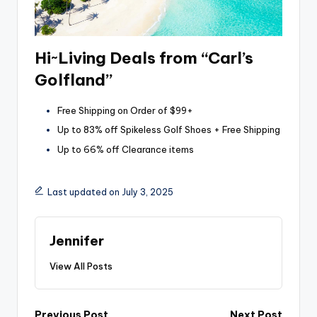
Hi~Living Deals from “Carl’s
Golfland”
Free Shipping on Order of $99+
Up to 83% off Spikeless Golf Shoes + Free Shipping
Up to 66% off Clearance items
Last updated on July 3, 2025
Jennifer
View All Posts
Previous Post
Next Post