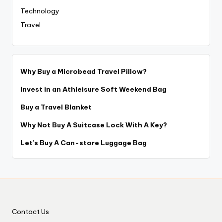
Technology
Travel
Why Buy a Microbead Travel Pillow?
Invest in an Athleisure Soft Weekend Bag
Buy a Travel Blanket
Why Not Buy A Suitcase Lock With A Key?
Let’s Buy A Can-store Luggage Bag
Contact Us