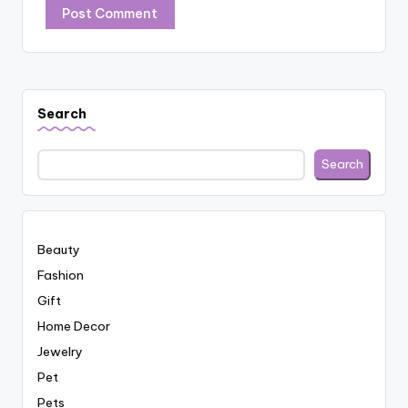
Search
Search
Beauty
Fashion
Gift
Home Decor
Jewelry
Pet
Pets