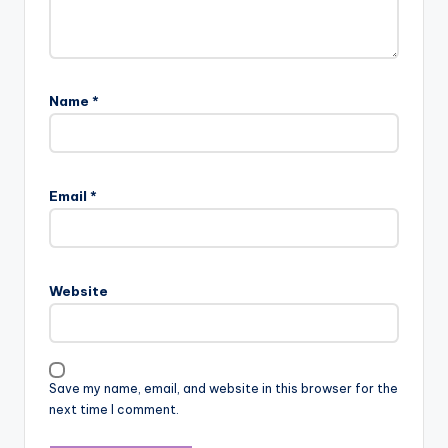
Name
*
Email
*
Website
Save my name, email, and website in this browser for the
next time I comment.