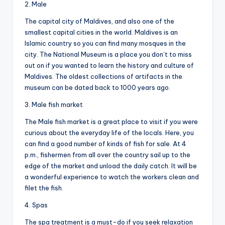
2. Male
The capital city of Maldives, and also one of the
smallest capital cities in the world. Maldives is an
Islamic country so you can find many mosques in the
city. The National Museum is a place you don’t to miss
out on if you wanted to learn the history and culture of
Maldives. The oldest collections of artifacts in the
museum can be dated back to 1000 years ago.
3. Male fish market
The Male fish market is a great place to visit if you were
curious about the everyday life of the locals. Here, you
can find a good number of kinds of fish for sale. At 4
p.m., fishermen from all over the country sail up to the
edge of the market and unload the daily catch. It will be
a wonderful experience to watch the workers clean and
filet the fish.
4. Spas
The spa treatment is a must-do if you seek relaxation