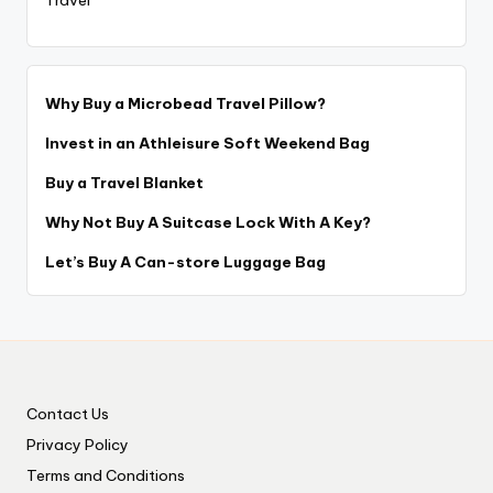
Why Buy a Microbead Travel Pillow?
Invest in an Athleisure Soft Weekend Bag
Buy a Travel Blanket
Why Not Buy A Suitcase Lock With A Key?
Let’s Buy A Can-store Luggage Bag
Contact Us
Privacy Policy
Terms and Conditions