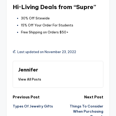
Hi~Living Deals from “Supre”
30% Off Sitewide
15% Off Your Order For Students
Free Shipping on Orders $50+
Last updated on November 23, 2022
Jennifer
View All Posts
Post
Previous Post
Next Post
Types Of Jewelry Gifts
Things To Consider
navigation
When Purchasing