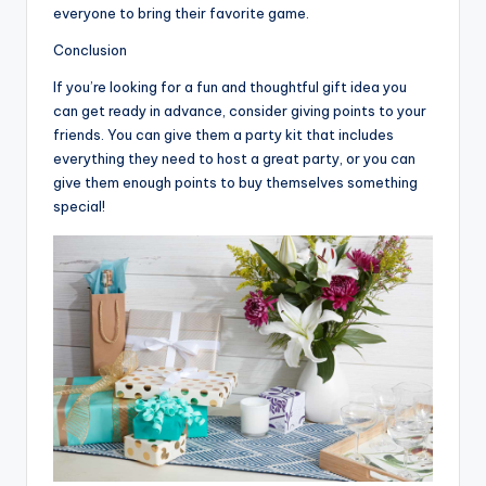
everyone to bring their favorite game.
Conclusion
If you’re looking for a fun and thoughtful gift idea you
can get ready in advance, consider giving points to your
friends. You can give them a party kit that includes
everything they need to host a great party, or you can
give them enough points to buy themselves something
special!