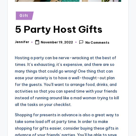
r
vi
Posted
Gift
in
e
5 Party Host Gifts
w
Jennifer
November 19, 2022
s
No Comments
Posted
by
Hosting a party can be nerve-wracking at the best of
times. It’s exhausting, it’s expensive, and there are so
many things that could go wrong! One thing that can
ease your anxiety is to have a well-thought-out plan
for the guests. You’ll want to arrange food, drinks, and
activities so that you can spend time with your friends
instead of running around like a mad woman trying to kill
all the tasks on your checklist.
Shopping for presents in advance is also a great way to
take some load off at party time. In order to make
shopping for gifts easier, consider buying these gifts in
advance of your friends’ parties. You’ll be able to save