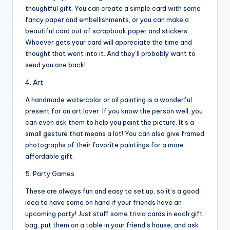
thoughtful gift. You can create a simple card with some
fancy paper and embellishments, or you can make a
beautiful card out of scrapbook paper and stickers.
Whoever gets your card will appreciate the time and
thought that went into it. And they’ll probably want to
send you one back!
4. Art
A handmade watercolor or oil painting is a wonderful
present for an art lover. If you know the person well, you
can even ask them to help you paint the picture. It’s a
small gesture that means a lot! You can also give framed
photographs of their favorite paintings for a more
affordable gift.
5. Party Games
These are always fun and easy to set up, so it’s a good
idea to have some on hand if your friends have an
upcoming party! Just stuff some trivia cards in each gift
bag, put them on a table in your friend’s house, and ask