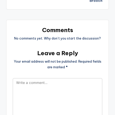
Brooch
Comments
No comments yet. Why don’t you start the discussion?
Leave a Reply
Your email address will not be published.
Required fields
are marked
*