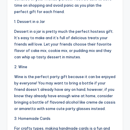
time on shopping and avoid panic as you plan the
perfect gift for each friend.
1. Dessert in a Jar
Dessert in a jar is pretty much the perfect hostess gift.
It’s easy to make and it’s full of delicious treats your
friends will love. Let your friends choose their favorite
flavor of cake mix, cookie mix, or pudding mix and they
can whip up tasty dessert in minutes.
2. Wine
Wine is the perfect party gift because it can be enjoyed
by everyone! You may want to bring a bottle if your
friend doesn’t already have any on hand; however, if you
know they already have enough wine at home, consider
bringing a bottle of flavored alcohol like creme de cassis
or amaretto with some cute party glasses instead.
3. Homemade Cards
For crafty types, making handmade cards is a fun and