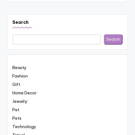
Search
Search
Beauty
Fashion
Gift
Home Decor
Jewelry
Pet
Pets
Technology
Travel