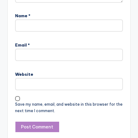
Name
*
Email
*
Website
Save my name, email, and website in this browser for the
next time I comment.