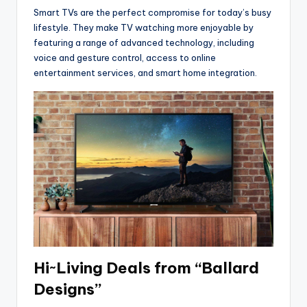
Smart TVs are the perfect compromise for today’s busy
lifestyle. They make TV watching more enjoyable by
featuring a range of advanced technology, including
voice and gesture control, access to online
entertainment services, and smart home integration.
Hi~Living Deals from “Ballard
Designs”