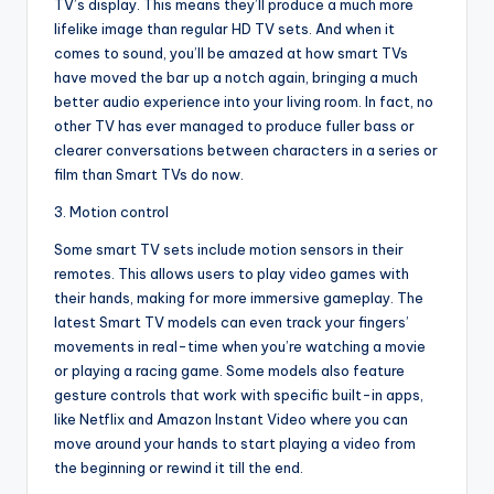
TV’s display. This means they’ll produce a much more
lifelike image than regular HD TV sets. And when it
comes to sound, you’ll be amazed at how smart TVs
have moved the bar up a notch again, bringing a much
better audio experience into your living room. In fact, no
other TV has ever managed to produce fuller bass or
clearer conversations between characters in a series or
film than Smart TVs do now.
3. Motion control
Some smart TV sets include motion sensors in their
remotes. This allows users to play video games with
their hands, making for more immersive gameplay. The
latest Smart TV models can even track your fingers’
movements in real-time when you’re watching a movie
or playing a racing game. Some models also feature
gesture controls that work with specific built-in apps,
like Netflix and Amazon Instant Video where you can
move around your hands to start playing a video from
the beginning or rewind it till the end.