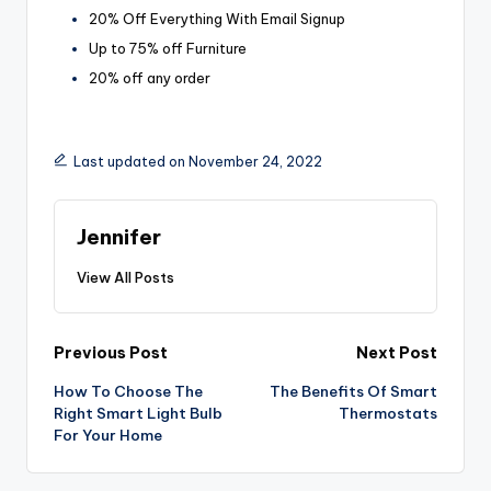
20% Off Everything With Email Signup
Up to 75% off Furniture
20% off any order
Last updated on November 24, 2022
Jennifer
View All Posts
Post
Previous Post
Next Post
How To Choose The
The Benefits Of Smart
navigation
Right Smart Light Bulb
Thermostats
For Your Home