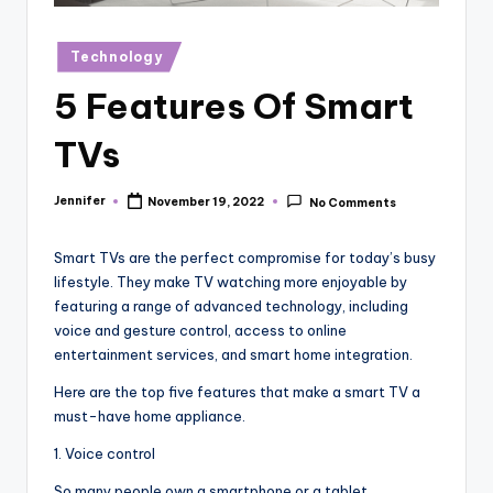
r
vi
Posted
Technology
in
e
5 Features Of Smart
w
TVs
s
Jennifer
November 19, 2022
No Comments
Posted
by
Smart TVs are the perfect compromise for today’s busy
lifestyle. They make TV watching more enjoyable by
featuring a range of advanced technology, including
voice and gesture control, access to online
entertainment services, and smart home integration.
Here are the top five features that make a smart TV a
must-have home appliance.
1. Voice control
So many people own a smartphone or a tablet.