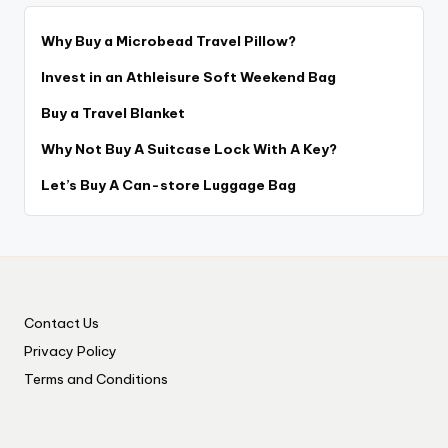
Why Buy a Microbead Travel Pillow?
Invest in an Athleisure Soft Weekend Bag
Buy a Travel Blanket
Why Not Buy A Suitcase Lock With A Key?
Let’s Buy A Can-store Luggage Bag
Contact Us
Privacy Policy
Terms and Conditions