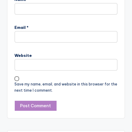
Email
*
Website
Save my name, email, and website in this browser for the
next time I comment.