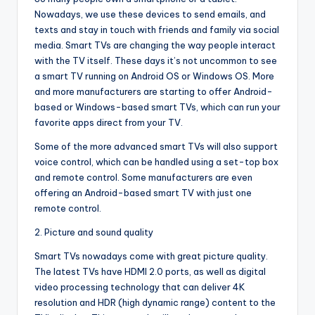
Nowadays, we use these devices to send emails, and
texts and stay in touch with friends and family via social
media. Smart TVs are changing the way people interact
with the TV itself. These days it’s not uncommon to see
a smart TV running on Android OS or Windows OS. More
and more manufacturers are starting to offer Android-
based or Windows-based smart TVs, which can run your
favorite apps direct from your TV.
Some of the more advanced smart TVs will also support
voice control, which can be handled using a set-top box
and remote control. Some manufacturers are even
offering an Android-based smart TV with just one
remote control.
2. Picture and sound quality
Smart TVs nowadays come with great picture quality.
The latest TVs have HDMI 2.0 ports, as well as digital
video processing technology that can deliver 4K
resolution and HDR (high dynamic range) content to the