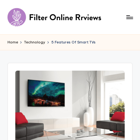
Skip
to
content
F
il
Home
Technology
5 Features Of Smart TVs
t
e
r
O
n
li
n
e
R