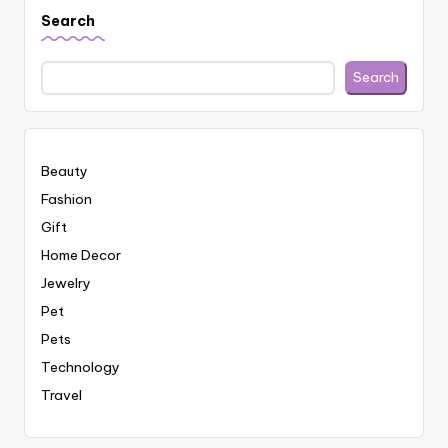
Search
Search
Beauty
Fashion
Gift
Home Decor
Jewelry
Pet
Pets
Technology
Travel