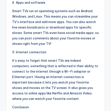
4. Apps and software
Smart TVs run on operating systems such as Android,
Windows, and Linux. This means you can streamline your
TV’s interface and add more apps. You can also watch
live news broadcasts or download apps for specific
shows. Some smart TVs even have social media apps, so
you can post comments about your favorite movies or
shows right from your TV!
5. Internet connection
It’s easy to forget that smart TVs are indeed
computers, something that is reflected in their ability to
connect to the internet through a Wi-Fi adapter or
Ethernet port. Having an internet connection is
important because it lets you watch your favorite
shows and movies on the TV screen. It also gives you
access to online apps like Netflix and Amazon Video,
where you can watch your favorite content.
Conclusion