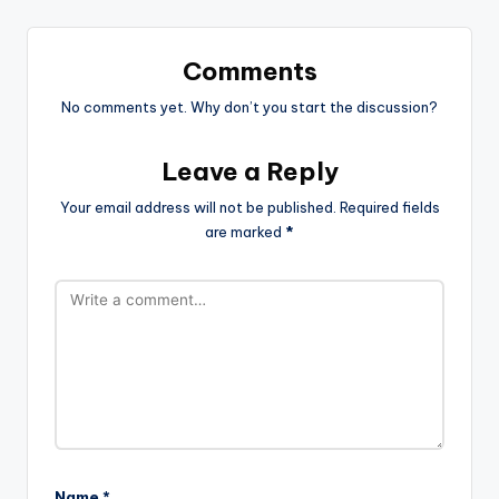
Comments
No comments yet. Why don’t you start the discussion?
Leave a Reply
Your email address will not be published.
Required fields
are marked
*
Name
*