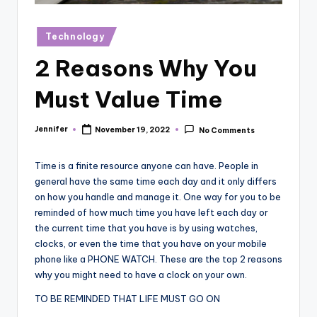
r
vi
Posted
Technology
in
e
2 Reasons Why You
w
Must Value Time
s
Jennifer
November 19, 2022
No Comments
Posted
by
Time is a finite resource anyone can have. People in
general have the same time each day and it only differs
on how you handle and manage it. One way for you to be
reminded of how much time you have left each day or
the current time that you have is by using watches,
clocks, or even the time that you have on your mobile
phone like a PHONE WATCH. These are the top 2 reasons
why you might need to have a clock on your own.
TO BE REMINDED THAT LIFE MUST GO ON