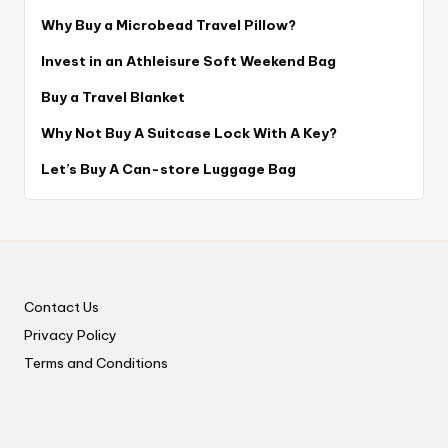
Why Buy a Microbead Travel Pillow?
Invest in an Athleisure Soft Weekend Bag
Buy a Travel Blanket
Why Not Buy A Suitcase Lock With A Key?
Let’s Buy A Can-store Luggage Bag
Contact Us
Privacy Policy
Terms and Conditions