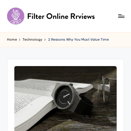
Skip
to
content
F
il
Home
Technology
2 Reasons Why You Must Value Time
t
e
r
O
n
li
n
e
R