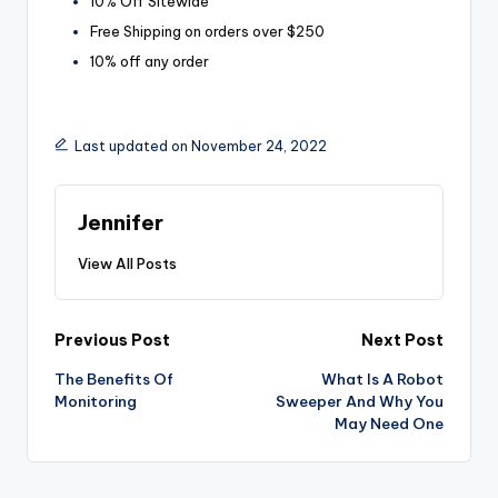
10% Off Sitewide
Free Shipping on orders over $250
10% off any order
Last updated on November 24, 2022
Jennifer
View All Posts
Post
Previous Post
Next Post
The Benefits Of
What Is A Robot
navigation
Monitoring
Sweeper And Why You
May Need One