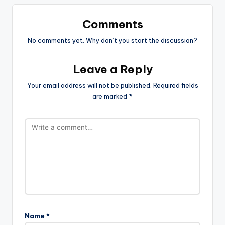
Comments
No comments yet. Why don’t you start the discussion?
Leave a Reply
Your email address will not be published.
Required fields
are marked
*
Name
*