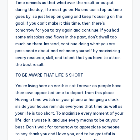
Time reminds us that whatever the result or output
during the day, life must go on. No one can stop as time
goes by, so just keep on going and keep focusing on the
goal. If you can’t make it this time, then there’s
tomorrow for you to try again and continue. If you had
some mistakes and flaws in the past, don’t dwell too
much on them. Instead, continue doing what you are
passionate about and enhance yourself by maximizing
every resource, skill, and talent that you have to attain
the best result.
TO BE AWARE THAT LIFE IS SHORT
You’re living here on earth is not forever as people have
their own appointed time to depart from this place.
Having a time watch on your phone or hanging a clock
inside your house reminds everyone that time as well as
your life is too short. To maximize every moment of your
life, don’t waste it, and use every means to be at your
best. Don’t wait for tomorrow to appreciate someone,
to say thank you and I love you, and to be grateful in