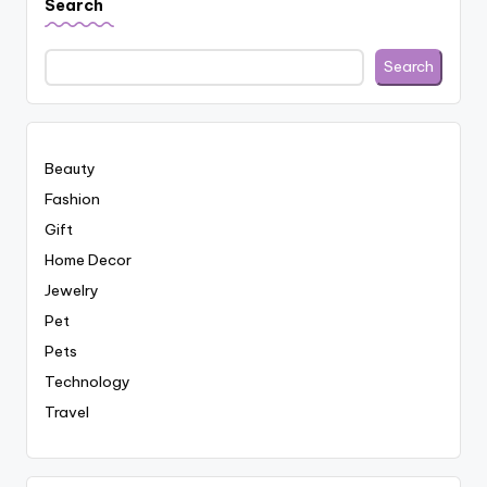
Search
Search
Beauty
Fashion
Gift
Home Decor
Jewelry
Pet
Pets
Technology
Travel