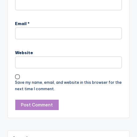
Email
*
Website
Save my name, email, and website in this browser for the
next time I comment.