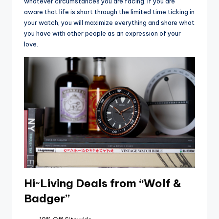
whatever circumstances you are facing. If you are
aware that life is short through the limited time ticking in
your watch, you will maximize everything and share what
you have with other people as an expression of your
love.
Hi~Living Deals from “Wolf &
Badger”